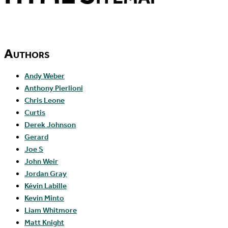
Authors
Andy Weber
Anthony Pierlioni
Chris Leone
Curtis
Derek Johnson
Gerard
Joe S
John Weir
Jordan Gray
Kévin Labille
Kevin Minto
Liam Whitmore
Matt Knight