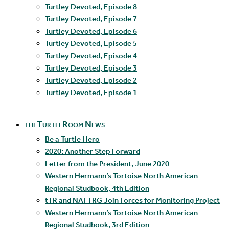
Turtley Devoted, Episode 8
Turtley Devoted, Episode 7
Turtley Devoted, Episode 6
Turtley Devoted, Episode 5
Turtley Devoted, Episode 4
Turtley Devoted, Episode 3
Turtley Devoted, Episode 2
Turtley Devoted, Episode 1
theTurtleRoom News
Be a Turtle Hero
2020: Another Step Forward
Letter from the President, June 2020
Western Hermann’s Tortoise North American
Regional Studbook, 4th Edition
tTR and NAFTRG Join Forces for Monitoring Project
Western Hermann’s Tortoise North American
Regional Studbook, 3rd Edition