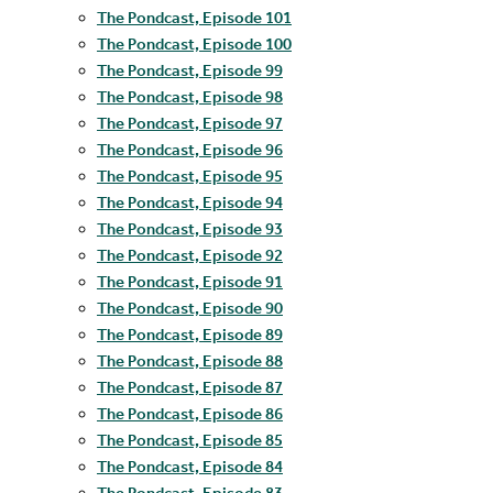
The Pondcast, Episode 101
The Pondcast, Episode 100
The Pondcast, Episode 99
The Pondcast, Episode 98
The Pondcast, Episode 97
The Pondcast, Episode 96
The Pondcast, Episode 95
The Pondcast, Episode 94
The Pondcast, Episode 93
The Pondcast, Episode 92
The Pondcast, Episode 91
The Pondcast, Episode 90
The Pondcast, Episode 89
The Pondcast, Episode 88
The Pondcast, Episode 87
The Pondcast, Episode 86
The Pondcast, Episode 85
The Pondcast, Episode 84
The Pondcast, Episode 83