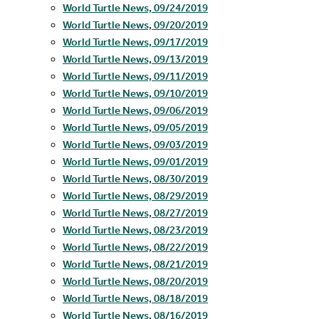
World Turtle News, 09/24/2019
World Turtle News, 09/20/2019
World Turtle News, 09/17/2019
World Turtle News, 09/13/2019
World Turtle News, 09/11/2019
World Turtle News, 09/10/2019
World Turtle News, 09/06/2019
World Turtle News, 09/05/2019
World Turtle News, 09/03/2019
World Turtle News, 09/01/2019
World Turtle News, 08/30/2019
World Turtle News, 08/29/2019
World Turtle News, 08/27/2019
World Turtle News, 08/23/2019
World Turtle News, 08/22/2019
World Turtle News, 08/21/2019
World Turtle News, 08/20/2019
World Turtle News, 08/18/2019
World Turtle News, 08/16/2019