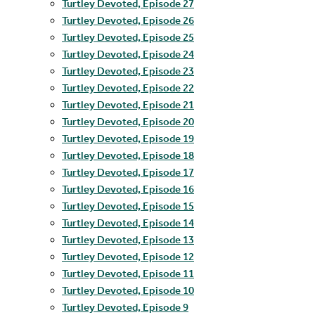
Turtley Devoted, Episode 27
Turtley Devoted, Episode 26
Turtley Devoted, Episode 25
Turtley Devoted, Episode 24
Turtley Devoted, Episode 23
Turtley Devoted, Episode 22
Turtley Devoted, Episode 21
Turtley Devoted, Episode 20
Turtley Devoted, Episode 19
Turtley Devoted, Episode 18
Turtley Devoted, Episode 17
Turtley Devoted, Episode 16
Turtley Devoted, Episode 15
Turtley Devoted, Episode 14
Turtley Devoted, Episode 13
Turtley Devoted, Episode 12
Turtley Devoted, Episode 11
Turtley Devoted, Episode 10
Turtley Devoted, Episode 9