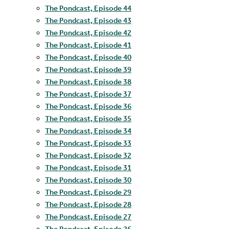
The Pondcast, Episode 44
The Pondcast, Episode 43
The Pondcast, Episode 42
The Pondcast, Episode 41
The Pondcast, Episode 40
The Pondcast, Episode 39
The Pondcast, Episode 38
The Pondcast, Episode 37
The Pondcast, Episode 36
The Pondcast, Episode 35
The Pondcast, Episode 34
The Pondcast, Episode 33
The Pondcast, Episode 32
The Pondcast, Episode 31
The Pondcast, Episode 30
The Pondcast, Episode 29
The Pondcast, Episode 28
The Pondcast, Episode 27
The Pondcast, Episode 26