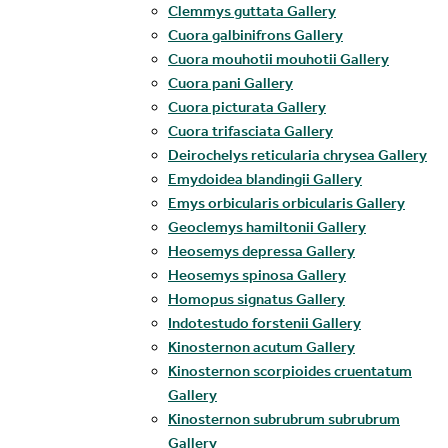
Clemmys guttata Gallery
Cuora galbinifrons Gallery
Cuora mouhotii mouhotii Gallery
Cuora pani Gallery
Cuora picturata Gallery
Cuora trifasciata Gallery
Deirochelys reticularia chrysea Gallery
Emydoidea blandingii Gallery
Emys orbicularis orbicularis Gallery
Geoclemys hamiltonii Gallery
Heosemys depressa Gallery
Heosemys spinosa Gallery
Homopus signatus Gallery
Indotestudo forstenii Gallery
Kinosternon acutum Gallery
Kinosternon scorpioides cruentatum
Gallery
Kinosternon subrubrum subrubrum
Gallery