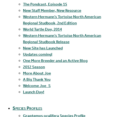
The Pondcast, Episode 15
New Staff Member, New Resource
Western Hermann’s Tortoise North American
Regional Studbook, 2nd Edition
World Turtle Day, 2014
Western Hermann’s Tortoise North American
Regional Studbook Release
New Site has Launched
Updates coming!
One More Breeder and an Active Blog
2012 Season
More About Joe
A Big Thank You
Welcome Joe_S
Launch Day!
Species Profiles
Graptemys oculifera Species Profile