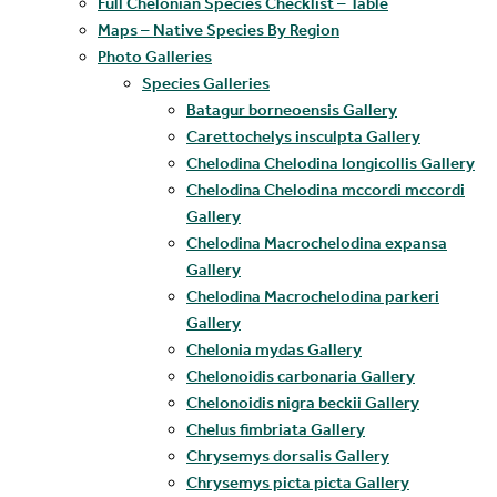
Full Chelonian Species Checklist – Table
Maps – Native Species By Region
Photo Galleries
Species Galleries
Batagur borneoensis Gallery
Carettochelys insculpta Gallery
Chelodina Chelodina longicollis Gallery
Chelodina Chelodina mccordi mccordi
Gallery
Chelodina Macrochelodina expansa
Gallery
Chelodina Macrochelodina parkeri
Gallery
Chelonia mydas Gallery
Chelonoidis carbonaria Gallery
Chelonoidis nigra beckii Gallery
Chelus fimbriata Gallery
Chrysemys dorsalis Gallery
Chrysemys picta picta Gallery