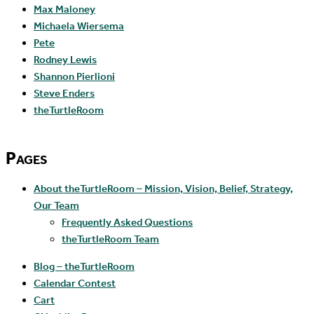
Max Maloney
Michaela Wiersema
Pete
Rodney Lewis
Shannon Pierlioni
Steve Enders
theTurtleRoom
Pages
About theTurtleRoom – Mission, Vision, Belief, Strategy,
Our Team
Frequently Asked Questions
theTurtleRoom Team
Blog – theTurtleRoom
Calendar Contest
Cart