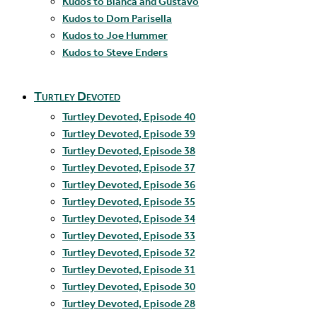
Kudos to Blanca and Gustavo
Kudos to Dom Parisella
Kudos to Joe Hummer
Kudos to Steve Enders
Turtley Devoted
Turtley Devoted, Episode 40
Turtley Devoted, Episode 39
Turtley Devoted, Episode 38
Turtley Devoted, Episode 37
Turtley Devoted, Episode 36
Turtley Devoted, Episode 35
Turtley Devoted, Episode 34
Turtley Devoted, Episode 33
Turtley Devoted, Episode 32
Turtley Devoted, Episode 31
Turtley Devoted, Episode 30
Turtley Devoted, Episode 28