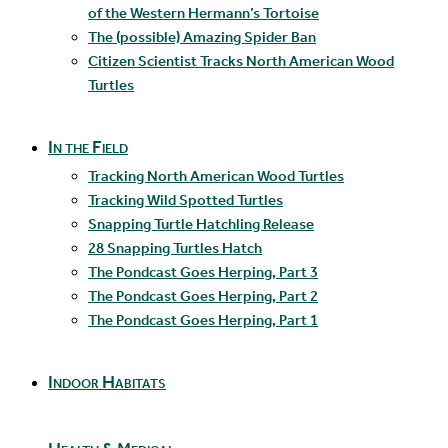
of the Western Hermann’s Tortoise
The (possible) Amazing Spider Ban
Citizen Scientist Tracks North American Wood
Turtles
In the Field
Tracking North American Wood Turtles
Tracking Wild Spotted Turtles
Snapping Turtle Hatchling Release
28 Snapping Turtles Hatch
The Pondcast Goes Herping, Part 3
The Pondcast Goes Herping, Part 2
The Pondcast Goes Herping, Part 1
Indoor Habitats