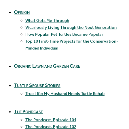
Opinion
What Gets Me Through
Vicariously Living Through the Next Generation
How Popular Pet Turtles Became Popular
Top 10 First-Time Projects for the Conservation-
Minded Individual
Organic Lawn and Garden Care
Turtle Spouse Stories
True Life: My Husband Needs Turtle Rehab
The Pondcast
The Pondcast, Episode 104
The Pondcast, Episode 102