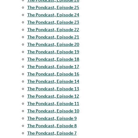
The Pondcast, Episode 25
The Pondcast, Episode 24
The Pondcast, Episode 23
The Pondcast, Episode 22
The Pondcast, Episode 21
The Pondcast, Episode 20
The Pondcast, Episode 19
The Pondcast, Episode 18
The Pondcast, Episode 17
The Pondcast, Episode 16
The Pondcast, Episode 14
The Pondcast, Episode 13
The Pondcast, Episode 12
The Pondcast, Episode 11
The Pondcast, Episode 10
The Pondcast, Episode 9
The Pondcast, Episode 8
The Pondcast, Episode 7