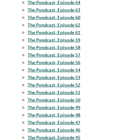
The Pondcast, Episode 64
The Pondcast, Episode 63
The Pondcast, Episode 60
The Pondcast, Episode 62
The Pondcast, Episode 61
The Pondcast, Episode 59
The Pondcast, Episode 58
The Pondcast, Episode 57
The Pondcast, Episode 56
The Pondcast, Episode 54
The Pondcast, Episode 53
The Pondcast, Episode 52
The Pondcast, Episode 51
The Pondcast, Episode 50
The Pondcast, Episode 49
The Pondcast, Episode 48
The Pondcast, Episode 47
The Pondcast, Episode 46
The Pondcast, Episode 45