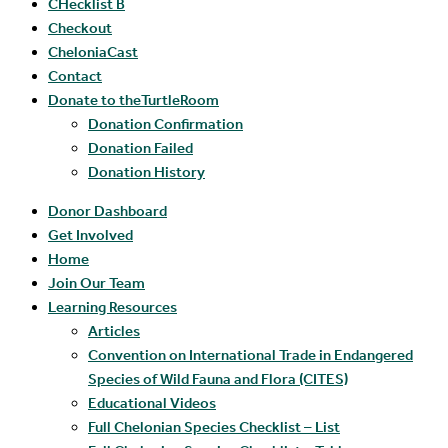
CHecklist B
Checkout
CheloniaCast
Contact
Donate to theTurtleRoom
Donation Confirmation
Donation Failed
Donation History
Donor Dashboard
Get Involved
Home
Join Our Team
Learning Resources
Articles
Convention on International Trade in Endangered
Species of Wild Fauna and Flora (CITES)
Educational Videos
Full Chelonian Species Checklist – List