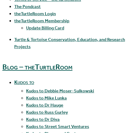
The Pondcast
theTurtleRoom Login
theTurtleRoom Membership
Update Billing Card
Turtle & Tortoise Conservation, Education, and Research
Projects
Blog – theTurtleRoom
Kudos to
Kudos to Debbie Moser-Sulkowski
Kudos to Mike Lunka
Kudos to Dr Hauge
Kudos to Russ Gurley
Kudos to Dr Diva
Kudos to Street Smart Ventures