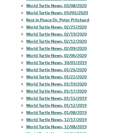
World Turtle News, 03/08/2020
World Turtle News, 03//05/2020
Rest in Peace Dr. Peter Pritchard
World Turtle News, 02/25/2020
World Turtle News, 02/19/2020
World Turtle News, 02/12/2020
World Turtle News, 02/09/2020
World Turtle News, 02/06/2020
World Turtle News, 30/01/2019
World Turtle News, 01/26/2020
World Turtle News, 01/22/2020
World Turtle News, 01/19/2020
World Turtle News, 01/17/2020
World Turtle News, 01/15/2019
World Turtle News, 01/12/2019
World Turtle News, 01/08/2019
World Turtle News, 12/17/2019
World Turtle News, 12/08/2019