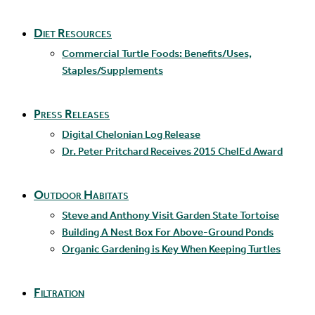
Diet Resources
Commercial Turtle Foods: Benefits/Uses,
Staples/Supplements
Press Releases
Digital Chelonian Log Release
Dr. Peter Pritchard Receives 2015 ChelEd Award
Outdoor Habitats
Steve and Anthony Visit Garden State Tortoise
Building A Nest Box For Above-Ground Ponds
Organic Gardening is Key When Keeping Turtles
Filtration