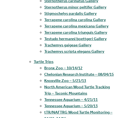
Sternotherus carinatus Gallery
Sternotherus minor peltifer Gallery
Stigmochelys pardalis Gallery
Terrapene carolina carolina Gallery
Terrapene carolina mexicana Gallery
Terrapene carolina triunguis Gallery
Testudo hermanni boettgeri Gallery
Trachemys gaigeae Gallery
Trachemys scripta elegans Gallery
Turtle Trips
Bronx Zoo – 10/14/12
Chelonian Research Institute – 08/04/15
Knoxville Zoo – 5/21/13
North American Wood Turtle Tracking
Trip – Taconic Mountains
Tennessee Aquarium – 4/21/11
Tennessee Aquarium – 5/20/13
tTR/NAFTRG Wood Turtle Monitoring –