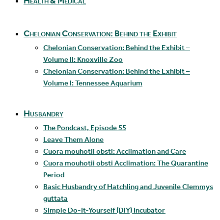
Health & Medical
Chelonian Conservation: Behind the Exhibit
Chelonian Conservation: Behind the Exhibit –
Volume II: Knoxville Zoo
Chelonian Conservation: Behind the Exhibit –
Volume I: Tennessee Aquarium
Husbandry
The Pondcast, Episode 55
Leave Them Alone
Cuora mouhotii obsti: Acclimation and Care
Cuora mouhotii obsti Acclimation: The Quarantine
Period
Basic Husbandry of Hatchling and Juvenile Clemmys
guttata
Simple Do-It-Yourself (DIY) Incubator