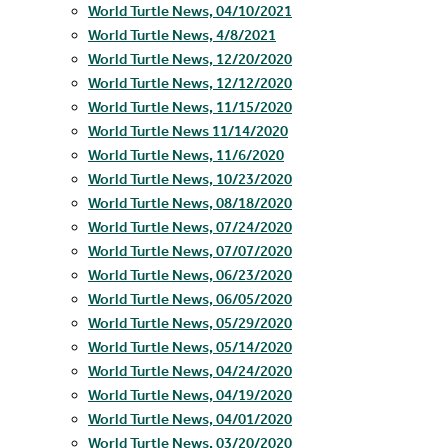
World Turtle News, 04/10/2021
World Turtle News, 4/8/2021
World Turtle News, 12/20/2020
World Turtle News, 12/12/2020
World Turtle News, 11/15/2020
World Turtle News 11/14/2020
World Turtle News, 11/6/2020
World Turtle News, 10/23/2020
World Turtle News, 08/18/2020
World Turtle News, 07/24/2020
World Turtle News, 07/07/2020
World Turtle News, 06/23/2020
World Turtle News, 06/05/2020
World Turtle News, 05/29/2020
World Turtle News, 05/14/2020
World Turtle News, 04/24/2020
World Turtle News, 04/19/2020
World Turtle News, 04/01/2020
World Turtle News, 03/20/2020