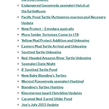
Endangered Geoemyda spengleri Hatch at
theTurtleRoom
Pacific Pond Turtle (Actinemys marmorata) Recovery
Update
New Project – Emydura australis
More Spider Tortoises Come to tTR
Yellow Mud Project Addition and Unboxing
Eastern Mud Turtle Arrival and Unboxing
Spotted Turtle Unboxing
Red-Headed Amazon River Turtle Unboxing
Spengleri Date Night
8′ Spotted Turtle Pond
New Baby Blanding’s Turtles
Worms! (Geoemyda spengleri Hunting)
Blanding’s Turtles Hunting
Kinosternon baurii Hatchling Updates
Caramel Red-Eared Slider Pond
Joe’s July 2013 Update