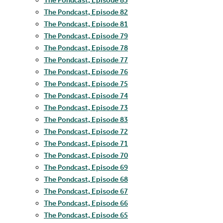
The Pondcast, Episode 82
The Pondcast, Episode 81
The Pondcast, Episode 79
The Pondcast, Episode 78
The Pondcast, Episode 77
The Pondcast, Episode 76
The Pondcast, Episode 75
The Pondcast, Episode 74
The Pondcast, Episode 73
The Pondcast, Episode 83
The Pondcast, Episode 72
The Pondcast, Episode 71
The Pondcast, Episode 70
The Pondcast, Episode 69
The Pondcast, Episode 68
The Pondcast, Episode 67
The Pondcast, Episode 66
The Pondcast, Episode 65