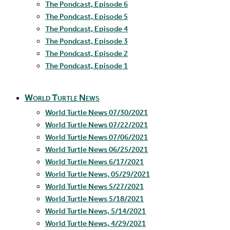
The Pondcast, Episode 6
The Pondcast, Episode 5
The Pondcast, Episode 4
The Pondcast, Episode 3
The Pondcast, Episode 2
The Pondcast, Episode 1
World Turtle News
World Turtle News 07/30/2021
World Turtle News 07/22/2021
World Turtle News 07/06/2021
World Turtle News 06/25/2021
World Turtle News 6/17/2021
World Turtle News, 05/29/2021
World Turtle News 5/27/2021
World Turtle News 5/18/2021
World Turtle News, 5/14/2021
World Turtle News, 4/29/2021