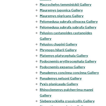
Macrochelys temminickii Gallery
Mauremys japonica Gallery
Mauremys nigricans Gallery
Pelomedusa subrufa olivacea Gallery
Pelomedusa subrufa subrufa Gallery
Pelusios castanoides castanoides
Gallery
Pelusios chapini Gallery
Phrynops hilarii Gallery
Platemys platycephala Gallery
Podocnemis erythrocephala Gallery
Podocnemis expansa Gallery
Pseudemys concinna concinna Gallery
Pseudemys nelsoni Gallery
Pyxis planicauda Gallery
Rhinoclemmys pulcherrima manni
Gallery
Siebenrockiella crassicollis Gallery