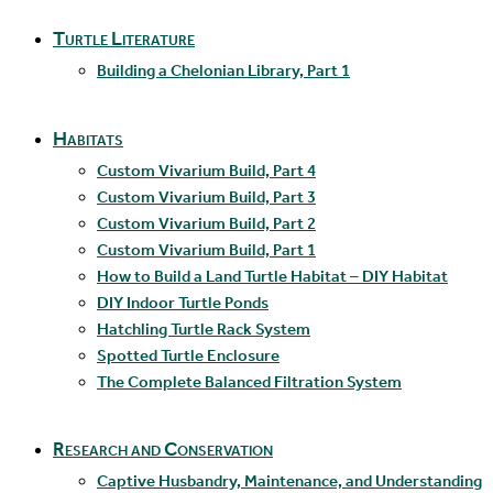
Turtle Literature
Building a Chelonian Library, Part 1
Habitats
Custom Vivarium Build, Part 4
Custom Vivarium Build, Part 3
Custom Vivarium Build, Part 2
Custom Vivarium Build, Part 1
How to Build a Land Turtle Habitat – DIY Habitat
DIY Indoor Turtle Ponds
Hatchling Turtle Rack System
Spotted Turtle Enclosure
The Complete Balanced Filtration System
Research and Conservation
Captive Husbandry, Maintenance, and Understanding