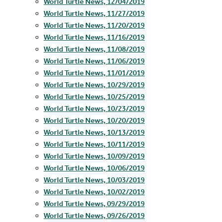
World Turtle News, 12/04/2019
World Turtle News, 11/27/2019
World Turtle News, 11/20/2019
World Turtle News, 11/16/2019
World Turtle News, 11/08/2019
World Turtle News, 11/06/2019
World Turtle News, 11/01/2019
World Turtle News, 10/29/2019
World Turtle News, 10/25/2019
World Turtle News, 10/23/2019
World Turtle News, 10/20/2019
World Turtle News, 10/13/2019
World Turtle News, 10/11/2019
World Turtle News, 10/09/2019
World Turtle News, 10/06/2019
World Turtle News, 10/03/2019
World Turtle News, 10/02/2019
World Turtle News, 09/29/2019
World Turtle News, 09/26/2019