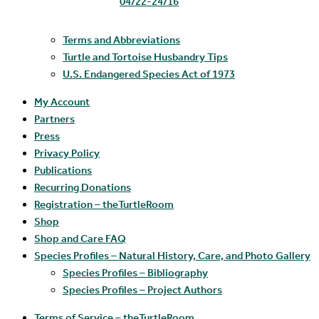
04/22-24/16
Terms and Abbreviations
Turtle and Tortoise Husbandry Tips
U.S. Endangered Species Act of 1973
My Account
Partners
Press
Privacy Policy
Publications
Recurring Donations
Registration – theTurtleRoom
Shop
Shop and Care FAQ
Species Profiles – Natural History, Care, and Photo Gallery
Species Profiles – Bibliography
Species Profiles – Project Authors
Terms of Service – theTurtleRoom