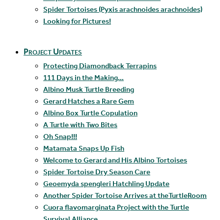
Spider Tortoises (Pyxis arachnoides arachnoides)
Looking for Pictures!
Project Updates
Protecting Diamondback Terrapins
111 Days in the Making…
Albino Musk Turtle Breeding
Gerard Hatches a Rare Gem
Albino Box Turtle Copulation
A Turtle with Two Bites
Oh Snap!!!
Matamata Snaps Up Fish
Welcome to Gerard and His Albino Tortoises
Spider Tortoise Dry Season Care
Geoemyda spengleri Hatchling Update
Another Spider Tortoise Arrives at theTurtleRoom
Cuora flavomarginata Project with the Turtle
Survival Alliance