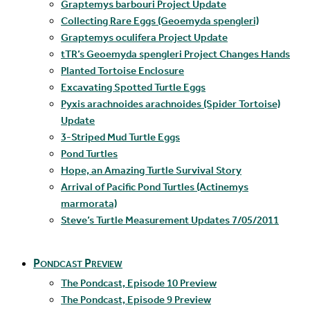
Graptemys barbouri Project Update
Collecting Rare Eggs (Geoemyda spengleri)
Graptemys oculifera Project Update
tTR’s Geoemyda spengleri Project Changes Hands
Planted Tortoise Enclosure
Excavating Spotted Turtle Eggs
Pyxis arachnoides arachnoides (Spider Tortoise)
Update
3-Striped Mud Turtle Eggs
Pond Turtles
Hope, an Amazing Turtle Survival Story
Arrival of Pacific Pond Turtles (Actinemys
marmorata)
Steve’s Turtle Measurement Updates 7/05/2011
Pondcast Preview
The Pondcast, Episode 10 Preview
The Pondcast, Episode 9 Preview