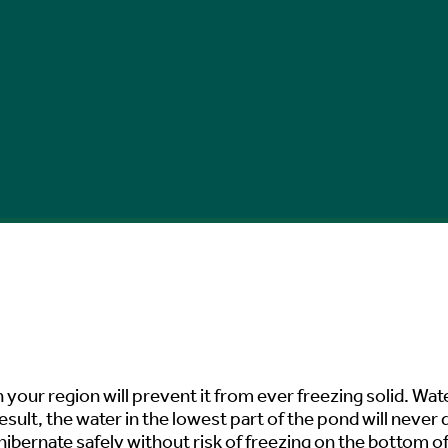
 your region will prevent it from ever freezing solid. Wate
esult, the water in the lowest part of the pond will never
ibernate safely without risk of freezing on the bottom of