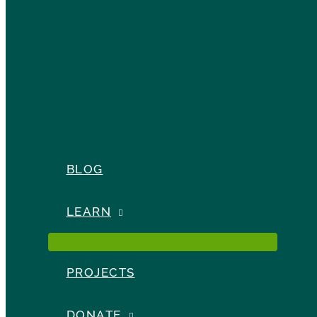
BLOG
LEARN
PROJECTS
DONATE