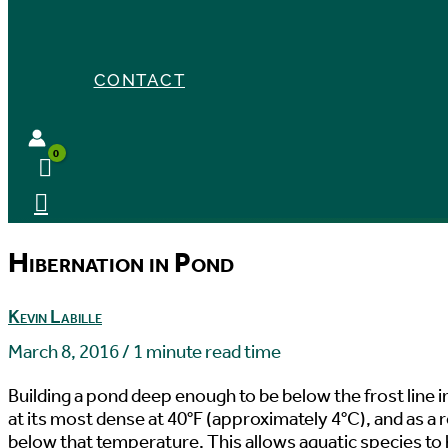
CONTACT
Hibernation in Pond
Kevin Labille
March 8, 2016
/
1 minute read time
Building a pond deep enough to be below the frost line in
at its most dense at 40°F (approximately 4°C), and as a r
below that temperature. This allows aquatic species to h