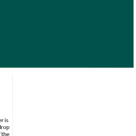
r is
 drop
 the