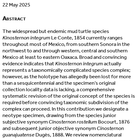
22 May 2025
Abstract
The widespread but endemic mud turtle species
Kinosternon integrum
Le Conte, 1854 currently ranges
throughout most of Mexico, from southern Sonora in the
northwest to and through western, central and southern
Mexico at least to eastern Oaxaca. Broad and convincing
evidence indicates that
Kinosternon integrum
actually
represents a taxonomically complicated species complex;
however, as the holotype has allegedly been lost for more
than a sesquicentennial and the specimen’s original
collection locality data is lacking, a comprehensive
systematic revision of the original concept of the species is
required before convincing taxonomic subdivision of the
complex can proceed. In this contribution we designate a
neotype specimen, drawing from the species junior
subjective synonym
Cinosternon rostellum
Bocourt, 1876
and subsequent junior objective synonym
Cinosternon
guanajuatense
Dugès, 1888. We review nomenclatural