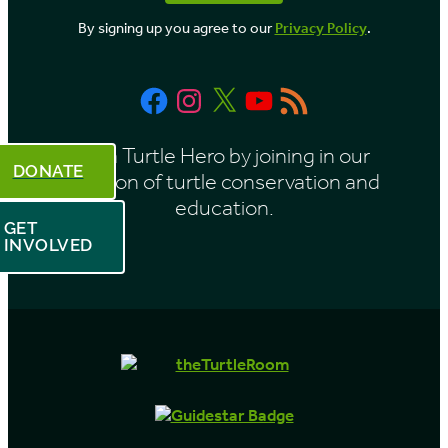
By signing up you agree to our
Privacy Policy
.
Facebook
Instagram
X
YouTube
RSS
Feed
Be a Turtle Hero by joining in our
DONATE
mission of turtle conservation and
education.
GET
INVOLVED