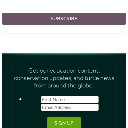
Get our education content,
conservation updates, and turtle news
from around the globe.
First
Email
Name
Address