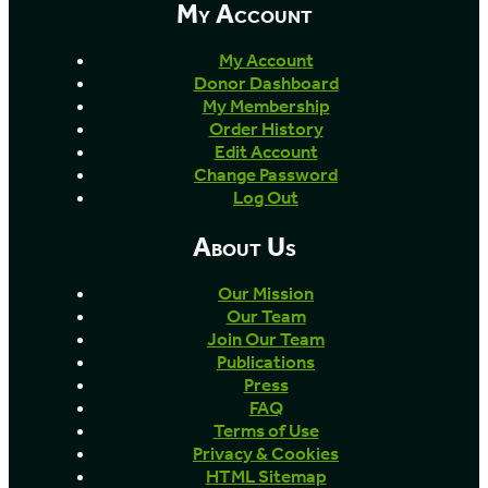
My Account
My Account
Donor Dashboard
My Membership
Order History
Edit Account
Change Password
Log Out
About Us
Our Mission
Our Team
Join Our Team
Publications
Press
FAQ
Terms of Use
Privacy & Cookies
HTML Sitemap