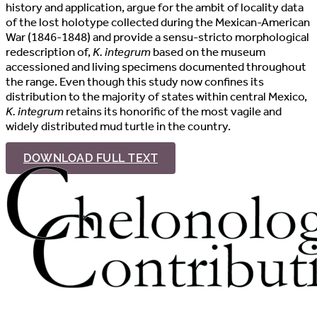
history and application, argue for the ambit of locality data
of the lost holotype collected during the Mexican-American
War (1846-1848) and provide a sensu-stricto morphological
redescription of,
K. integrum
based on the museum
accessioned and living specimens documented throughout
the range. Even though this study now confines its
distribution to the majority of states within central Mexico,
K. integrum
retains its honorific of the most vagile and
widely distributed mud turtle in the country.
DOWNLOAD FULL TEXT