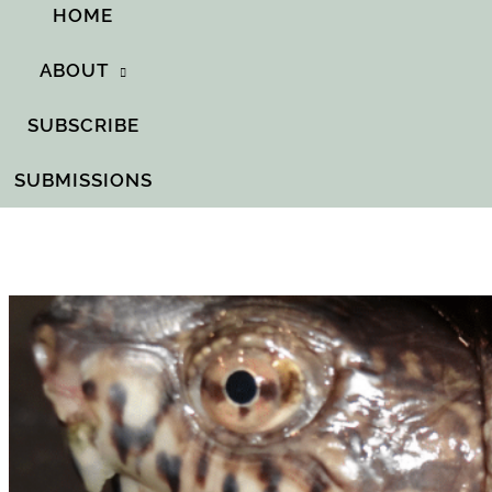
HOME
ABOUT
SUBSCRIBE
SUBMISSIONS