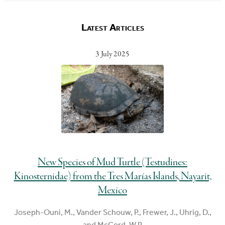
Latest Articles
3 July 2025
New Species of Mud Turtle (Testudines:
Kinosternidae) from the Tres Marías Islands, Nayarit,
Mexico
Joseph-Ouni, M., Vander Schouw, P., Frewer, J., Uhrig, D.,
and McCord, W.P.