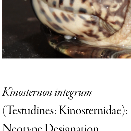
Kinosternon integrum
(Testudines: Kinosternidae):
Neotype Designation,