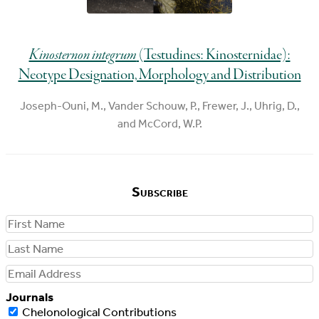
Kinosternon integrum
(Testudines: Kinosternidae):
Neotype Designation, Morphology and Distribution
Joseph-Ouni, M., Vander Schouw, P., Frewer, J., Uhrig, D.,
and McCord, W.P.
Subscribe
First
Name
Last
Name
Email
Address
Journals
Chelonological Contributions