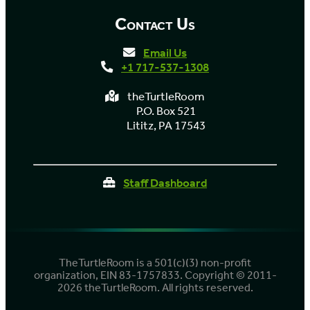
Contact Us
Email Us
+1 717-537-1308
theTurtleRoom
P.O. Box 521
Lititz, PA 17543
Staff Dashboard
TheTurtleRoom is a 501(c)(3) non-profit
organization, EIN 83-1757833. Copyright © 2011-
2026 theTurtleRoom. All rights reserved.