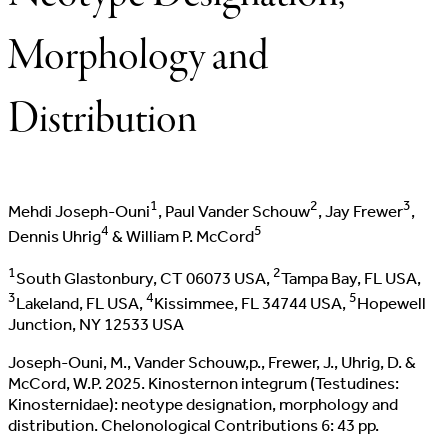
Morphology and
Distribution
1
2
3
Mehdi Joseph-Ouni
, Paul Vander Schouw
, Jay Frewer
,
4
5
Dennis Uhrig
& William P. McCord
1
2
South Glastonbury, CT 06073 USA,
Tampa Bay, FL USA,
3
4
5
Lakeland, FL USA,
Kissimmee, FL 34744 USA,
Hopewell
Junction, NY 12533 USA
Joseph-Ouni, M., Vander Schouw,p., Frewer, J., Uhrig, D. &
McCord, W.P. 2025. Kinosternon integrum (Testudines:
Kinosternidae): neotype designation, morphology and
distribution. Chelonological Contributions 6: 43 pp.