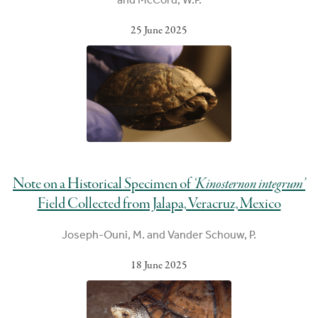
25 June 2025
Note on a Historical Specimen of
‘Kinosternon integrum’
Field Collected from Jalapa, Veracruz, Mexico
Joseph-Ouni, M. and Vander Schouw, P.
18 June 2025