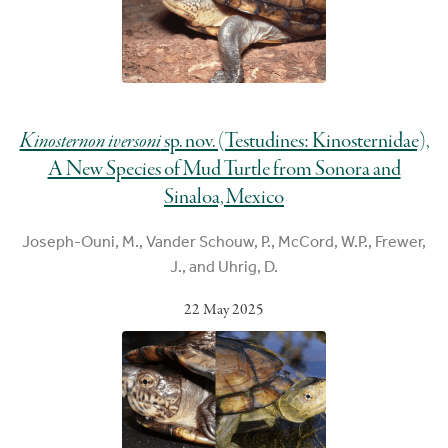
Kinosternon iversoni
sp. nov. (Testudines: Kinosternidae),
A New Species of Mud Turtle from Sonora and
Sinaloa, Mexico
Joseph-Ouni, M., Vander Schouw, P., McCord, W.P., Frewer,
J., and Uhrig, D.
22 May 2025