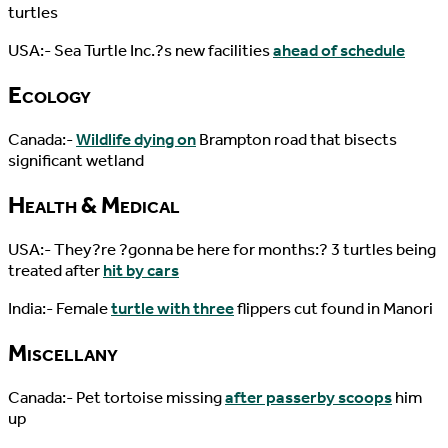
turtles
USA:- Sea Turtle Inc.?s new facilities
ahead of schedule
Ecology
Canada:-
Wildlife dying on
Brampton road that bisects
significant wetland
Health & Medical
USA:- They?re ?gonna be here for months:? 3 turtles being
treated after
hit by cars
India:- Female
turtle with three
flippers cut found in Manori
Miscellany
Canada:- Pet tortoise missing
after passerby scoops
him
up