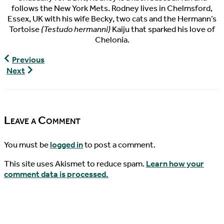
follows the New York Mets. Rodney lives in Chelmsford,
Essex, UK with his wife Becky, two cats and the Hermann’s
Tortoise
(Testudo hermanni)
Kaiju that sparked his love of
Chelonia.
World
Previous
Turtle
World
Next
News,
Turtle
07/23/2017
News,
07/26/2017
Leave a Comment
You must be
logged in
to post a comment.
This site uses Akismet to reduce spam.
Learn how your
comment data is processed.