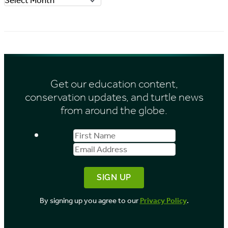
r
r
i
c
e
h
s
i
Get our education content,
v
conservation updates, and turtle news
e
from around the globe.
s
First
Email
b
Name
Address
y
M
o
By signing up you agree to our
Privacy Policy
.
n
t