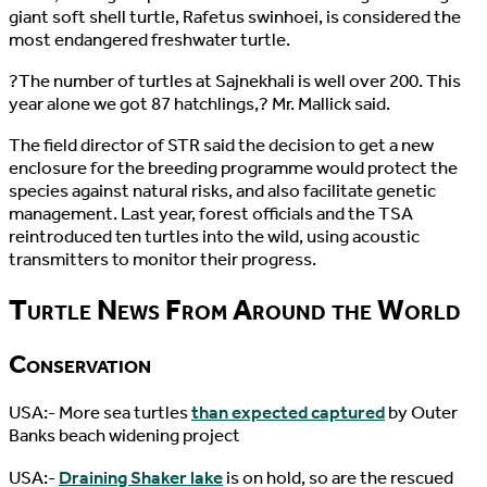
giant soft shell turtle, Rafetus swinhoei, is considered the
most endangered freshwater turtle.
?The number of turtles at Sajnekhali is well over 200. This
year alone we got 87 hatchlings,? Mr. Mallick said.
The field director of STR said the decision to get a new
enclosure for the breeding programme would protect the
species against natural risks, and also facilitate genetic
management. Last year, forest officials and the TSA
reintroduced ten turtles into the wild, using acoustic
transmitters to monitor their progress.
Turtle News From Around the World
Conservation
USA:- More sea turtles
than expected captured
by Outer
Banks beach widening project
USA:-
Draining Shaker lake
is on hold, so are the rescued