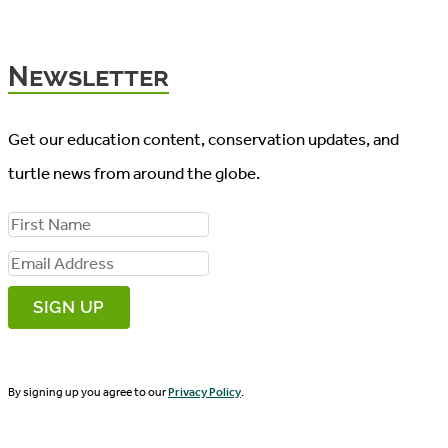
Newsletter
Get our education content, conservation updates, and
turtle news from around the globe.
F
i
E
r
m
s
a
t
i
N
By signing up you agree to our
Privacy Policy
.
l
a
A