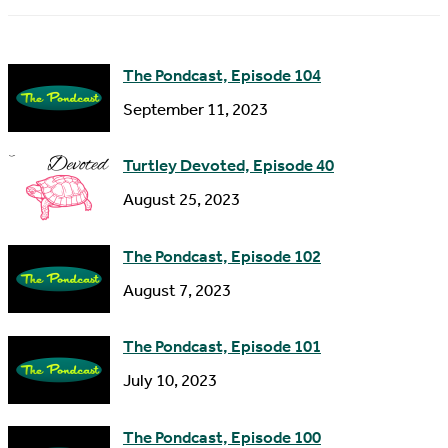
m
d
e
d
The Pondcast, Episode 104
r
September 11, 2023
e
s
Turtley Devoted, Episode 40
s
August 25, 2023
The Pondcast, Episode 102
August 7, 2023
The Pondcast, Episode 101
July 10, 2023
The Pondcast, Episode 100