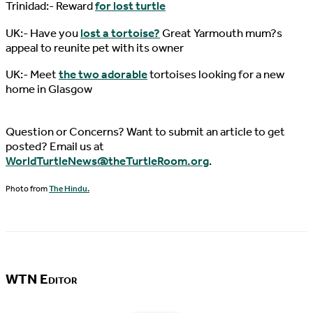
Trinidad:- Reward
for lost turtle
UK:- Have you
lost a tortoise?
Great Yarmouth mum?s
appeal to reunite pet with its owner
UK:- Meet
the two adorable
tortoises looking for a new
home in Glasgow
Question or Concerns? Want to submit an article to get
posted? Email us at
WorldTurtleNews@theTurtleRoom.org
.
Photo from
The Hindu.
WTN Editor