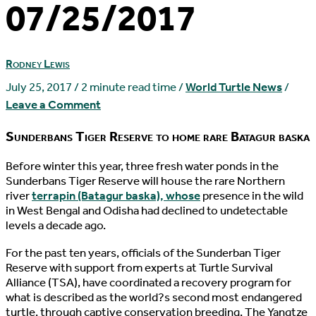
07/25/2017
Rodney Lewis
July 25, 2017
/
2 minute read time
/
World Turtle News
/
Leave a Comment
Sunderbans Tiger Reserve to home rare Batagur baska
B
efore winter this year, three fresh water ponds in the
Sunderbans Tiger Reserve will house the rare Northern
river
terrapin (Batagur baska), whose
presence in the wild
in West Bengal and Odisha had declined to undetectable
levels a decade ago.
For the past ten years, officials of the Sunderban Tiger
Reserve with support from experts at Turtle Survival
Alliance (TSA), have coordinated a recovery program for
what is described as the world?s second most endangered
turtle, through captive conservation breeding. The Yangtze