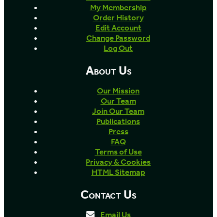
My Membership
Order History
Edit Account
Change Password
Log Out
About Us
Our Mission
Our Team
Join Our Team
Publications
Press
FAQ
Terms of Use
Privacy & Cookies
HTML Sitemap
Contact Us
Email Us