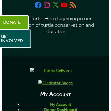
Facebook
Instagram
X
YouTube
RSS
h
Feed
Be a Turtle Hero by joining in our
DONATE
mission of turtle conservation and
education.
GET
INVOLVED
My Account
My Account
Donor Dashboard