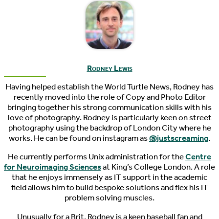
Rodney Lewis
Having helped establish the World Turtle News, Rodney has
recently moved into the role of Copy and Photo Editor
bringing together his strong communication skills with his
love of photography. Rodney is particularly keen on street
photography using the backdrop of London City where he
works. He can be found on instagram as
@justscreaming
.
He currently performs Unix administration for the
Centre
for Neuroimaging Sciences
at King’s College London. A role
that he enjoys immensely as IT support in the academic
field allows him to build bespoke solutions and flex his IT
problem solving muscles.
Unusually for a Brit, Rodney is a keen baseball fan and