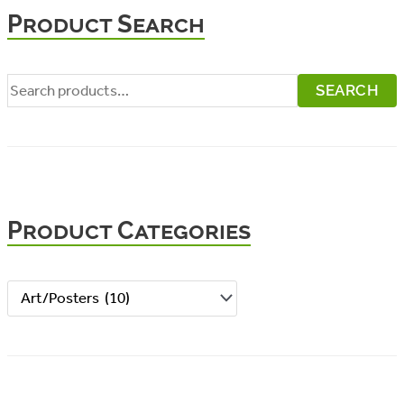
Product Search
S
SEARCH
e
a
r
c
Product Categories
h
f
o
r
: