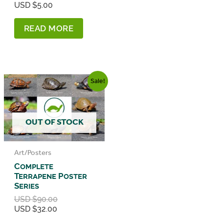
Current
price
USD $
5.00
price
was:
is:
USD
READ MORE
USD
$14.00.
$5.00.
Sale!
OUT OF STOCK
Art/Posters
Complete
Terrapene Poster
Series
Original
USD $
90.00
Current
price
USD $
32.00
price
was: