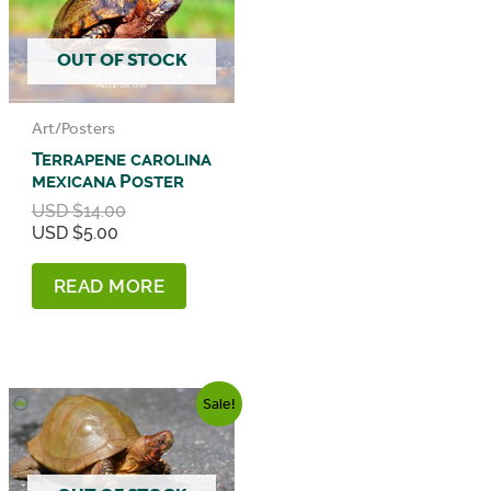
OUT OF STOCK
Art/Posters
Terrapene carolina
mexicana Poster
Original
USD $
14.00
Current
price
USD $
5.00
price
was:
is:
USD
READ MORE
USD
$14.00.
$5.00.
Sale!