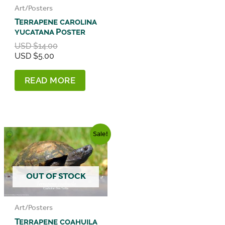
Art/Posters
Terrapene carolina
yucatana Poster
Original
USD $
14.00
Current
price
USD $
5.00
price
was:
is:
USD
READ MORE
USD
$14.00.
$5.00.
Sale!
OUT OF STOCK
Art/Posters
Terrapene coahuila