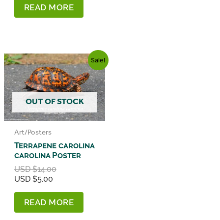
READ MORE
Sale!
OUT OF STOCK
Art/Posters
Terrapene carolina
carolina Poster
Original
USD $
14.00
Current
price
USD $
5.00
price
was:
is:
USD
READ MORE
USD
$14.00.
$5.00.