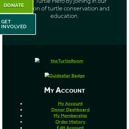
Be a Turtle Hero by joining in our
DONATE
mission of turtle conservation and
education.
GET
INVOLVED
My Account
My Account
Donor Dashboard
My Membership
Order History
Edit Account