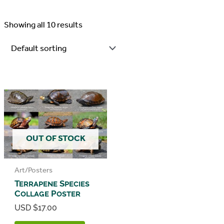
Showing all 10 results
OUT OF STOCK
Art/Posters
Terrapene Species
Collage Poster
USD $
17.00