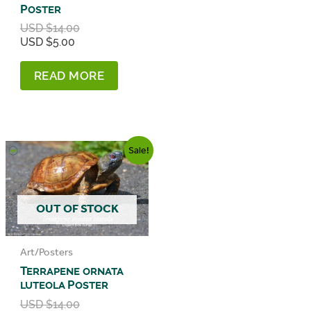
Poster
Original
USD $
14.00
Current
price
USD $
5.00
price
was:
is:
USD
READ MORE
USD
$14.00.
$5.00.
Sale!
OUT OF STOCK
Art/Posters
Terrapene ornata
luteola Poster
Original
USD $
14.00