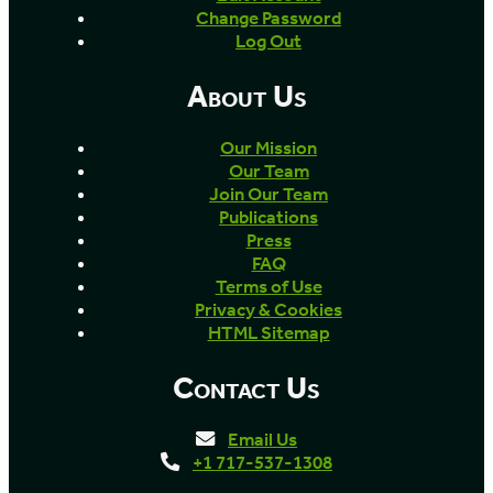
Change Password
Log Out
About Us
Our Mission
Our Team
Join Our Team
Publications
Press
FAQ
Terms of Use
Privacy & Cookies
HTML Sitemap
Contact Us
Email Us
+1 717-537-1308