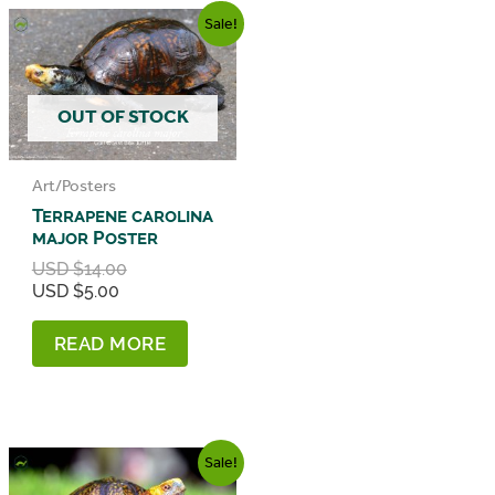
Sale!
OUT OF STOCK
Art/Posters
Terrapene carolina
major Poster
Original
USD $
14.00
Current
price
USD $
5.00
price
was:
is:
USD
READ MORE
USD
$14.00.
$5.00.
Sale!