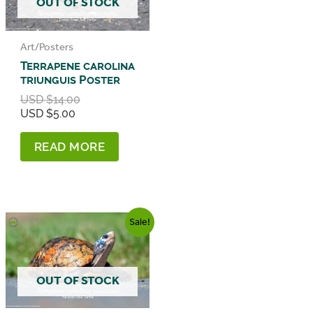
OUT OF STOCK
Art/Posters
Terrapene carolina
triunguis Poster
Original
USD $
14.00
Current
price
USD $
5.00
price
was:
is:
USD
READ MORE
USD
$14.00.
$5.00.
Sale!
OUT OF STOCK