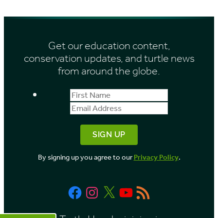
Get our education content,
conservation updates, and turtle news
from around the globe.
First
Email
Name
Address
By signing up you agree to our
Privacy Policy
.
Facebook
Instagram
X
YouTube
RSS
Feed