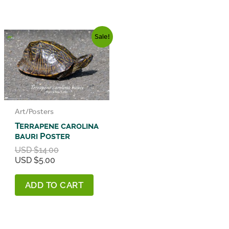
Sale!
Art/Posters
Terrapene carolina
bauri Poster
Original
USD $
14.00
Current
price
USD $
5.00
price
was:
is:
USD
ADD TO CART
USD
$14.00.
$5.00.