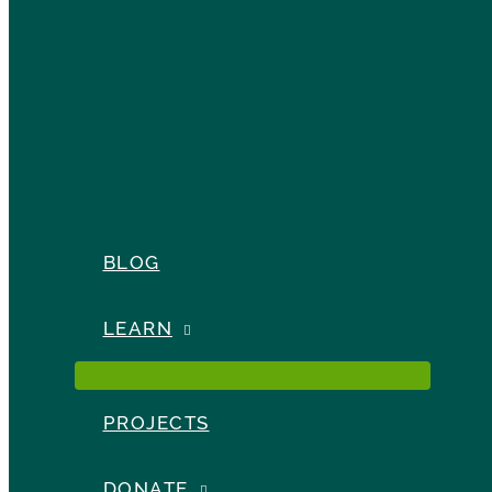
BLOG
LEARN
PROJECTS
DONATE