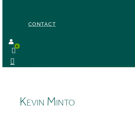
CONTACT
Kevin Minto