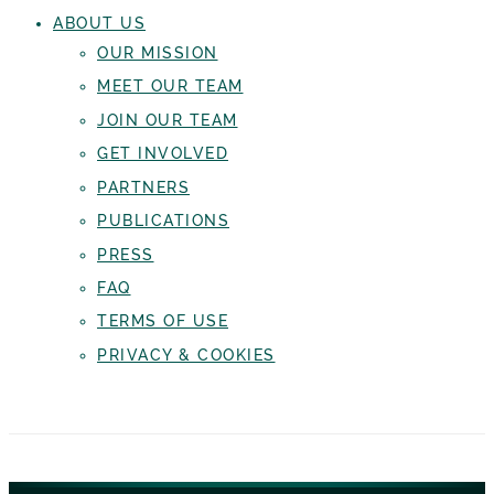
ABOUT US
OUR MISSION
MEET OUR TEAM
JOIN OUR TEAM
GET INVOLVED
PARTNERS
PUBLICATIONS
PRESS
FAQ
TERMS OF USE
PRIVACY & COOKIES