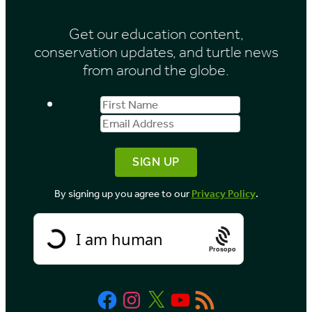
Get our education content,
conservation updates, and turtle news
from around the globe.
First
Email
Name
Address
By signing up you agree to our
Privacy Policy
.
Prosopo
Facebook
Instagram
X
YouTube
RSS
Feed