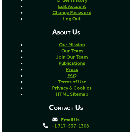
Order History
Edit Account
Change Password
Log Out
About Us
Our Mission
Our Team
Join Our Team
Publications
Press
FAQ
Terms of Use
Privacy & Cookies
HTML Sitemap
Contact Us
Email Us
+1 717-537-1308