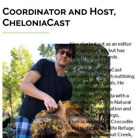
Coordinator and Host,
CheloniaCast
Alex started out as an editor
for CheloniaCast but has
shifted focus towards
assisting in
preparing CheloniaCast
episodes along with outlining
future podcast goals. He
graduated from the
University of Florida with a
bachelor’s degree in Natural
Resource Conservation and
now lives in Key Largo,
Florida, working at Crocodile
Lake National Wildlife Refuge.
Alex is from Coconut Creek,