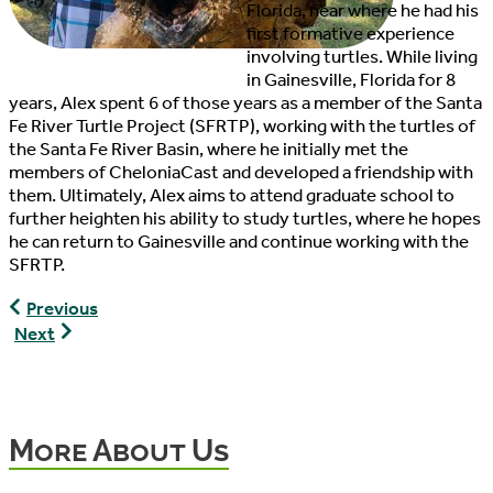
Florida, near where he had his
first formative experience
involving turtles. While living
in Gainesville, Florida for 8
years, Alex spent 6 of those years as a member of the Santa
Fe River Turtle Project (SFRTP), working with the turtles of
the Santa Fe River Basin, where he initially met the
members of CheloniaCast and developed a friendship with
them. Ultimately, Alex aims to attend graduate school to
further heighten his ability to study turtles, where he hopes
he can return to Gainesville and continue working with the
SFRTP.
Ethan
Previous
Hancock,
Paul
Next
Lead
Cuneo,
Editor,
Copywriter,
CheloniaCast
Editor,
and
More About Us
Host,
CheloniaCast