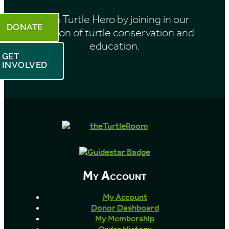
Be a Turtle Hero by joining in our
DONATE
mission of turtle conservation and
education.
GET
INVOLVED
My Account
My Account
Donor Dashboard
My Membership