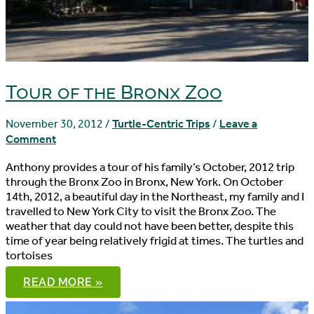
Tour of the Bronx Zoo
November 30, 2012
/
Turtle-Centric Trips
/
Leave a
Comment
Anthony provides a tour of his family’s October, 2012 trip
through the Bronx Zoo in Bronx, New York. On October
14th, 2012, a beautiful day in the Northeast, my family and I
travelled to New York City to visit the Bronx Zoo. The
weather that day could not have been better, despite this
time of year being relatively frigid at times. The turtles and
tortoises
TOUR
READ MORE »
OF
THE
BRONX