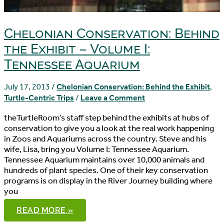
Chelonian Conservation: Behind
the Exhibit – Volume I:
Tennessee Aquarium
July 17, 2013
/
Chelonian Conservation: Behind the Exhibit
,
Turtle-Centric Trips
/
Leave a Comment
theTurtleRoom’s staff step behind the exhibits at hubs of
conservation to give you a look at the real work happening
in Zoos and Aquariums across the country. Steve and his
wife, Lisa, bring you Volume I: Tennessee Aquarium.
Tennessee Aquarium maintains over 10,000 animals and
hundreds of plant species. One of their key conservation
programs is on display in the River Journey building where
you
CHELONIAN
READ MORE »
CONSERVATION: