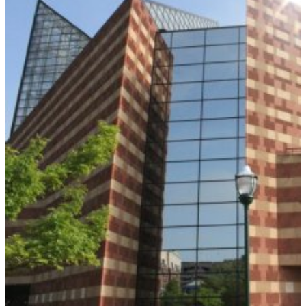
KNOXVILLE
ZOO