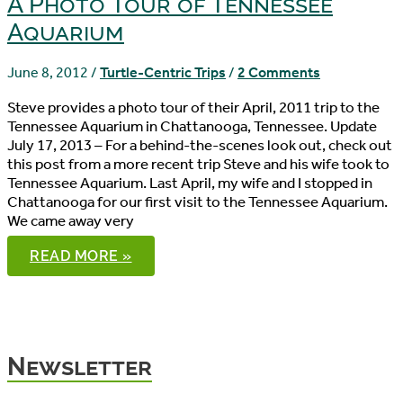
A Photo Tour of Tennessee
Aquarium
June 8, 2012
/
Turtle-Centric Trips
/
2 Comments
Steve provides a photo tour of their April, 2011 trip to the
Tennessee Aquarium in Chattanooga, Tennessee. Update
July 17, 2013 – For a behind-the-scenes look out, check out
this post from a more recent trip Steve and his wife took to
Tennessee Aquarium. Last April, my wife and I stopped in
Chattanooga for our first visit to the Tennessee Aquarium.
We came away very
A
READ MORE »
PHOTO
TOUR
OF
TENNESSEE
AQUARIUM
Newsletter