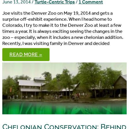
June 13, 2014
/
Turtle-Centric Trips
/
1 Comment
Joe visits the Denver Zoo on May 19, 2014 and gets a
surprise off-exhibit experience. When I head home to
Colorado, I try to make it to the Denver Zoo at least a few
times a year. It is always exciting seeing the changes in the
zoo – especially, when it includes a new chelonian addition.
Recently, I was visiting family in Denver and decided
A
READ MORE »
DENVER
ZOO
SURPRISE
Chelonian Conservation: Behind