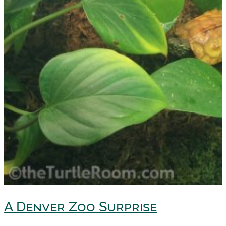
A Denver Zoo Surprise