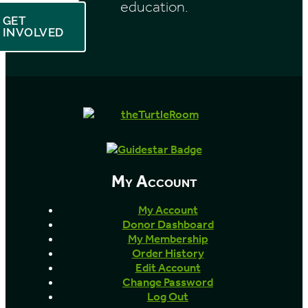
education.
GET
INVOLVED
My Account
My Account
Donor Dashboard
My Membership
Order History
Edit Account
Change Password
Log Out