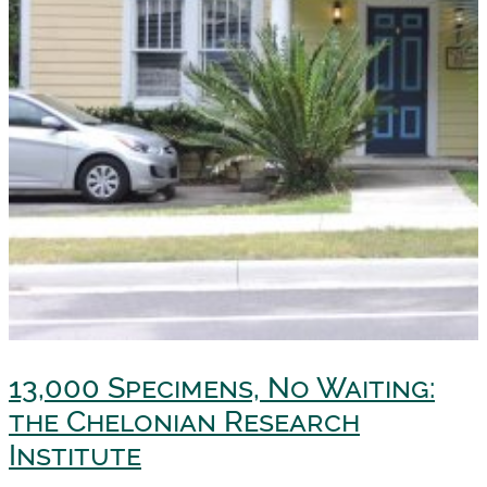
13,000 Specimens, No Waiting:
the Chelonian Research
Institute