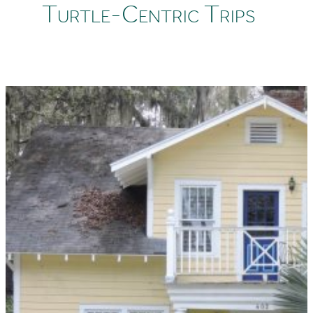
Turtle-Centric Trips