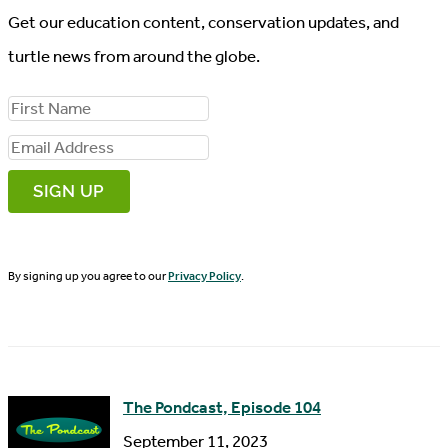
Get our education content, conservation updates, and
turtle news from around the globe.
F
i
E
r
m
s
a
t
i
N
By signing up you agree to our
Privacy Policy
.
l
a
A
m
d
e
d
The Pondcast, Episode 104
r
September 11, 2023