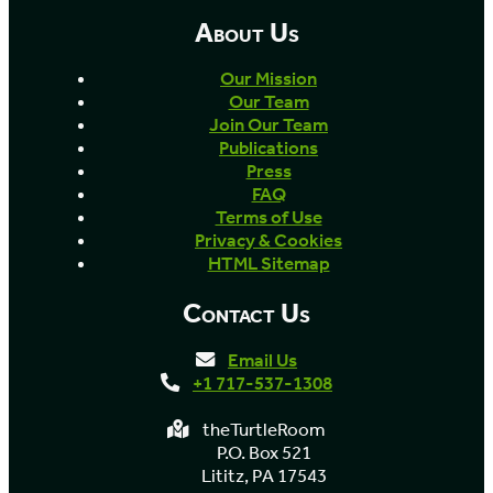
About Us
Our Mission
Our Team
Join Our Team
Publications
Press
FAQ
Terms of Use
Privacy & Cookies
HTML Sitemap
Contact Us
Email Us
+1 717-537-1308
theTurtleRoom
P.O. Box 521
Lititz, PA 17543