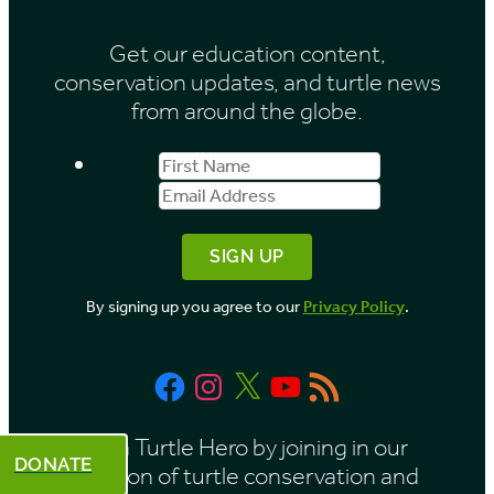
i
Get our education content,
v
conservation updates, and turtle news
e
from around the globe.
s
First
Email
b
Name
Address
y
M
o
By signing up you agree to our
Privacy Policy
.
n
t
Facebook
Instagram
X
YouTube
RSS
h
Feed
Be a Turtle Hero by joining in our
DONATE
mission of turtle conservation and