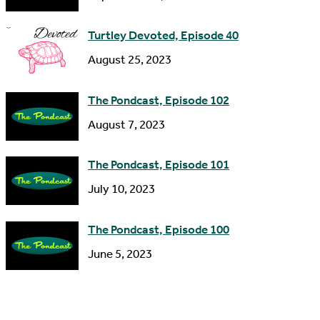
e
s
Turtley Devoted, Episode 40
s
August 25, 2023
The Pondcast, Episode 102
August 7, 2023
The Pondcast, Episode 101
July 10, 2023
The Pondcast, Episode 100
June 5, 2023