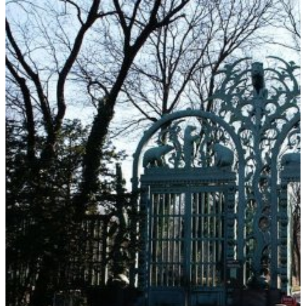
BEHIND
THE
EXHIBIT
–
VOLUME
I:
TENNESSEE
AQUARIUM