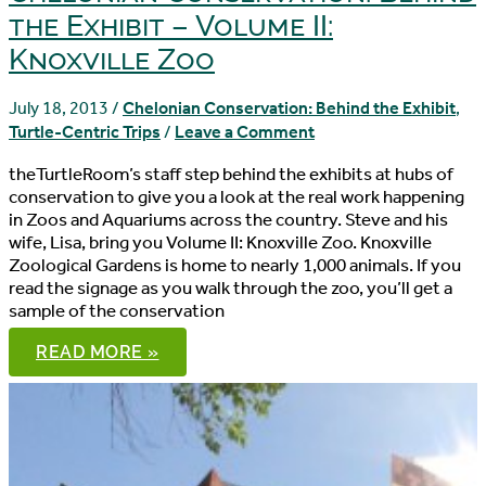
the Exhibit – Volume II:
Knoxville Zoo
July 18, 2013
/
Chelonian Conservation: Behind the Exhibit
,
Turtle-Centric Trips
/
Leave a Comment
theTurtleRoom’s staff step behind the exhibits at hubs of
conservation to give you a look at the real work happening
in Zoos and Aquariums across the country. Steve and his
wife, Lisa, bring you Volume II: Knoxville Zoo. Knoxville
Zoological Gardens is home to nearly 1,000 animals. If you
read the signage as you walk through the zoo, you’ll get a
sample of the conservation
CHELONIAN
READ MORE »
CONSERVATION:
BEHIND
THE
EXHIBIT
–
VOLUME
II: