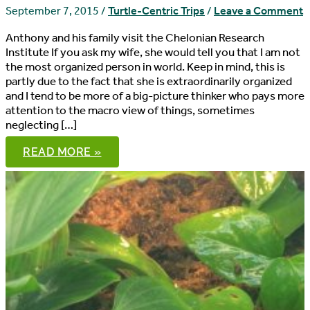
September 7, 2015
/
Turtle-Centric Trips
/
Leave a Comment
Anthony and his family visit the Chelonian Research
Institute If you ask my wife, she would tell you that I am not
the most organized person in world. Keep in mind, this is
partly due to the fact that she is extraordinarily organized
and I tend to be more of a big-picture thinker who pays more
attention to the macro view of things, sometimes
neglecting […]
13,000
READ MORE »
SPECIMENS,
NO
WAITING:
THE
CHELONIAN
RESEARCH
INSTITUTE