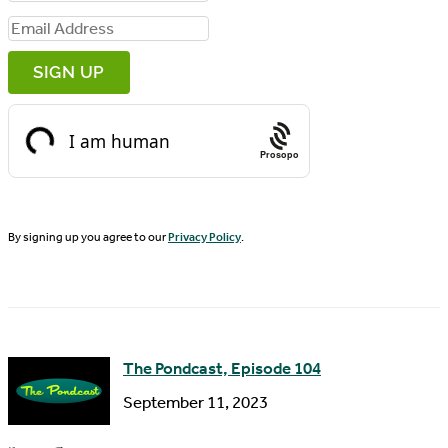
i
E
r
m
s
a
t
i
N
Prosopo
l
a
A
m
d
By signing up you agree to our
Privacy Policy
.
e
d
r
e
s
The Pondcast, Episode 104
s
September 11, 2023