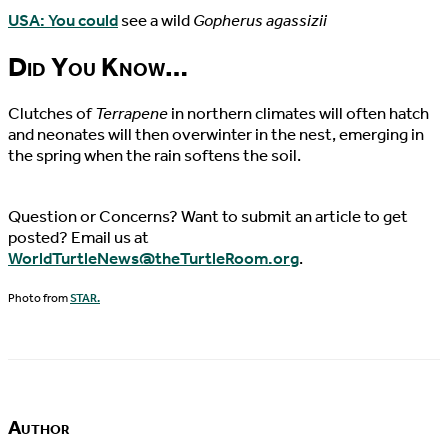
USA: You could
see a wild
Gopherus agassizii
Did You Know…
Clutches of
Terrapene
in northern climates will often hatch
and neonates will then overwinter in the nest, emerging in
the spring when the rain softens the soil.
Question or Concerns? Want to submit an article to get
posted? Email us at
WorldTurtleNews@theTurtleRoom.org
.
Photo from
STAR.
Author