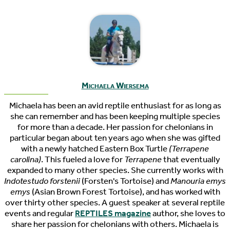
Michaela Wiersema
Michaela has been an avid reptile enthusiast for as long as
she can remember and has been keeping multiple species
for more than a decade. Her passion for chelonians in
particular began about ten years ago when she was gifted
with a newly hatched Eastern Box Turtle
(Terrapene
carolina)
. This fueled a love for
Terrapene
that eventually
expanded to many other species. She currently works with
Indotestudo forstenii
(Forsten's Tortoise) and
Manouria emys
emys
(Asian Brown Forest Tortoise), and has worked with
over thirty other species. A guest speaker at several reptile
events and regular
REPTILES magazine
author, she loves to
share her passion for chelonians with others. Michaela is