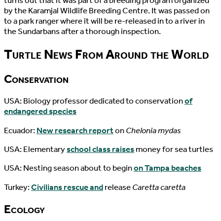
turns out that it was part of a breeding program organized
by the Karamjal Wildlife Breeding Centre. It was passed on
to a park ranger where it will be re-released in to a river in
the Sundarbans after a thorough inspection.
Turtle News From Around the World
Conservation
USA: Biology professor dedicated to conservation
of
endangered species
Ecuador:
New research report
on
Chelonia mydas
USA: Elementary
school class raises
money for sea turtles
USA: Nesting season about to begin
on Tampa beaches
Turkey:
Civilians rescue and
release
Caretta caretta
Ecology