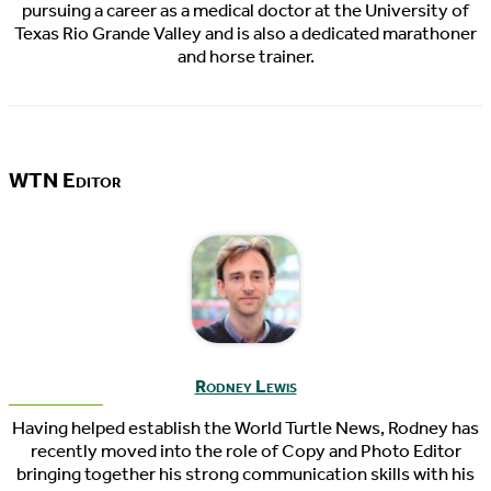
pursuing a career as a medical doctor at the University of
Texas Rio Grande Valley and is also a dedicated marathoner
and horse trainer.
WTN Editor
Rodney Lewis
Having helped establish the World Turtle News, Rodney has
recently moved into the role of Copy and Photo Editor
bringing together his strong communication skills with his