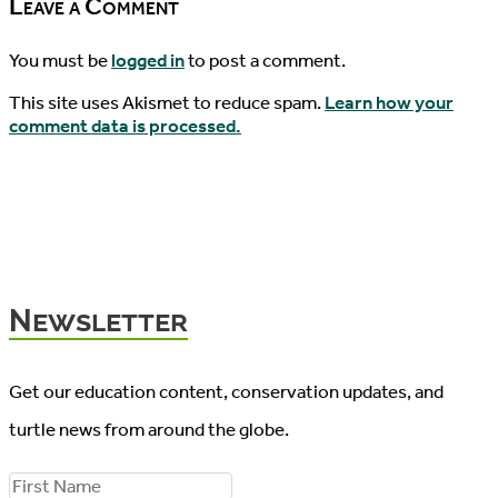
Leave a Comment
You must be
logged in
to post a comment.
This site uses Akismet to reduce spam.
Learn how your
comment data is processed.
Newsletter
Get our education content, conservation updates, and
turtle news from around the globe.
F