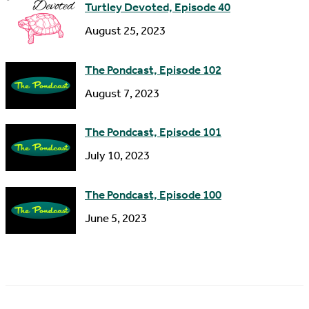
Turtley Devoted, Episode 40
August 25, 2023
The Pondcast, Episode 102
August 7, 2023
The Pondcast, Episode 101
July 10, 2023
The Pondcast, Episode 100
June 5, 2023