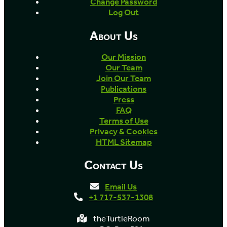
Change Password
Log Out
About Us
Our Mission
Our Team
Join Our Team
Publications
Press
FAQ
Terms of Use
Privacy & Cookies
HTML Sitemap
Contact Us
Email Us
+1 717-537-1308
theTurtleRoom