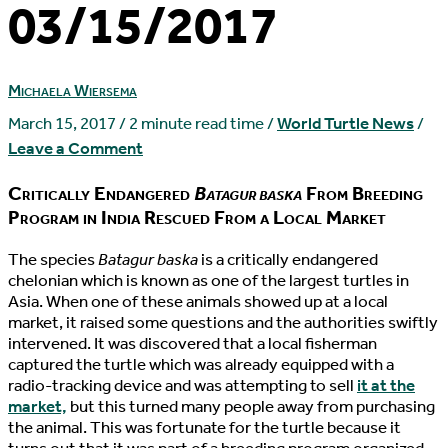
03/15/2017
Michaela Wiersema
March 15, 2017
/
2 minute read time
/
World Turtle News
/
Leave a Comment
Critically Endangered
Batagur baska
From Breeding
Program in India Rescued From a Local Market
T
he species
Batagur baska
is a critically endangered
chelonian which is known as one of the largest turtles in
Asia. When one of these animals showed up at a local
market, it raised some questions and the authorities swiftly
intervened. It was discovered that a local fisherman
captured the turtle which was already equipped with a
radio-tracking device and was attempting to sell
it at the
market,
but this turned many people away from purchasing
the animal. This was fortunate for the turtle because it