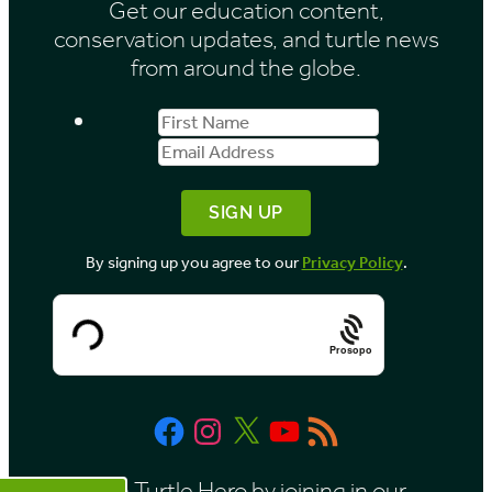
Get our education content,
v
conservation updates, and turtle news
e
from around the globe.
s
First
Email
b
Name
Address
y
M
o
By signing up you agree to our
Privacy Policy
.
n
t
h
Prosopo
Facebook
Instagram
X
YouTube
RSS
Feed
Be a Turtle Hero by joining in our