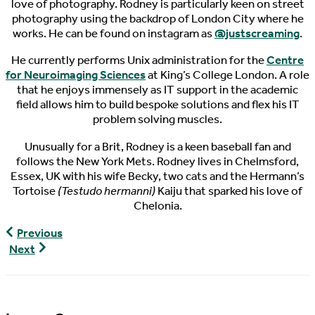
love of photography. Rodney is particularly keen on street
photography using the backdrop of London City where he
works. He can be found on instagram as
@justscreaming
.
He currently performs Unix administration for the
Centre
for Neuroimaging Sciences
at King’s College London. A role
that he enjoys immensely as IT support in the academic
field allows him to build bespoke solutions and flex his IT
problem solving muscles.
Unusually for a Brit, Rodney is a keen baseball fan and
follows the New York Mets. Rodney lives in Chelmsford,
Essex, UK with his wife Becky, two cats and the Hermann’s
Tortoise
(Testudo hermanni)
Kaiju that sparked his love of
Chelonia.
World
Previous
Turtle
World
Next
News,
Turtle
03/14/2017
News,
03/16/2017