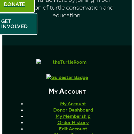
DONATE
mission of turtle conservation and
education.
GET
INVOLVED
My Account
My Account
Donor Dashboard
My Membership
Order History
Edit Account