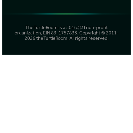
TheTurtleRoom is a 501(c)(3) non-profit
organization, EIN 83-1757833. Copyright © 2011-
2026 theTurtleRoom. All rights reserved.