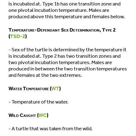
is incubated at. Type 1b has one transition zone and
one pivotal incubation temperature. Males are
produced above this temperature and females below.
Temperature-Dependant Sex Determination, Type 2
(
TSD-2
)
- Sex of the turtle is determined by the temperature it
is incubated at. Type 2 has two transition zones and
two pivotal incubation temperatures. Males are
produced in between the two transition temperatures
and females at the two extremes.
Water Temperature (
WT
)
- Temperature of the water.
Wild Caught (
WC
)
- A turtle that was taken from the wild.