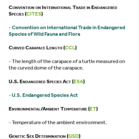
Convention on International Trade in Endangered
Species (
CITES
)
-
Convention on International Trade in Endangered
Species of Wild Fauna and Flora
Curved Carapace Length (
CCL
)
- The length of the carapace of a turtle measured on
the curved dome of the carapace.
U.S. Endangered Species Act (
ESA
)
-
U.S. Endangered Species Act
Environmental/Ambient Temperature (
ET
)
- Temperature of the ambient environment.
Genetic Sex Determination (
GSD
)