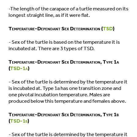
-The length of the carapace of a turtle measured on its
longest straight line, as if it were flat.
Temperature-Dependant Sex Determination (
TSD
)
- Sex of the turtle is based on the temperature it is
incubated at. There are 3 types of TSD.
Temperature-Dependant Sex Determination, Type 1a
(
TSD-1a
)
- Sex of the turtle is determined by the temperature it
is incubated at. Type 1a has one transition zone and
one pivotal incubation temperature. Males are
produced below this temperature and females above.
Temperature-Dependant Sex Determination, Type 1b
(
TSD-1b
)
- Sex of the turtle is determined by the temperature it