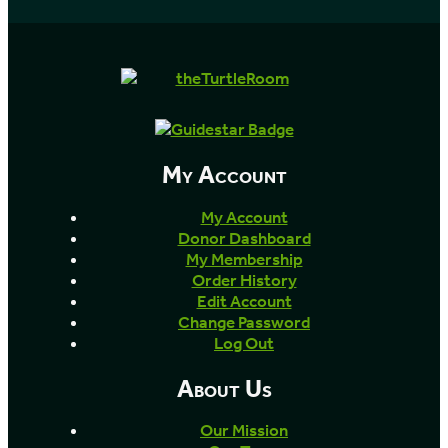
My Account
My Account
Donor Dashboard
My Membership
Order History
Edit Account
Change Password
Log Out
About Us
Our Mission