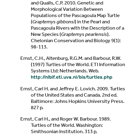
and Qualls, C.P. 2010. Genetic and
Morphological Variation Between
Populations of the Pascagoula Map Turtle
(
Graptemys gibbonsi
) in the Pearl and
Pascagoula Rivers with the Description of a
New Species (
Graptemys pearlensis
).
Chelonian Conservation and Biology 9(1):
98-113.
Ernst, C.H., Altenburg, R.G.M. and Barbour, R.W.
(1997) Turtles of the World. ETI Information
Systems Ltd: Netherlands. Web.
http://nlbif.eti.uva.nl/bis/turtles.php
Ernst, Carl H. and Jeffrey E. Lovich. 2009. Turtles
of the United States and Canada. 2nd ed.
Baltimore: Johns Hopkins University Press.
827 p.
Ernst, Carl H., and Roger W. Barbour. 1989.
Turtles of the World. Washington:
Smithsonian Institution. 313 p.