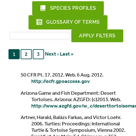
SPECIES PROFILES
GLOSSARY OF TERMS
Next ›
Last »
1
2
3
50 CFR Pt. 17. 2012. Web. 6 Aug. 2012.
http://ecfr.gpoaccess.gov
Arizona Game and Fish Department: Desert
Tortoises. Arizona: AZGFD: (c)2013. Web.
http://www.azgfd.gov/w_c/deserttortoisema
Artner, Harald, Balázs Farkas, and Victor Loehr.
2006. Turtles: Proceedings: International
Turtle & Tortoise Symposium, Vienna 2002.