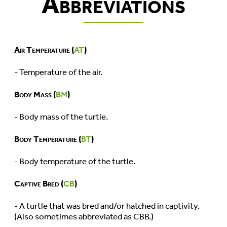
Abbreviations
Air Temperature (
AT
)
- Temperature of the air.
Body Mass (
BM
)
- Body mass of the turtle.
Body Temperature (
BT
)
- Body temperature of the turtle.
Captive Bred (
CB
)
- A turtle that was bred and/or hatched in captivity.
(Also sometimes abbreviated as CBB.)