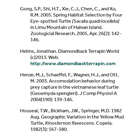
Gong, S.P., Shi, H.T., Xie, C.J., Chen, C., and Xu,
R.M. 2005. Spring Habitat Selection by Four
Eye-spotted Turtle
(Sacalia quadriocellata)
in Limu Mountain of Hainan Island.
Zoologicial Research. 2005, Apr. 26(2): 142-
146.
Helms, Jonathan. Diamondback Terrapin World
(c)2013. Web.
http://www.diamondbackterrapin.com
Henze, M.J., Schaeffel, F., Wagner, H.J., and Ott,
M. 2003. Accomodation behavior during
prey capture in the vietnamese leaf turtle
(Geoemyda spengleri). J Comp Physiol A
2004(190): 139-146.
Houseal, T.W., Bickham, J.W., Springer, M.D. 1982
Aug. Geographic Variation in the Yellow Mud
Turtle,
Kinosternon flavescens
. Copeia.
1982(3): 567-580.