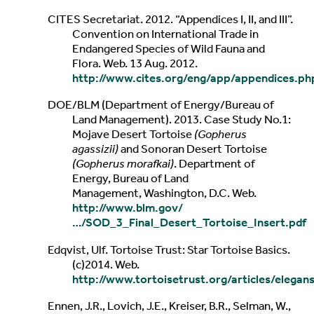
CITES Secretariat. 2012. “Appendices I, II, and III”.
Convention on International Trade in
Endangered Species of Wild Fauna and
Flora. Web. 13 Aug. 2012.
http://www.cites.org/eng/app/appendices.ph
DOE/BLM (Department of Energy/Bureau of
Land Management). 2013. Case Study No.1:
Mojave Desert Tortoise
(Gopherus
agassizii)
and Sonoran Desert Tortoise
(Gopherus morafkai)
. Department of
Energy, Bureau of Land
Management, Washington, D.C. Web.
http://www.blm.gov/
…/SOD_3_Final_Desert_Tortoise_Insert.pdf
Edqvist, Ulf. Tortoise Trust: Star Tortoise Basics.
(c)2014. Web.
http://www.tortoisetrust.org/articles/elegan
Ennen, J.R., Lovich, J.E., Kreiser, B.R., Selman, W.,