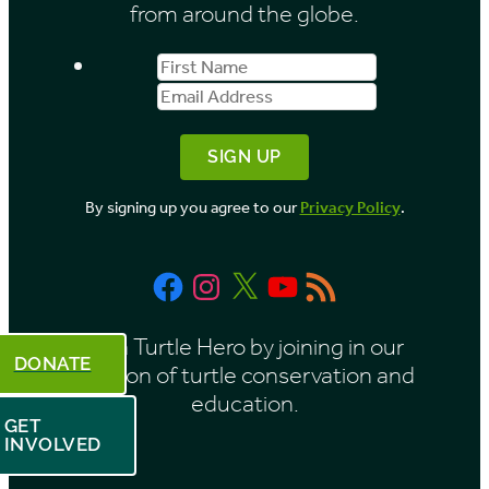
from around the globe.
First
Email
Name
Address
By signing up you agree to our
Privacy Policy
.
Facebook
Instagram
X
YouTube
RSS
Feed
Be a Turtle Hero by joining in our
DONATE
mission of turtle conservation and
education.
GET
INVOLVED