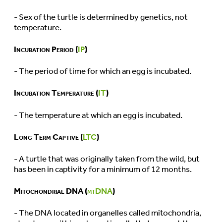
- Sex of the turtle is determined by genetics, not
temperature.
Incubation Period (
IP
)
- The period of time for which an egg is incubated.
Incubation Temperature (
IT
)
- The temperature at which an egg is incubated.
Long Term Captive (
LTC
)
- A turtle that was originally taken from the wild, but
has been in captivity for a minimum of 12 months.
Mitochondrial DNA (
mtDNA
)
- The DNA located in organelles called mitochondria,