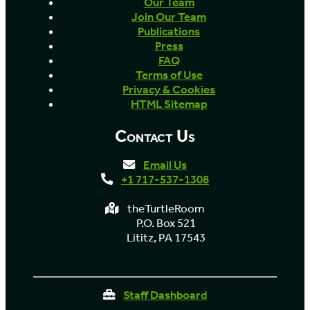
Our Team
Join Our Team
Publications
Press
FAQ
Terms of Use
Privacy & Cookies
HTML Sitemap
Contact Us
Email Us
+1 717-537-1308
theTurtleRoom
P.O. Box 521
Lititz, PA 17543
Staff Dashboard