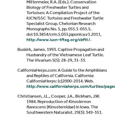
Mittermeier, R.A. (Eds.). Conservation
Biology of Freshwater Turtles and
Tortoises: A Compilation Project of the
IUCN/SSC Tortoise and Freshwater Turtle
Specialist Group. Chelonian Research
Monographs No. 5, pp. 055.1-055.5,
doi:10.3854/crm.5.055.japonica.v1.2011,
http://www.iucn-tftsg.org/cbftt/
.
Buskirk, James. 1993. Captive Propagation and
Husbandry of the Vietnamese Leaf Turtle.
The Vivarium 5(5): 28-29, 31-33.
CaliforniaHerps.com: A Guide to the Amphibians
and Reptiles of California. California:
CaliforniaHerps: (c)2000-2014. Web.
http://www.californiaherps.com/turtles/pag
Christiansen, J.L., Cooper, J.A., Bickham, J.W.
1984. Reproduction of
Kinosternon
flavescens
(Kinosternidae) in Iowa. The
Southwestern Naturalist. 29(3): 349-351.