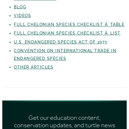
BLOG
VIDEOS
FULL CHELONIAN SPECIES CHECKLIST Â TABLE
FULL CHELONIAN SPECIES CHECKLIST Â LIST
U.S. ENDANGERED SPECIES ACT OF 1973
CONVENTION ON INTERNATIONAL TRADE IN
ENDANGERED SPECIES
OTHER ARTICLES
Get our education content,
conservation updates, and turtle news