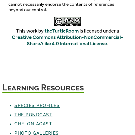
cannot necessarily endorse the contents of references
beyond our control.
This work by
theTurtleRoom
is licensed under a
Creative Commons Attribution-NonCommercial-
ShareAlike 4.0 International License
.
Learning Resources
SPECIES PROFILES
THE PONDCAST
CHELONIACAST
PHOTO GALLERIES