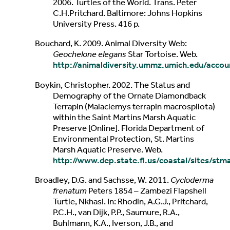
2006. Turtles of the World. Trans. Peter
C.H.Pritchard. Baltimore: Johns Hopkins
University Press. 416 p.
Bouchard, K. 2009. Animal Diversity Web:
Geochelone elegans
Star Tortoise. Web.
http://animaldiversity.ummz.umich.edu/acco
Boykin, Christopher. 2002. The Status and
Demography of the Ornate Diamondback
Terrapin (Malaclemys terrapin macrospilota)
within the Saint Martins Marsh Aquatic
Preserve [Online]. Florida Department of
Environmental Protection, St. Martins
Marsh Aquatic Preserve. Web.
http://www.dep.state.fl.us/coastal/sites/st
Broadley, D.G. and Sachsse, W. 2011.
Cycloderma
frenatum
Peters 1854 – Zambezi Flapshell
Turtle, Nkhasi. In: Rhodin, A.G.J., Pritchard,
P.C.H., van Dijk, P.P., Saumure, R.A.,
Buhlmann, K.A., Iverson, J.B., and