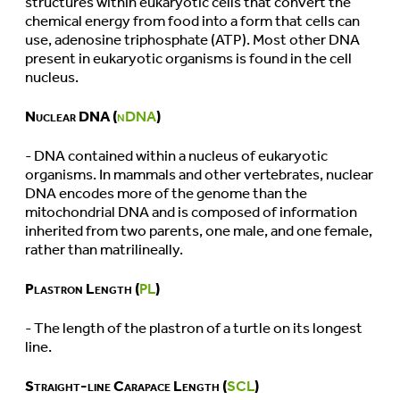
structures within eukaryotic cells that convert the
chemical energy from food into a form that cells can
use, adenosine triphosphate (ATP). Most other DNA
present in eukaryotic organisms is found in the cell
nucleus.
Nuclear DNA (
nDNA
)
- DNA contained within a nucleus of eukaryotic
organisms. In mammals and other vertebrates, nuclear
DNA encodes more of the genome than the
mitochondrial DNA and is composed of information
inherited from two parents, one male, and one female,
rather than matrilineally.
Plastron Length (
PL
)
- The length of the plastron of a turtle on its longest
line.
Straight-line Carapace Length (
SCL
)