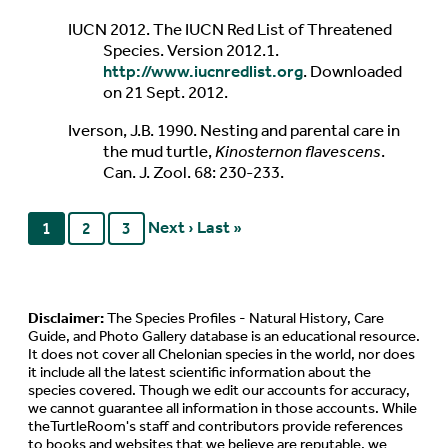
IUCN 2012. The IUCN Red List of Threatened
Species. Version 2012.1.
http://www.iucnredlist.org
. Downloaded
on 21 Sept. 2012.
Iverson, J.B. 1990. Nesting and parental care in
the mud turtle,
Kinosternon flavescens
.
Can. J. Zool. 68: 230-233.
Next ›
Last »
1
2
3
Disclaimer:
The Species Profiles - Natural History, Care
Guide, and Photo Gallery database is an educational resource.
It does not cover all Chelonian species in the world, nor does
it include all the latest scientific information about the
species covered. Though we edit our accounts for accuracy,
we cannot guarantee all information in those accounts. While
theTurtleRoom's staff and contributors provide references
to books and websites that we believe are reputable, we