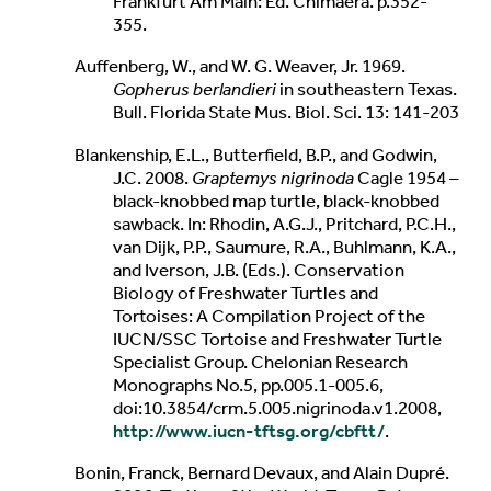
Frankfurt Am Main: Ed. Chimaera. p.352-
355.
Auffenberg, W., and W. G. Weaver, Jr. 1969.
Gopherus berlandieri
in southeastern Texas.
Bull. Florida State Mus. Biol. Sci. 13: 141-203
Blankenship, E.L., Butterfield, B.P., and Godwin,
J.C. 2008.
Graptemys nigrinoda
Cagle 1954 –
black-knobbed map turtle, black-knobbed
sawback. In: Rhodin, A.G.J., Pritchard, P.C.H.,
van Dijk, P.P., Saumure, R.A., Buhlmann, K.A.,
and Iverson, J.B. (Eds.). Conservation
Biology of Freshwater Turtles and
Tortoises: A Compilation Project of the
IUCN/SSC Tortoise and Freshwater Turtle
Specialist Group. Chelonian Research
Monographs No.5, pp.005.1-005.6,
doi:10.3854/crm.5.005.nigrinoda.v1.2008,
http://www.iucn-tftsg.org/cbftt/
.
Bonin, Franck, Bernard Devaux, and Alain Dupré.