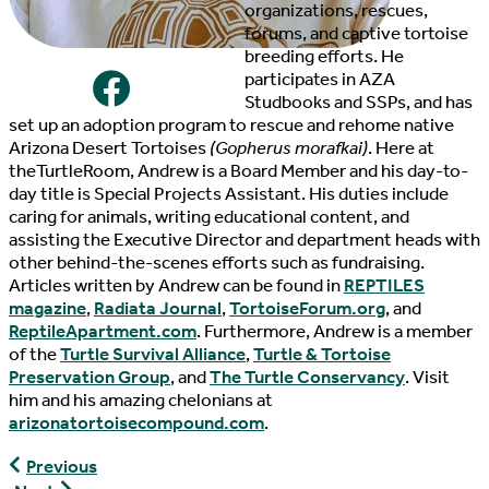
organizations, rescues,
forums, and captive tortoise
breeding efforts. He
participates in AZA
Studbooks and SSPs, and has
set up an adoption program to rescue and rehome native
Arizona Desert Tortoises
(Gopherus morafkai)
. Here at
theTurtleRoom, Andrew is a Board Member and his day-to-
day title is Special Projects Assistant. His duties include
caring for animals, writing educational content, and
assisting the Executive Director and department heads with
other behind-the-scenes efforts such as fundraising.
Articles written by Andrew can be found in
REPTILES
magazine
,
Radiata Journal
,
TortoiseForum.org
, and
ReptileApartment.com
. Furthermore, Andrew is a member
of the
Turtle Survival Alliance
,
Turtle & Tortoise
Preservation Group
, and
The Turtle Conservancy
. Visit
him and his amazing chelonians at
arizonatortoisecompound.com
.
EmmaLee
Previous
Eng,
Danielle