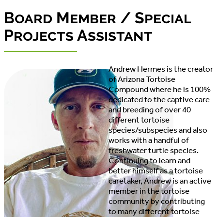
Board Member / Special
Projects Assistant
Andrew Hermes is the creator
of Arizona Tortoise
Compound where he is 100%
dedicated to the captive care
and breeding of over 40
different tortoise
species/subspecies and also
works with a handful of
freshwater turtle species.
Continuing to learn and
better himself as a tortoise
caretaker, Andrew is an active
member in the tortoise
community by contributing
to many different tortoise