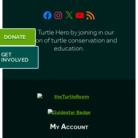
Facebook
Instagram
X
YouTube
RSS
Feed
Be a Turtle Hero by joining in our
DONATE
mission of turtle conservation and
education.
GET
INVOLVED
My Account