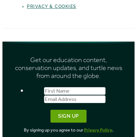
PRIVACY & COOKIES
Get our education content,
conservation updates, and turtle news
from around the globe.
First
Email
Name
Address
By signing up you agree to our
Privacy Policy
.