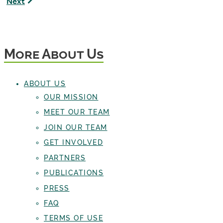
Next
The
D'Amato,
Pondcast
Board
Host
Member
More About Us
ABOUT US
OUR MISSION
MEET OUR TEAM
JOIN OUR TEAM
GET INVOLVED
PARTNERS
PUBLICATIONS
PRESS
FAQ
TERMS OF USE