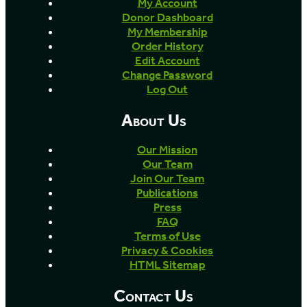
My Account
Donor Dashboard
My Membership
Order History
Edit Account
Change Password
Log Out
About Us
Our Mission
Our Team
Join Our Team
Publications
Press
FAQ
Terms of Use
Privacy & Cookies
HTML Sitemap
Contact Us