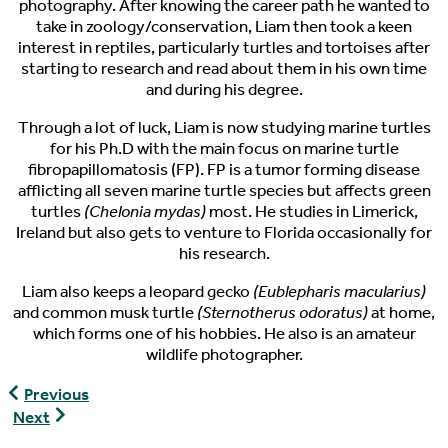
photography. After knowing the career path he wanted to
take in zoology/conservation, Liam then took a keen
interest in reptiles, particularly turtles and tortoises after
starting to research and read about them in his own time
and during his degree.
Through a lot of luck, Liam is now studying marine turtles
for his Ph.D with the main focus on marine turtle
fibropapillomatosis (FP). FP is a tumor forming disease
afflicting all seven marine turtle species but affects green
turtles
(Chelonia mydas)
most. He studies in Limerick,
Ireland but also gets to venture to Florida occasionally for
his research.
Liam also keeps a leopard gecko
(Eublepharis macularius)
and common musk turtle
(Sternotherus odoratus)
at home,
which forms one of his hobbies. He also is an amateur
wildlife photographer.
World
Previous
Turtle
World
Next
News,
Turtle