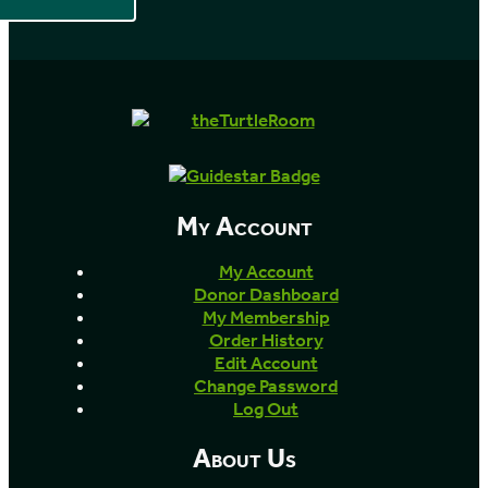
My Account
My Account
Donor Dashboard
My Membership
Order History
Edit Account
Change Password
Log Out
About Us