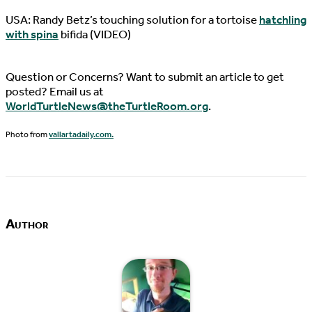
USA: Randy Betz’s touching solution for a tortoise
hatchling
with spina
bifida (VIDEO)
Question or Concerns? Want to submit an article to get
posted? Email us at
WorldTurtleNews@theTurtleRoom.org
.
Photo from
vallartadaily.com.
Author