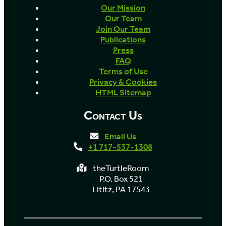
Our Mission
Our Team
Join Our Team
Publications
Press
FAQ
Terms of Use
Privacy & Cookies
HTML Sitemap
Contact Us
Email Us
+1 717-537-1308
theTurtleRoom
P.O. Box 521
Lititz, PA 17543