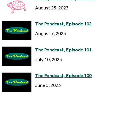
s
August 25, 2023
The Pondcast, Episode 102
August 7, 2023
The Pondcast, Episode 101
July 10, 2023
The Pondcast, Episode 100
June 5, 2023