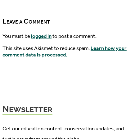
08/15/2019
News,
08/18/2019
Leave a Comment
You must be
logged in
to post a comment.
This site uses Akismet to reduce spam.
Learn how your
comment data is processed.
Newsletter
Get our education content, conservation updates, and