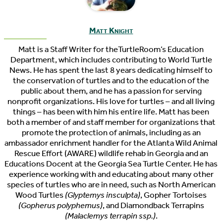
Matt Knight
Matt is a Staff Writer for theTurtleRoom’s Education
Department, which includes contributing to World Turtle
News. He has spent the last 8 years dedicating himself to
the conservation of turtles and to the education of the
public about them, and he has a passion for serving
nonprofit organizations. His love for turtles – and all living
things – has been with him his entire life. Matt has been
both a member of and staff member for organizations that
promote the protection of animals, including as an
ambassador enrichment handler for the Atlanta Wild Animal
Rescue Effort (AWARE) wildlife rehab in Georgia and an
Educations Docent at the Georgia Sea Turtle Center. He has
experience working with and educating about many other
species of turtles who are in need, such as North American
Wood Turtles
(Glyptemys insculpta)
, Gopher Tortoises
(Gopherus polyphemus)
, and Diamondback Terrapins
(Malaclemys terrapin ssp.)
.