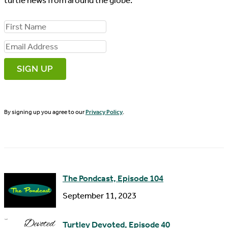
turtle news from around the globe.
F
i
E
r
m
s
a
t
i
N
By signing up you agree to our
Privacy Policy
.
l
a
A
m
d
e
d
The Pondcast, Episode 104
r
September 11, 2023
e
s
Turtley Devoted, Episode 40