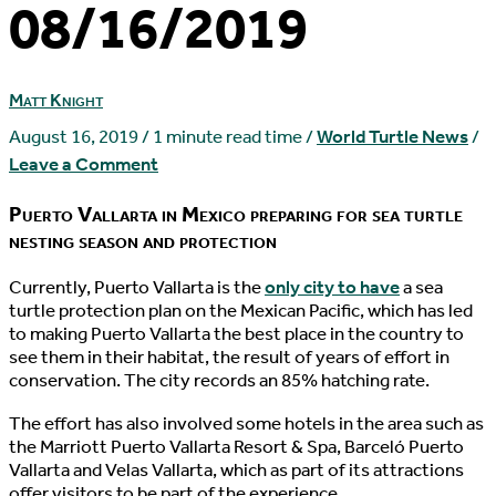
08/16/2019
Matt Knight
August 16, 2019
/
1 minute read time
/
World Turtle News
/
Leave a Comment
Puerto Vallarta in Mexico preparing for sea turtle
nesting season and protection
C
urrently, Puerto Vallarta is the
only city to have
a sea
turtle protection plan on the Mexican Pacific, which has led
to making Puerto Vallarta the best place in the country to
see them in their habitat, the result of years of effort in
conservation. The city records an 85% hatching rate.
The effort has also involved some hotels in the area such as
the Marriott Puerto Vallarta Resort & Spa, Barceló Puerto
Vallarta and Velas Vallarta, which as part of its attractions
offer visitors to be part of the experience.