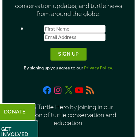
conservation updates, and turtle news
e
from around the globe.
s
First
Email
b
Name
Address
y
M
o
By signing up you agree to our
Privacy Policy
.
n
t
Facebook
Instagram
X
YouTube
RSS
h
Feed
Be a Turtle Hero by joining in our
DONATE
mission of turtle conservation and
education.
GET
INVOLVED