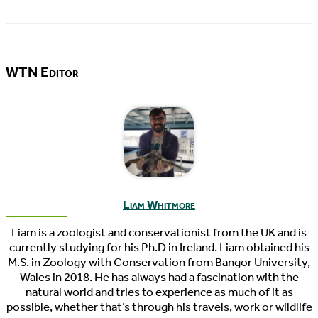
WTN Editor
Liam Whitmore
Liam is a zoologist and conservationist from the UK and is
currently studying for his Ph.D in Ireland. Liam obtained his
M.S. in Zoology with Conservation from Bangor University,
Wales in 2018. He has always had a fascination with the
natural world and tries to experience as much of it as
possible, whether that’s through his travels, work or wildlife