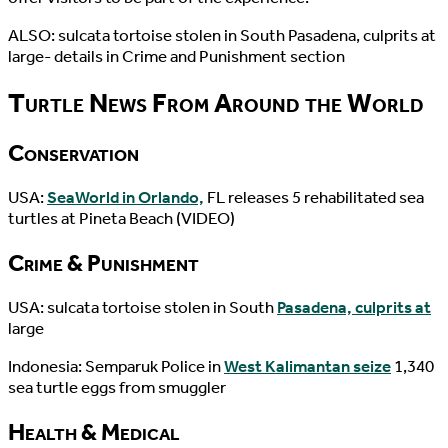
ALSO: sulcata tortoise stolen in South Pasadena, culprits at
large- details in Crime and Punishment section
Turtle News From Around the World
Conservation
USA:
SeaWorld in Orlando,
FL releases 5 rehabilitated sea
turtles at Pineta Beach (VIDEO)
Crime & Punishment
USA: sulcata tortoise stolen in South
Pasadena, culprits at
large
Indonesia: Semparuk Police in
West Kalimantan seize
1,340
sea turtle eggs from smuggler
Health & Medical