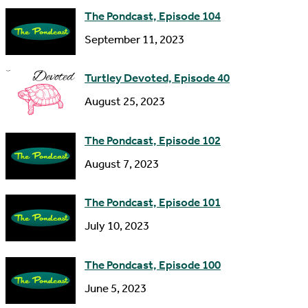
d
The Pondcast, Episode 104
r
September 11, 2023
e
s
Turtley Devoted, Episode 40
s
August 25, 2023
The Pondcast, Episode 102
August 7, 2023
The Pondcast, Episode 101
July 10, 2023
The Pondcast, Episode 100
June 5, 2023