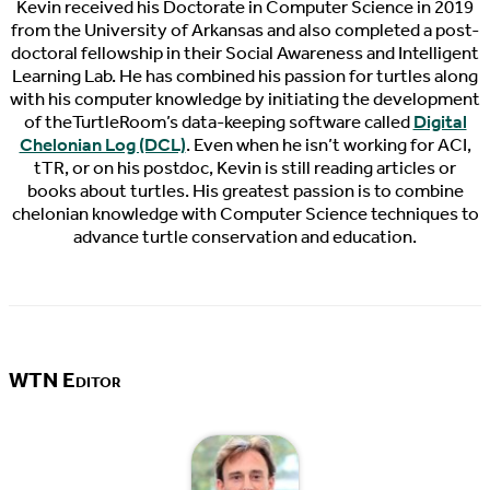
Kevin received his Doctorate in Computer Science in 2019
from the University of Arkansas and also completed a post-
doctoral fellowship in their Social Awareness and Intelligent
Learning Lab. He has combined his passion for turtles along
with his computer knowledge by initiating the development
of theTurtleRoom’s data-keeping software called
Digital
Chelonian Log (DCL)
. Even when he isn’t working for ACI,
tTR, or on his postdoc, Kevin is still reading articles or
books about turtles. His greatest passion is to combine
chelonian knowledge with Computer Science techniques to
advance turtle conservation and education.
WTN Editor