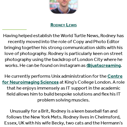
Rodney Lewis
Having helped establish the World Turtle News, Rodney has
recently moved into the role of Copy and Photo Editor
bringing together his strong communication skills with his
love of photography. Rodney is particularly keen on street
photography using the backdrop of London City where he
works. He can be found on instagram as
@justscreaming
.
He currently performs Unix administration for the
Centre
for Neuroimaging Sciences
at King’s College London. A role
that he enjoys immensely as IT support in the academic
field allows him to build bespoke solutions and flex his IT
problem solving muscles.
Unusually for a Brit, Rodney is a keen baseball fan and
follows the New York Mets. Rodney lives in Chelmsford,
Essex, UK with his wife Becky, two cats and the Hermann’s