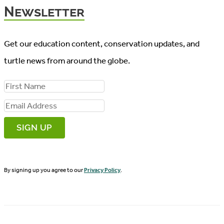
Newsletter
Get our education content, conservation updates, and
turtle news from around the globe.
F
i
E
r
m
s
a
t
i
N
By signing up you agree to our
Privacy Policy
.
l
a
A
m
d
e