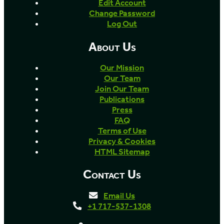
Edit Account
Change Password
Log Out
About Us
Our Mission
Our Team
Join Our Team
Publications
Press
FAQ
Terms of Use
Privacy & Cookies
HTML Sitemap
Contact Us
Email Us
+1 717-537-1308