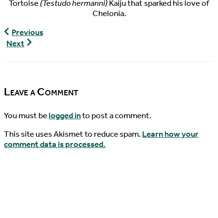
Tortoise
(Testudo hermanni)
Kaiju that sparked his love of
Chelonia.
The
Previous
Pondcast,
World
Next
Episode
Turtle
22
News,
02/04/2016
Leave a Comment
You must be
logged in
to post a comment.
This site uses Akismet to reduce spam.
Learn how your
comment data is processed.