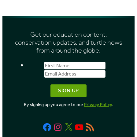
c
e
h
s
i
Get our education content,
v
conservation updates, and turtle news
e
from around the globe.
s
First
Email
b
Name
Address
y
M
o
By signing up you agree to our
Privacy Policy
.
n
t
Facebook
Instagram
X
YouTube
RSS
h
Feed