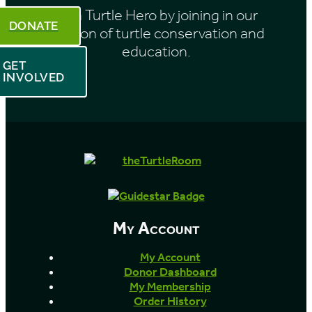
Be a Turtle Hero by joining in our
DONATE
mission of turtle conservation and
education.
GET
INVOLVED
My Account
My Account
Donor Dashboard
My Membership
Order History