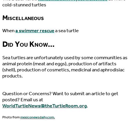
cold-stunned turtles
Miscellaneous
When
a swimmer rescue
a sea turtle
Did You Know…
Sea turtles are unfortunately used by some communities as
animal protein (meat and eggs), production of artifacts
(shell), production of cosmetics, medicinal and aphrodisiac
products.
Question or Concerns? Want to submit an article to get
posted? Email us at
WorldTurtleNews@theTurtleRoom.org
.
Photo from
mexiconewsdaily.com.