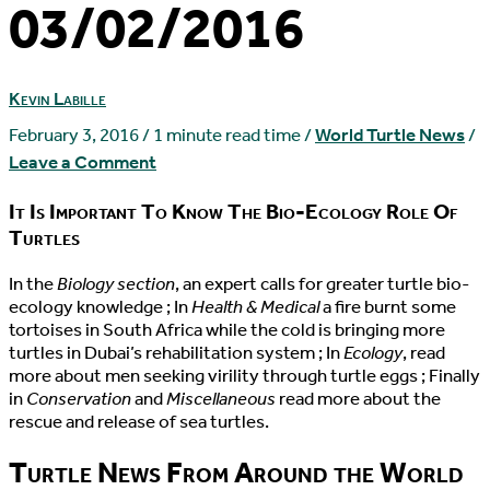
03/02/2016
Kevin Labille
February 3, 2016
/
1 minute read time
/
World Turtle News
/
Leave a Comment
It Is Important To Know The Bio-Ecology Role Of
Turtles
I
n the
Biology section
, an expert calls for greater turtle bio-
ecology knowledge ; In
Health & Medical
a fire burnt some
tortoises in South Africa while the cold is bringing more
turtles in Dubai’s rehabilitation system ; In
Ecology
, read
more about men seeking virility through turtle eggs ; Finally
in
Conservation
and
Miscellaneous
read more about the
rescue and release of sea turtles.
Turtle News From Around the World