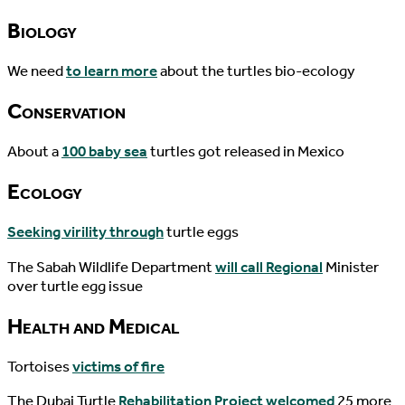
Biology
We need
to learn more
about the turtles bio-ecology
Conservation
About a
100 baby sea
turtles got released in Mexico
Ecology
Seeking virility through
turtle eggs
The Sabah Wildlife Department
will call Regional
Minister
over turtle egg issue
Health and Medical
Tortoises
victims of fire
The Dubai Turtle
Rehabilitation Project welcomed
25 more