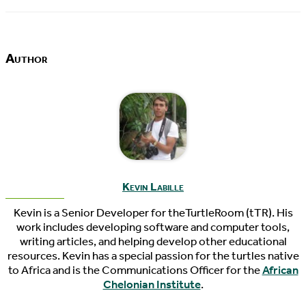
Author
Kevin Labille
Kevin is a Senior Developer for theTurtleRoom (tTR). His
work includes developing software and computer tools,
writing articles, and helping develop other educational
resources. Kevin has a special passion for the turtles native
to Africa and is the Communications Officer for the
African
Chelonian Institute
.