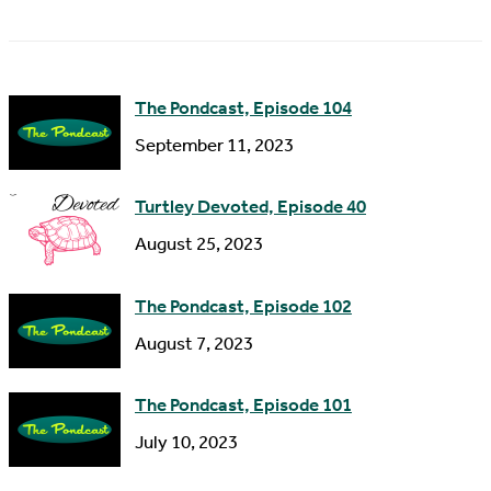
a
A
m
d
e
d
The Pondcast, Episode 104
r
September 11, 2023
e
s
Turtley Devoted, Episode 40
s
August 25, 2023
The Pondcast, Episode 102
August 7, 2023
The Pondcast, Episode 101
July 10, 2023