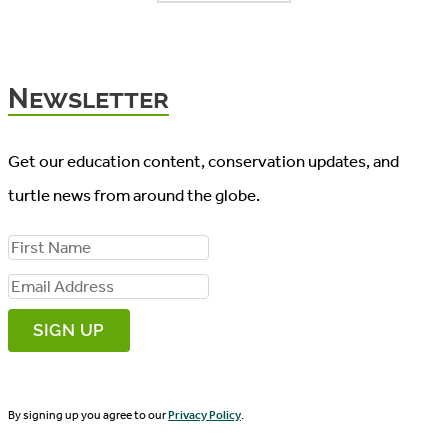
Newsletter
Get our education content, conservation updates, and
turtle news from around the globe.
F
i
E
r
m
s
a
t
i
N
By signing up you agree to our
Privacy Policy
.
l