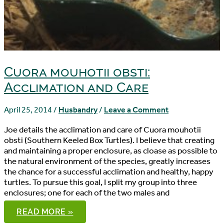
Cuora mouhotii obsti:
Acclimation and Care
April 25, 2014
/
Husbandry
/
Leave a Comment
Joe details the acclimation and care of Cuora mouhotii
obsti (Southern Keeled Box Turtles). I believe that creating
and maintaining a proper enclosure, as cloase as possible to
the natural environment of the species, greatly increases
the chance for a successful acclimation and healthy, happy
turtles. To pursue this goal, I split my group into three
enclosures; one for each of the two males and
CUORA
READ MORE »
MOUHOTII