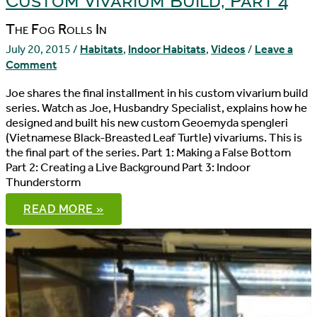
Custom Vivarium Build, Part 4
The Fog Rolls In
July 20, 2015
/
Habitats
,
Indoor Habitats
,
Videos
/
Leave a
Comment
Joe shares the final installment in his custom vivarium build
series. Watch as Joe, Husbandry Specialist, explains how he
designed and built his new custom Geoemyda spengleri
(Vietnamese Black-Breasted Leaf Turtle) vivariums. This is
the final part of the series. Part 1: Making a False Bottom
Part 2: Creating a Live Background Part 3: Indoor
Thunderstorm
CUSTOM
READ MORE »
VIVARIUM
BUILD,
PART
4