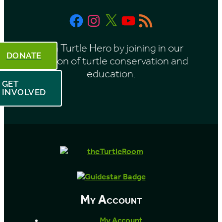
t
Facebook
Instagram
X
YouTube
RSS
h
Feed
Be a Turtle Hero by joining in our
DONATE
mission of turtle conservation and
education.
GET
INVOLVED
My Account
My Account