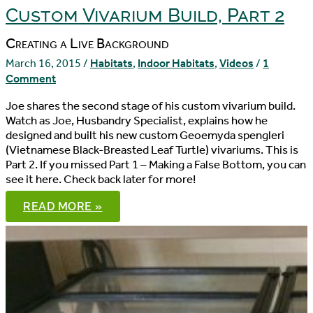
3
Custom Vivarium Build, Part 2
Creating a Live Background
March 16, 2015
/
Habitats
,
Indoor Habitats
,
Videos
/
1
Comment
Joe shares the second stage of his custom vivarium build.
Watch as Joe, Husbandry Specialist, explains how he
designed and built his new custom Geoemyda spengleri
(Vietnamese Black-Breasted Leaf Turtle) vivariums. This is
Part 2. If you missed Part 1 – Making a False Bottom, you can
see it here. Check back later for more!
CUSTOM
READ MORE »
VIVARIUM
BUILD,
PART
2