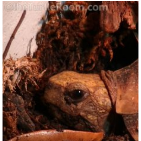
OBSTI:
ACCLIMATION
AND
CARE