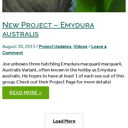
New Project – Emydura
australis
August 30, 2013
/
Project Updates
,
Videos
/
Leave a
Comment
Joe unboxes three hatchling Emydura macquarii macquarii,
Australis Variant, often known in the hobby as Emydura
australis. He hopes to have at least 1 of each sex out of this
group. Check out their Project Page for more details!
NEW
READ MORE »
PROJECT
–
EMYDURA
AUSTRALIS
Load More