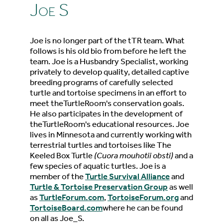
Joe S
Joe is no longer part of the tTR team. What
follows is his old bio from before he left the
team. Joe is a Husbandry Specialist, working
privately to develop quality, detailed captive
breeding programs of carefully selected
turtle and tortoise specimens in an effort to
meet theTurtleRoom's conservation goals.
He also participates in the development of
theTurtleRoom's educational resources. Joe
lives in Minnesota and currently working with
terrestrial turtles and tortoises like The
Keeled Box Turtle
(Cuora mouhotii obsti)
and a
few species of aquatic turtles. Joe is a
member of the
Turtle Survival Alliance
and
Turtle & Tortoise Preservation Group
as well
as
TurtleForum.com
,
TortoiseForum.org
and
TortoiseBoard.com
where he can be found
on all as Joe_S.