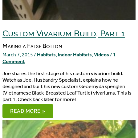
Custom Vivarium Build, Part 1
Making a False Bottom
March 7, 2015
/
Habitats
,
Indoor Habitats
,
Videos
/
1
Comment
Joe shares the first stage of his custom vivarium build.
Watch as Joe, Husbandry Specialist, explains how he
designed and built his new custom Geoemyda spengleri
(Vietnamese Black-Breasted Leaf Turtle) vivariums. This is
part 1. Check back later for more!
CUSTOM
READ MORE »
VIVARIUM
BUILD,
PART
1