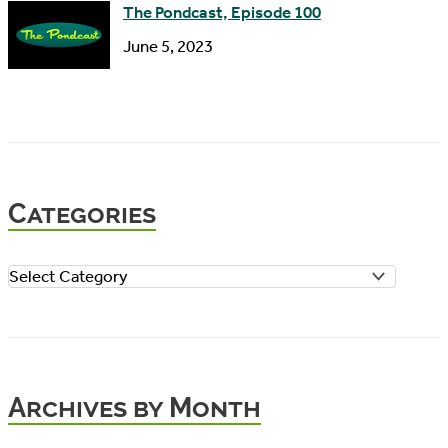
The Pondcast, Episode 100
June 5, 2023
Categories
C
a
t
e
Archives by Month
g
o