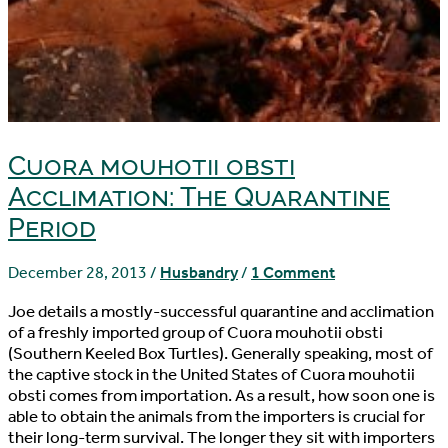
Cuora mouhotii obsti
Acclimation: The Quarantine
Period
December 28, 2013
/
Husbandry
/
1 Comment
Joe details a mostly-successful quarantine and acclimation
of a freshly imported group of Cuora mouhotii obsti
(Southern Keeled Box Turtles). Generally speaking, most of
the captive stock in the United States of Cuora mouhotii
obsti comes from importation. As a result, how soon one is
able to obtain the animals from the importers is crucial for
their long-term survival. The longer they sit with importers