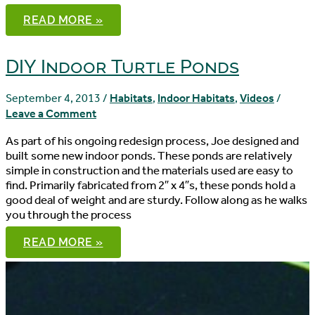
CUORA
READ MORE »
MOUHOTII
OBSTI
ACCLIMATION:
THE
DIY Indoor Turtle Ponds
QUARANTINE
PERIOD
September 4, 2013
/
Habitats
,
Indoor Habitats
,
Videos
/
Leave a Comment
As part of his ongoing redesign process, Joe designed and
built some new indoor ponds. These ponds are relatively
simple in construction and the materials used are easy to
find. Primarily fabricated from 2″ x 4″s, these ponds hold a
good deal of weight and are sturdy. Follow along as he walks
you through the process
DIY
READ MORE »
INDOOR
TURTLE
PONDS