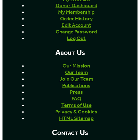
Donor Dashboard
My Membership
Order History
Edit Account
Change Password
Log Out
About Us
Our Mission
Our Team
Join Our Team
Publications
Press
FAQ
Terms of Use
Privacy & Cookies
HTML Sitemap
Contact Us