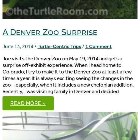
A Denver Zoo Surprise
June 13, 2014
/
Turtle-Centric Trips
/
1 Comment
Joe visits the Denver Zoo on May 19, 2014 and gets a
surprise off-exhibit experience. When I head home to
Colorado, I try to make it to the Denver Zoo at least a few
times a year. It is always exciting seeing the changes in the
zoo – especially, when it includes a new chelonian addition.
Recently, I was visiting family in Denver and decided
A
READ MORE »
DENVER
ZOO
SURPRISE