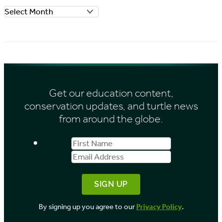
A
r
r
i
c
e
h
s
i
Get our education content,
v
conservation updates, and turtle news
e
from around the globe.
s
First
Email
b
Name
Address
y
M
o
By signing up you agree to our
Privacy Policy
.
n