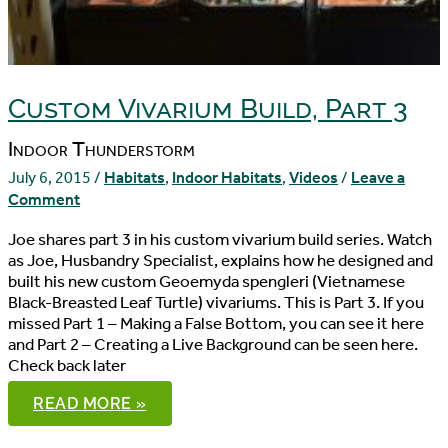
Custom Vivarium Build, Part 3
Indoor Thunderstorm
July 6, 2015
/
Habitats
,
Indoor Habitats
,
Videos
/
Leave a
Comment
Joe shares part 3 in his custom vivarium build series. Watch
as Joe, Husbandry Specialist, explains how he designed and
built his new custom Geoemyda spengleri (Vietnamese
Black-Breasted Leaf Turtle) vivariums. This is Part 3. If you
missed Part 1 – Making a False Bottom, you can see it here
and Part 2 – Creating a Live Background can be seen here.
Check back later
CUSTOM
READ MORE »
VIVARIUM
BUILD,
PART