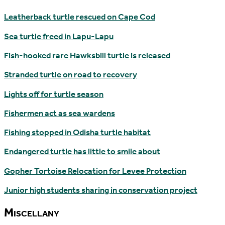
Leatherback turtle rescued on Cape Cod
Sea turtle freed in Lapu-Lapu
Fish-hooked rare Hawksbill turtle is released
Stranded turtle on road to recovery
Lights off for turtle season
Fishermen act as sea wardens
Fishing stopped in Odisha turtle habitat
Endangered turtle has little to smile about
Gopher Tortoise Relocation for Levee Protection
Junior high students sharing in conservation project
Miscellany