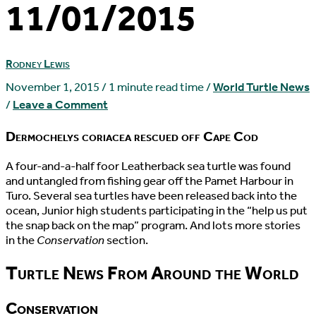
11/01/2015
Rodney Lewis
November 1, 2015
/
1 minute read time
/
World Turtle News
/
Leave a Comment
Dermochelys coriacea rescued off Cape Cod
A
four-and-a-half foor Leatherback sea turtle was found
and untangled from fishing gear off the Pamet Harbour in
Turo. Several sea turtles have been released back into the
ocean, Junior high students participating in the “help us put
the snap back on the map” program. And lots more stories
in the
Conservation
section.
Turtle News From Around the World
Conservation