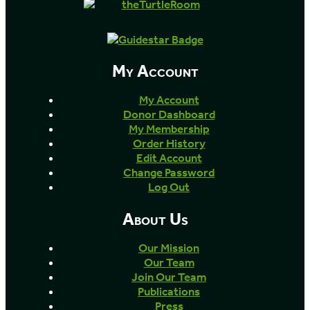
My Account
My Account
Donor Dashboard
My Membership
Order History
Edit Account
Change Password
Log Out
About Us
Our Mission
Our Team
Join Our Team
Publications
Press