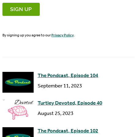
r
m
s
a
t
i
N
By signing up you agree to our
Privacy Policy
.
l
a
A
m
d
e
d
The Pondcast, Episode 104
r
September 11, 2023
e
s
Turtley Devoted, Episode 40
s
August 25, 2023
The Pondcast, Episode 102