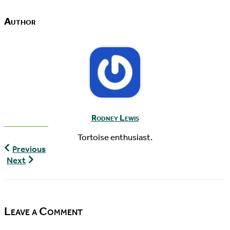
Author
Rodney Lewis
Tortoise enthusiast.
World
Previous
Turtle
The
Next
News,
Pondcast,
10/30/2015
Episode
19
Leave a Comment