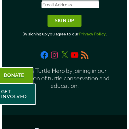
Name
Address
y
M
o
By signing up you agree to our
Privacy Policy
.
n
t
Facebook
Instagram
X
YouTube
RSS
h
Feed
Be a Turtle Hero by joining in our
DONATE
mission of turtle conservation and
education.
GET
INVOLVED