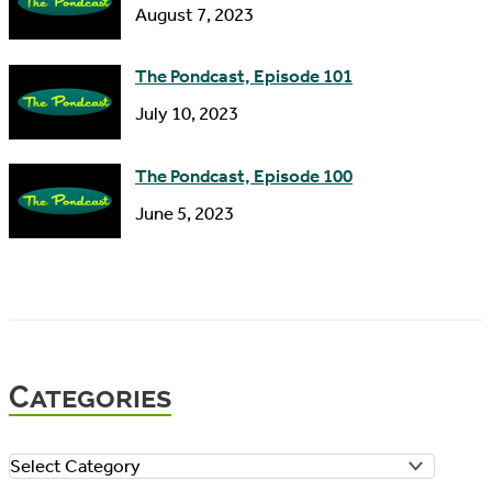
August 7, 2023
The Pondcast, Episode 101
July 10, 2023
The Pondcast, Episode 100
June 5, 2023
Categories
C