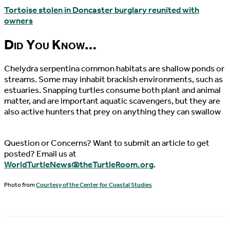
Tortoise stolen in Doncaster burglary reunited with
owners
Did You Know…
Chelydra serpentina common habitats are shallow ponds or
streams. Some may inhabit brackish environments, such as
estuaries. Snapping turtles consume both plant and animal
matter, and are important aquatic scavengers, but they are
also active hunters that prey on anything they can swallow
Question or Concerns? Want to submit an article to get
posted? Email us at
WorldTurtleNews@theTurtleRoom.org
.
Photo from
Courtesy of the Center for Coastal Studies