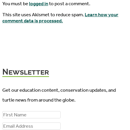
You must be
logged in
to post a comment.
This site uses Akismet to reduce spam.
Learn how your
comment data is processed.
Newsletter
Get our education content, conservation updates, and
turtle news from around the globe.
F
i
E