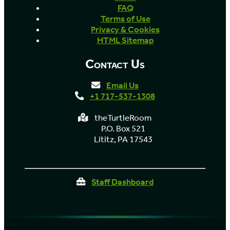
FAQ
Terms of Use
Privacy & Cookies
HTML Sitemap
Contact Us
Email Us
+1 717-537-1308
theTurtleRoom
P.O. Box 521
Lititz, PA 17543
Staff Dashboard