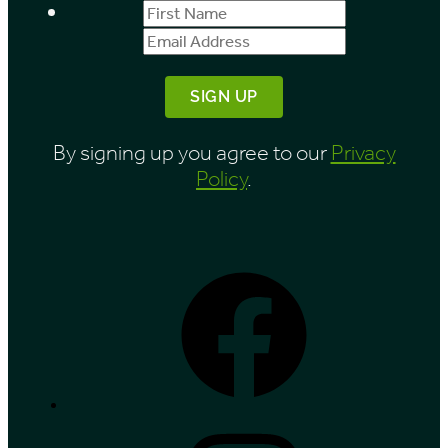
First
Email
Name
Address
By signing up you agree to our
Privacy
Policy
.
Facebook
Instagram