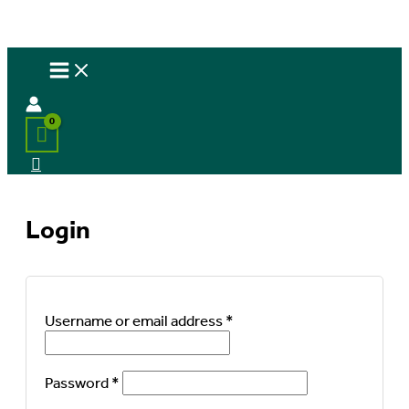
Login
Required
Username or email address
*
Required
Password
*