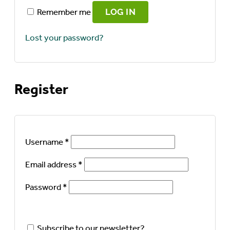
Remember me
LOG IN
Lost your password?
Register
Required
Username
*
Required
Email address
*
Required
Password
*
Subscribe to our newsletter?