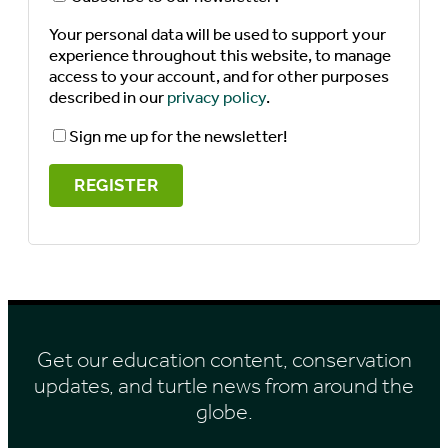
Your personal data will be used to support your
experience throughout this website, to manage
access to your account, and for other purposes
described in our
privacy policy
.
Sign me up for the newsletter!
REGISTER
Get our education content, conservation
updates, and turtle news from around the
globe.