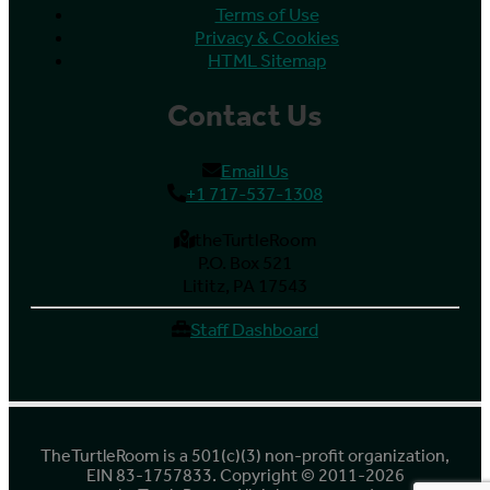
Terms of Use
Privacy & Cookies
HTML Sitemap
Contact Us
Email Us
+1 717-537-1308
theTurtleRoom
P.O. Box 521
Lititz, PA 17543
Staff Dashboard
TheTurtleRoom is a 501(c)(3) non-profit organization,
EIN 83-1757833. Copyright © 2011-2026