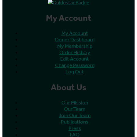
My Account
My Account
Donor Dashboard
My Membership
Order History
Edit Account
Change Password
Log Out
About Us
Our Mission
Our Team
Join Our Team
Publications
Press
FAQ