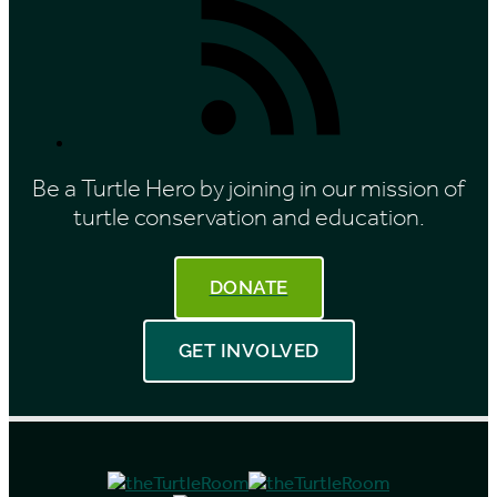
Feed
Be a Turtle Hero by joining in our mission of
turtle conservation and education.
DONATE
GET INVOLVED