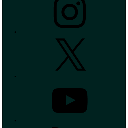
X
YouTube
RSS