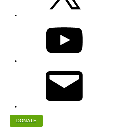
YouTube
Email
DONATE