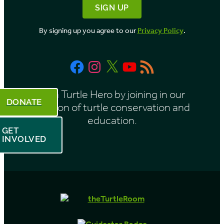
M
o
By signing up you agree to our
Privacy Policy
.
n
t
Facebook
Instagram
X
YouTube
RSS
h
Feed
Be a Turtle Hero by joining in our
DONATE
mission of turtle conservation and
education.
GET
INVOLVED