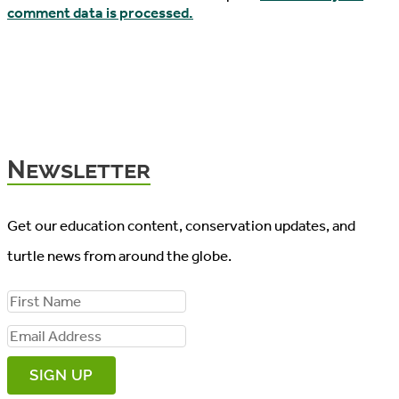
comment data is processed.
Newsletter
Get our education content, conservation updates, and
turtle news from around the globe.
F
i
E
r
m
s
a