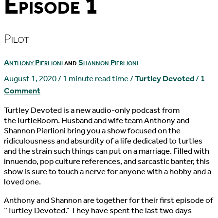
Episode 1
Pilot
Anthony Pierlioni
and
Shannon Pierlioni
August 1, 2020
/
1 minute read time
/
Turtley Devoted
/
1
Comment
Turtley Devoted is a new audio-only podcast from
theTurtleRoom. Husband and wife team Anthony and
Shannon Pierlioni bring you a show focused on the
ridiculousness and absurdity of a life dedicated to turtles
and the strain such things can put on a marriage. Filled with
innuendo, pop culture references, and sarcastic banter, this
show is sure to touch a nerve for anyone with a hobby and a
loved one.
Anthony and Shannon are together for their first episode of
“Turtley Devoted.” They have spent the last two days