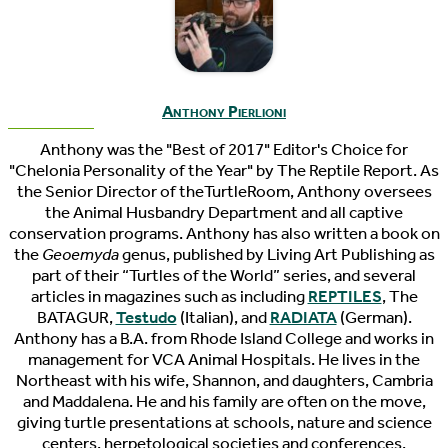
Anthony Pierlioni
Anthony was the "Best of 2017" Editor's Choice for
"Chelonia Personality of the Year" by The Reptile Report. As
the Senior Director of theTurtleRoom, Anthony oversees
the Animal Husbandry Department and all captive
conservation programs. Anthony has also written a book on
the
Geoemyda
genus, published by Living Art Publishing as
part of their “Turtles of the World” series, and several
articles in magazines such as including
REPTILES
, The
BATAGUR,
Testudo
(Italian), and
RADIATA
(German).
Anthony has a B.A. from Rhode Island College and works in
management for VCA Animal Hospitals. He lives in the
Northeast with his wife, Shannon, and daughters, Cambria
and Maddalena. He and his family are often on the move,
giving turtle presentations at schools, nature and science
centers, herpetological societies and conferences.