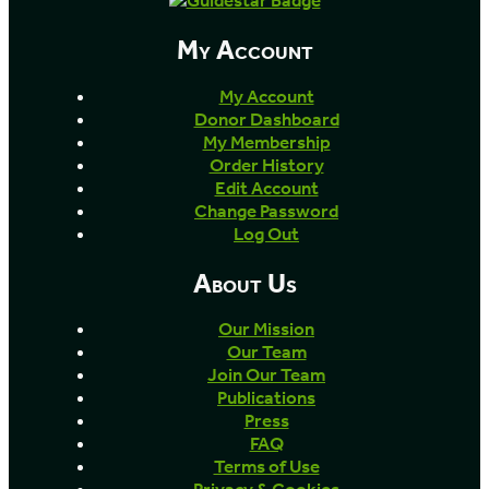
My Account
My Account
Donor Dashboard
My Membership
Order History
Edit Account
Change Password
Log Out
About Us
Our Mission
Our Team
Join Our Team
Publications
Press
FAQ
Terms of Use