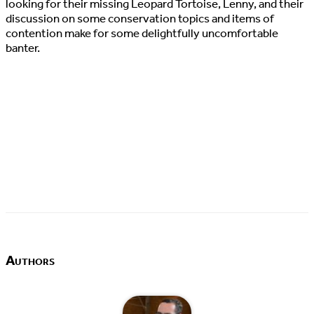
looking for their missing Leopard Tortoise, Lenny, and their
discussion on some conservation topics and items of
contention make for some delightfully uncomfortable
banter.
Authors