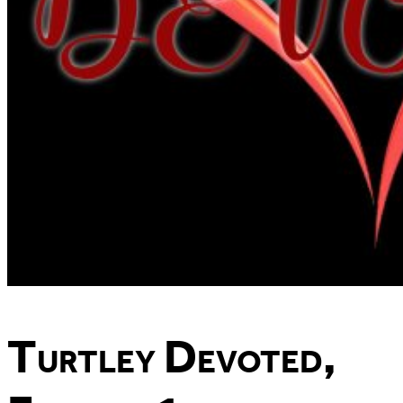
Turtley Devoted,