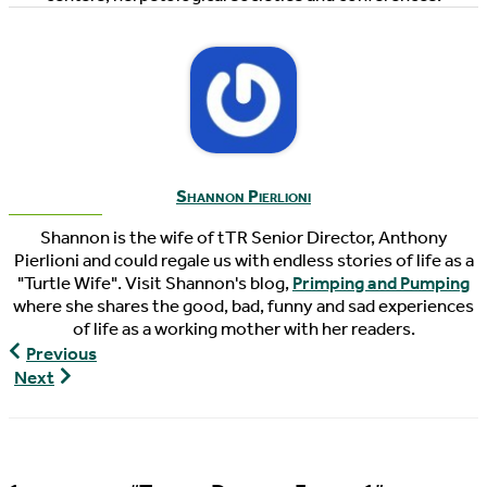
Shannon Pierlioni
Shannon is the wife of tTR Senior Director, Anthony
Pierlioni and could regale us with endless stories of life as a
"Turtle Wife". Visit Shannon's blog,
Primping and Pumping
where she shares the good, bad, funny and sad experiences
of life as a working mother with her readers.
World
Previous
Turtle
The
Next
News,
Pondcast,
07/24/2020
Episode
67