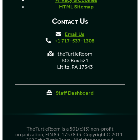
Privacy & Cookies
HTML Sitemap
Contact Us
Email Us
+1 717-537-1308
theTurtleRoom
P.O. Box 521
Lititz, PA 17543
Staff Dashboard
TheTurtleRoom is a 501(c)(3) non-profit
organization, EIN 83-1757833. Copyright © 2011-