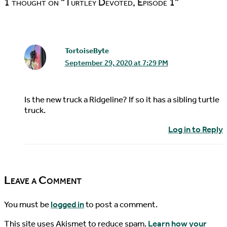
1 thought on “Turtley Devoted, Episode 1”
TortoiseByte
September 29, 2020 at 7:29 PM
Is the new truck a Ridgeline? If so it has a sibling turtle
truck.
Log in to Reply
Leave a Comment
You must be
logged in
to post a comment.
This site uses Akismet to reduce spam.
Learn how your