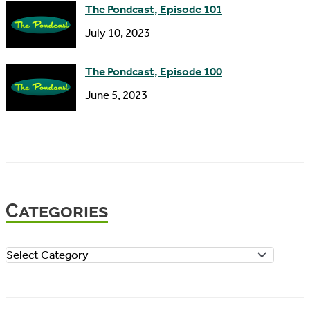
The Pondcast, Episode 101
July 10, 2023
The Pondcast, Episode 100
June 5, 2023
Categories
C
a
t