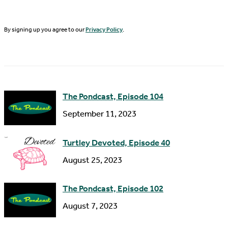
t
i
N
By signing up you agree to our
Privacy Policy
.
l
a
A
m
d
e
d
The Pondcast, Episode 104
r
September 11, 2023
e
s
Turtley Devoted, Episode 40
s
August 25, 2023
The Pondcast, Episode 102
August 7, 2023