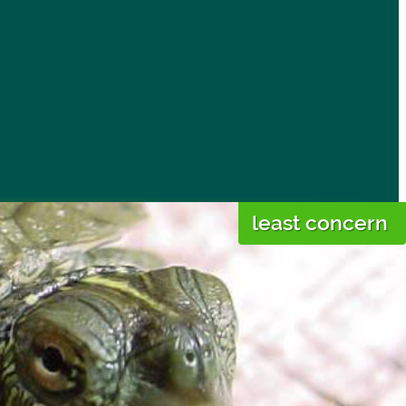
least concern