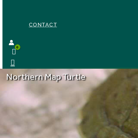
CONTACT
Northern Map Turtle