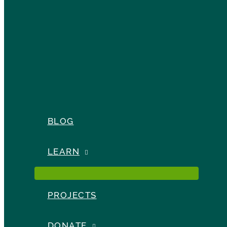
BLOG
LEARN
PROJECTS
DONATE