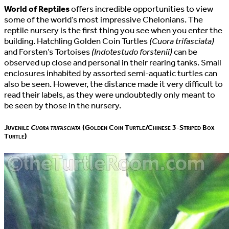
World of Reptiles
offers incredible opportunities to view
some of the world’s most impressive Chelonians. The
reptile nursery is the first thing you see when you enter the
building. Hatchling Golden Coin Turtles
(Cuora trifasciata)
and Forsten’s Tortoises
(Indotestudo forstenii)
can be
observed up close and personal in their rearing tanks. Small
enclosures inhabited by assorted semi-aquatic turtles can
also be seen. However, the distance made it very difficult to
read their labels, as they were undoubtedly only meant to
be seen by those in the nursery.
Juvenile
Cuora trifasciata
(Golden Coin Turtle/Chinese 3-Striped Box
Turtle)