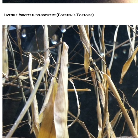
Juvenile
Indotestudo forstenii
(Forsten’s Tortoise)