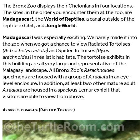
The Bronx Zoo displays their Chelonians in four locations.
The sites, in the order you encounter them at the zoo, are
Madagascar!
, the
World of Reptiles
, a canal outside of the
reptile exhibit, and
JungleWorld
.
Madagascar!
was especially exciting. We barely made it into
the zoo when we got a chance to view Radiated Tortoises
(Astrochelys radiata)
and Spider Tortoises
(Pyxis
arachnoides)
in realistic habitats. The tortoise exhibits in
this building are all very large and representative of the
Malagasy landscape. All Bronx Zoo’s
P.arachnoides
specimens are housed with a group of
A.radiata
in an eye-
level enclosure. In addition, at least two other mature adult
A.radiata
are housed in a spacious Lemur exhibit that
visitors are able to view from above.
Astrochelys radiata
(Radiated Tortoise)