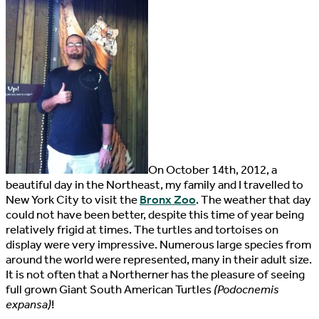
O
n October 14th, 2012, a
beautiful day in the Northeast, my family and I travelled to
New York City to visit the
Bronx Zoo
. The weather that day
could not have been better, despite this time of year being
relatively frigid at times. The turtles and tortoises on
display were very impressive. Numerous large species from
around the world were represented, many in their adult size.
It is not often that a Northerner has the pleasure of seeing
full grown Giant South American Turtles
(Podocnemis
expansa)
!