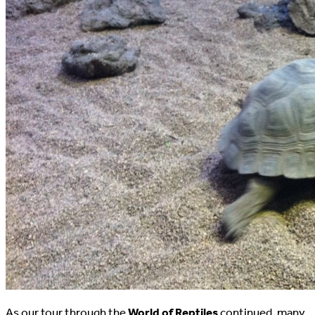
As our tour through the
World of Reptiles
continued, many