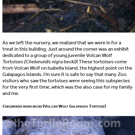
As we left the nursery, we realized that we were in for a
treat in this building. Just around the corner was an exhibit
dedicated to a group of young juvenile Volcan Wolf
Tortoises
(Chelonoidis nigra becki)
! These tortoises come
from Volcan Wolf on Isabella Island, the highest point on the
Galapagos Islands. I’m sure it is safe to say that many Zoo
visitors who saw the tortoises were seeing this subspecies
for the very first time, which was the also case for my family
and me.
Chelonoidis nigra beckii
(Volcan Wolf Galapagos Tortoise)