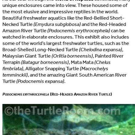
unique enclosures came into view. These housed some of
the most elusive and impressive reptiles in the world.
Beautiful freshwater aquatics like the Red-Bellied Short-
Necked Turtle
(Emydura subglobosa)
and the Red-Headed
Amazon River Turtle
(Podocnemis erythrocephela)
can be
watched in elaborate enclosures. This exhibit also includes
some of the world’s largest freshwater turtles, such as the
Broad-Shelled Long-Necked Turtle
(Chelodina expansa)
,
Malaysian Giant Turtle
(Orlitia borneensis)
, Painted River
Terrapin
(Batagur borneoensis)
, Mata Mata
(Chelus
fimbriata)
, Alligator Snapping Turtle
(Macrochelys
temminckii)
, and the amazing Giant South American River
Turtle
(Podocnemis expansa)
.
Podocnemis erythrocephela
(Red-Headed Amazon River Turtle)