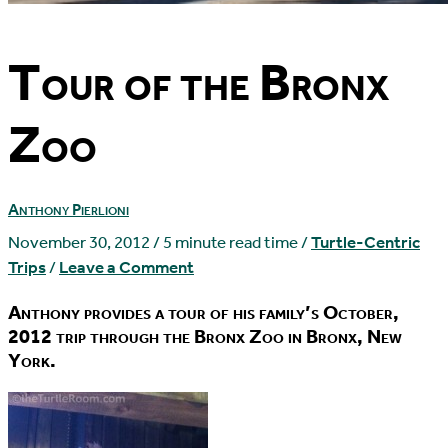
Tour of the Bronx
Zoo
Anthony Pierlioni
November 30, 2012
/
5 minute read time
/
Turtle-Centric
Trips
/
Leave a Comment
Anthony provides a tour of his family’s October,
2012 trip through the Bronx Zoo in Bronx, New
York.