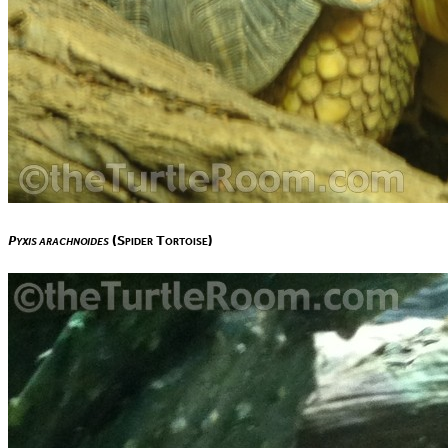
Pyxis arachnoides
(Spider Tortoise)