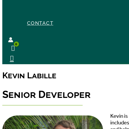
CONTACT
Kevin Labille
Senior Developer
Kevin is
includes