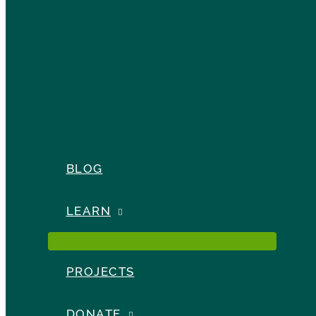
BLOG
LEARN
PROJECTS
DONATE