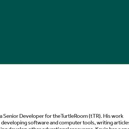
 a Senior Developer for theTurtleRoom (tTR). His work
 developing software and computer tools, writing article