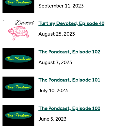
September 11, 2023
e
s
Turtley Devoted, Episode 40
s
August 25, 2023
The Pondcast, Episode 102
August 7, 2023
The Pondcast, Episode 101
July 10, 2023
The Pondcast, Episode 100
June 5, 2023