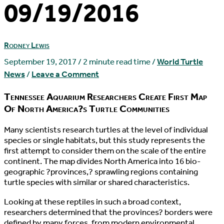
09/19/2016
Rodney Lewis
September 19, 2017
/
2 minute read time
/
World Turtle
News
/
Leave a Comment
Tennessee Aquarium Researchers Create First Map
Of North America?s Turtle Communities
M
any scientists research turtles at the level of individual
species or single habitats, but this study represents the
first attempt to consider them on the scale of the entire
continent. The map divides North America into 16 bio-
geographic ?provinces,? sprawling regions containing
turtle species with similar or shared characteristics.
Looking at these reptiles in such a broad context,
researchers determined that the provinces? borders were
defined by many forces, from modern environmental