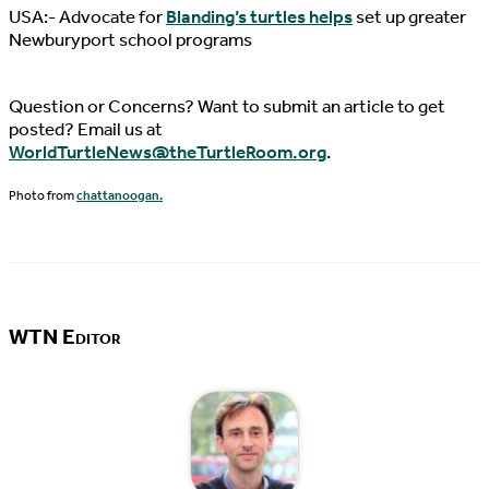
USA:- Advocate for
Blanding’s turtles helps
set up greater
Newburyport school programs
Question or Concerns? Want to submit an article to get
posted? Email us at
WorldTurtleNews@theTurtleRoom.org
.
Photo from
chattanoogan.
WTN Editor