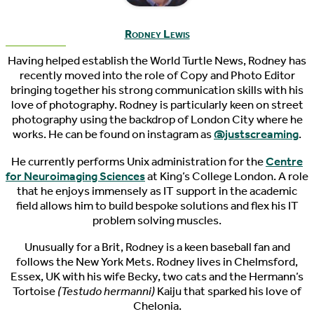
Rodney Lewis
Having helped establish the World Turtle News, Rodney has
recently moved into the role of Copy and Photo Editor
bringing together his strong communication skills with his
love of photography. Rodney is particularly keen on street
photography using the backdrop of London City where he
works. He can be found on instagram as
@justscreaming
.
He currently performs Unix administration for the
Centre
for Neuroimaging Sciences
at King’s College London. A role
that he enjoys immensely as IT support in the academic
field allows him to build bespoke solutions and flex his IT
problem solving muscles.
Unusually for a Brit, Rodney is a keen baseball fan and
follows the New York Mets. Rodney lives in Chelmsford,
Essex, UK with his wife Becky, two cats and the Hermann’s
Tortoise
(Testudo hermanni)
Kaiju that sparked his love of
Chelonia.