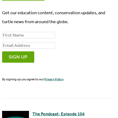
Get our education content, conservation updates, and
turtle news from around the globe.
F
i
E
r
m
s
a
t
i
N
By signing up you agree to our
Privacy Policy
.
l
a
A
m
d
e
d
The Pondcast, Episode 104
r