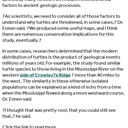
factors to ancient geologic processes.
?As scientists, we need to consider all of those factors to
understand why turtles are threatened, in some cases,? Dr.
Ennen said. ?We produced some useful maps, and I think
there are numerous conservation implications for this
study, eventually.?
In some cases, researchers determined that the modern
distribution of turtles is the product of geological events
millions of years old. For example, the study found similar
turtle species to those living in the Mississippi River on the
western
side of Crowley?s Ridge
? more than 40 miles to
the west. The similarity in these otherwise isolated
populations can be explained as a kind of echo from a time
when the Mississippi flowed along a more westward course,
Dr. Ennen said.
?I thought that was pretty cool, that you could still see
that,? he said.
Click the link to read more…