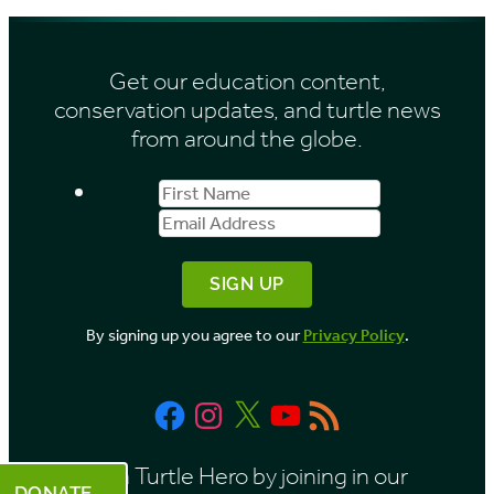
h
s
i
Get our education content,
v
conservation updates, and turtle news
e
from around the globe.
s
First
Email
b
Name
Address
y
M
o
By signing up you agree to our
Privacy Policy
.
n
t
Facebook
Instagram
X
YouTube
RSS
h
Feed
Be a Turtle Hero by joining in our
DONATE