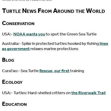
Turtle News From Around the World
Conservation
USA:-
NOAA wants you
to spot the Green Sea Turtle
Australia:- Spike in protected turtles hooked by fishing
lines
as government
relaxes marine protections
Blog
Cura?ao:- Sea Turtle
Rescue, our first
training
Ecology
USA:- Turtles: Hard-shelled critters on
the Riverwalk Trail
Education