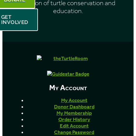
mission of turtle conservation and
education.
GET
INVOLVED
My Account
My Account
Donor Dashboard
My Membership
Order History
Edit Account
Change Password