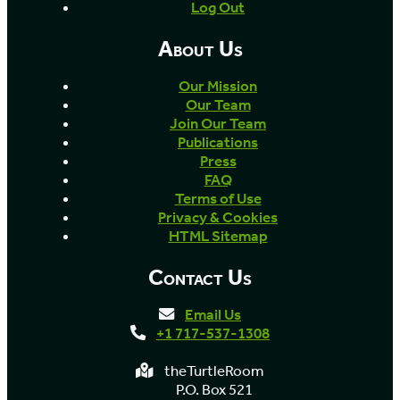
Log Out
About Us
Our Mission
Our Team
Join Our Team
Publications
Press
FAQ
Terms of Use
Privacy & Cookies
HTML Sitemap
Contact Us
Email Us
+1 717-537-1308
theTurtleRoom
P.O. Box 521