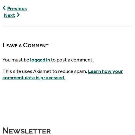
World
Previous
Turtle
World
Next
News,
Turtle
09/17/2017
News,
09/20/2017
Leave a Comment
You must be
logged in
to post a comment.
This site uses Akismet to reduce spam.
Learn how your
comment data is processed.
Newsletter