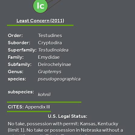
Least Concern (2011)
Order:
Testudines
Suborder:
Cryptodira
Superfamily:
Testudinoidea
Family:
Emydidae
Subfamily:
Deirochelyinae
Genus:
Graptemys
species:
pseudogeographica
subspecies:
kohnii
CITES:
Appendix III
U.S. Legal Status:
No take, possession with permit: Kansas, Kentucky
(limit 1). No take or possession in Nebraska without a