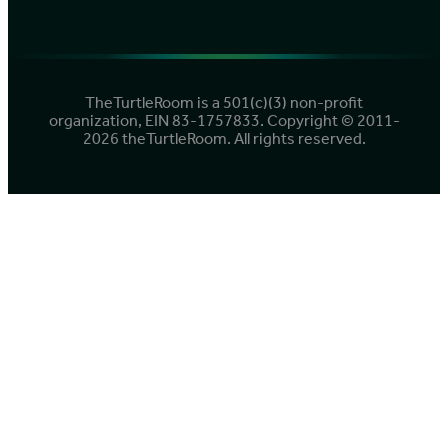
TheTurtleRoom is a 501(c)(3) non-profit
organization, EIN 83-1757833. Copyright © 2011-
2026 theTurtleRoom. All rights reserved.