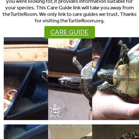
you were looking for, it provides information suitable for
your species. This Care Guide link will take you away from
theTurtleRoom. We only link to care guides we trust. Thanks
for visiting theTurtleRoom.org.
CARE GUIDE