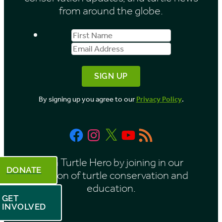
from around the globe.
First
Email
Name
Address
By signing up you agree to our
Privacy Policy
.
Facebook
Instagram
X
YouTube
RSS
Feed
Be a Turtle Hero by joining in our
DONATE
mission of turtle conservation and
education.
GET
INVOLVED