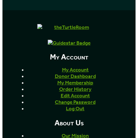
My Account
My Account
Donor Dashboard
My Membership
Order History
Edit Account
Change Password
Log Out
About Us
Our Mission