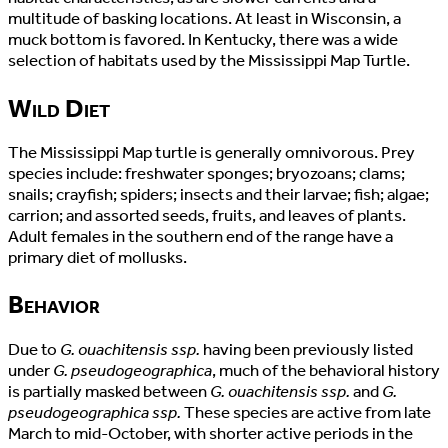
multitude of basking locations. At least in Wisconsin, a
muck bottom is favored. In Kentucky, there was a wide
selection of habitats used by the Mississippi Map Turtle.
Wild Diet
The Mississippi Map turtle is generally omnivorous. Prey
species include: freshwater sponges; bryozoans; clams;
snails; crayfish; spiders; insects and their larvae; fish; algae;
carrion; and assorted seeds, fruits, and leaves of plants.
Adult females in the southern end of the range have a
primary diet of mollusks.
Behavior
Due to
G. ouachitensis ssp.
having been previously listed
under
G. pseudogeographica
, much of the behavioral history
is partially masked between
G. ouachitensis ssp.
and
G.
pseudogeographica ssp.
These species are active from late
March to mid-October, with shorter active periods in the