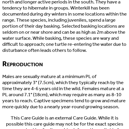
north and longer active periods in the south. They have a
tendency to hibernate in groups. Winterkill has been
documented during dry winters in some locations within the
range. These species, including juveniles, spend a large
portion of their day basking. Selected basking locations are
seldom on or near shore and can be as high as 2m above the
water surface. While basking, these species are wary and
difficult to approach; one turtle re-entering the water due to
disturbance often leads others to follow.
Reproduction
Males are sexually mature at a minimum PL of
approximately 3" (7.5cm), which they typically reach by the
time they are 4-6 years old in the wild. Females mature at a
PL around 7.1" (18cm), which may require as many as 8-10
years to reach. Captive specimens tend to grow and mature
more quickly due to a nearly year-round growing season.
This Care Guide is an external Care Guide. While it is
possible this care guide may not be for the exact species