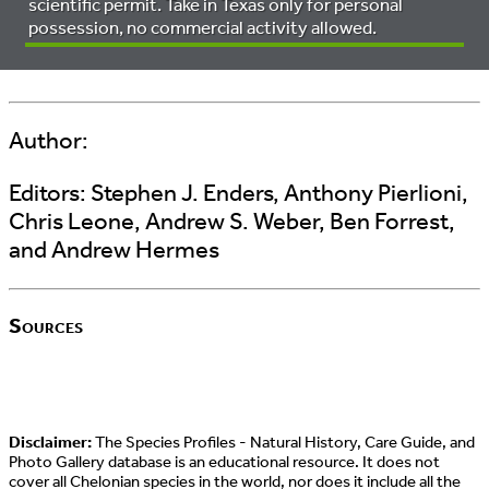
scientific permit. Take in Texas only for personal
possession, no commercial activity allowed.
Author:
Editors:
Stephen J. Enders, Anthony Pierlioni,
Chris Leone, Andrew S. Weber, Ben Forrest,
and Andrew Hermes
Sources
Disclaimer:
The Species Profiles - Natural History, Care Guide, and
Photo Gallery database is an educational resource. It does not
cover all Chelonian species in the world, nor does it include all the