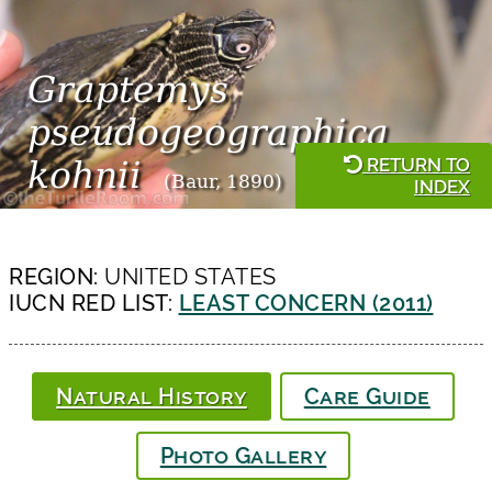
Graptemys
pseudogeographica
RETURN TO
kohnii
(Baur, 1890)
INDEX
REGION:
UNITED STATES
IUCN RED LIST:
LEAST CONCERN (2011)
Natural History
Care Guide
Photo Gallery