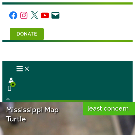
Skip
to
Facebook
Instagram
X
YouTube
Email
content
DONATE
Mississippi Map
least concern
Turtle