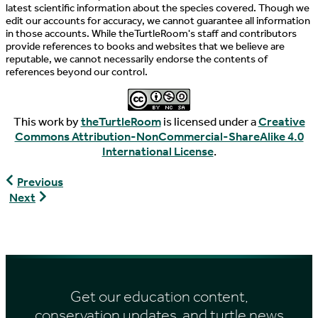
latest scientific information about the species covered. Though we
edit our accounts for accuracy, we cannot guarantee all information
in those accounts. While theTurtleRoom's staff and contributors
provide references to books and websites that we believe are
reputable, we cannot necessarily endorse the contents of
references beyond our control.
This work by
theTurtleRoom
is licensed under a
Creative
Commons Attribution-NonCommercial-ShareAlike 4.0
International License
.
Graptemys
Previous
pulchra
Graptemys
Next
pseudogeographica
pseudogeographica
Get our education content,
conservation updates, and turtle news