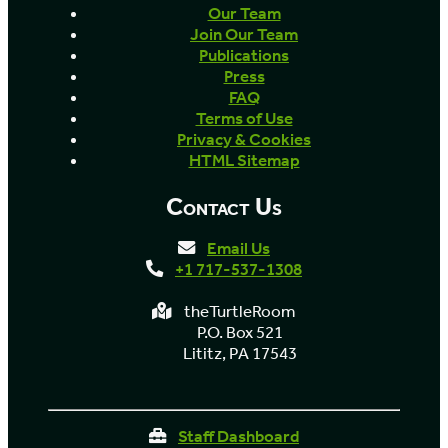
Our Team
Join Our Team
Publications
Press
FAQ
Terms of Use
Privacy & Cookies
HTML Sitemap
Contact Us
Email Us
+1 717-537-1308
theTurtleRoom
P.O. Box 521
Lititz, PA 17543
Staff Dashboard