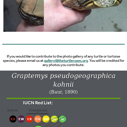
If you would like to contribute to the photo gallery of any turtle or tortoise
species, please email us at
gallery@theturtleroom.org
. You will be credited for
any photos you contribute.
Graptemys pseudogeographica
kohnii
(Baur, 1890)
IUCN Red List: