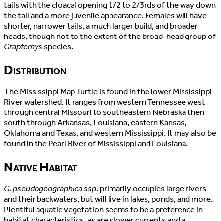
tails with the cloacal opening 1/2 to 2/3rds of the way down
the tail and a more juvenile appearance. Females will have
shorter, narrower tails, a much larger build, and broader
heads, though not to the extent of the broad-head group of
Graptemys
species.
Distribution
The Mississippi Map Turtle is found in the lower Mississippi
River watershed. It ranges from western Tennessee west
through central Missouri to southeastern Nebraska then
south through Arkansas, Louisiana, eastern Kansas,
Oklahoma and Texas, and western Mississippi. It may also be
found in the Pearl River of Mississippi and Louisiana.
Native Habitat
G. pseudogeographica ssp.
primarily occupies large rivers
and their backwaters, but will live in lakes, ponds, and more.
Plentiful aquatic vegetation seems to be a preference in
habitat characteristics, as are slower currents and a