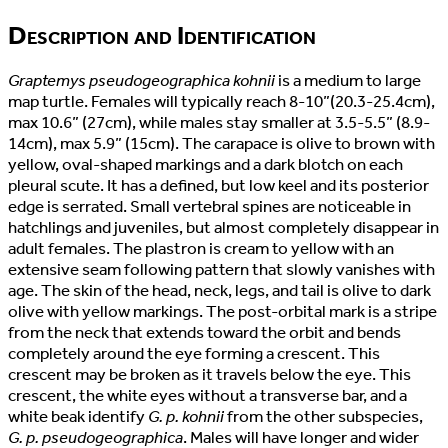
Description and Identification
Graptemys pseudogeographica kohnii
is a medium to large
map turtle. Females will typically reach 8-10”(20.3-25.4cm),
max 10.6” (27cm), while males stay smaller at 3.5-5.5” (8.9-
14cm), max 5.9” (15cm). The carapace is olive to brown with
yellow, oval-shaped markings and a dark blotch on each
pleural scute. It has a defined, but low keel and its posterior
edge is serrated. Small vertebral spines are noticeable in
hatchlings and juveniles, but almost completely disappear in
adult females. The plastron is cream to yellow with an
extensive seam following pattern that slowly vanishes with
age. The skin of the head, neck, legs, and tail is olive to dark
olive with yellow markings. The post-orbital mark is a stripe
from the neck that extends toward the orbit and bends
completely around the eye forming a crescent. This
crescent may be broken as it travels below the eye. This
crescent, the white eyes without a transverse bar, and a
white beak identify
G. p. kohnii
from the other subspecies,
G. p. pseudogeographica
. Males will have longer and wider