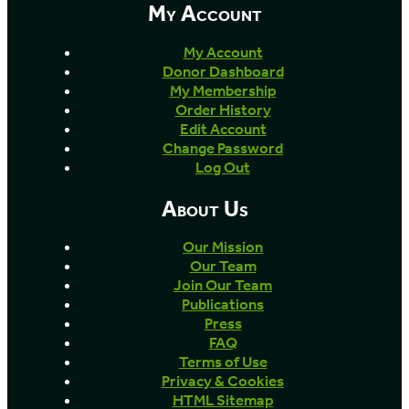
My Account
My Account
Donor Dashboard
My Membership
Order History
Edit Account
Change Password
Log Out
About Us
Our Mission
Our Team
Join Our Team
Publications
Press
FAQ
Terms of Use
Privacy & Cookies
HTML Sitemap