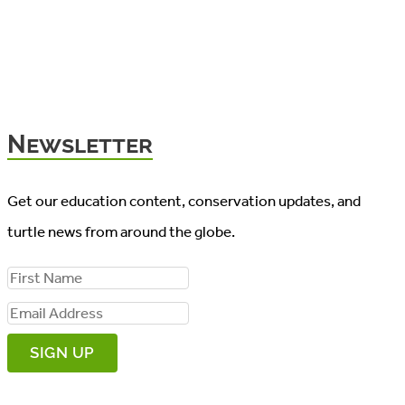
Newsletter
Get our education content, conservation updates, and
turtle news from around the globe.
F
i
E
r
m
s
a
t
i