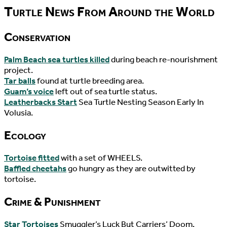
Turtle News From Around the World
Conservation
Palm Beach sea turtles killed
during beach re-nourishment
project.
Tar balls
found at turtle breeding area.
Guam’s voice
left out of sea turtle status.
Leatherbacks Start
Sea Turtle Nesting Season Early In
Volusia.
Ecology
Tortoise fitted
with a set of WHEELS.
Baffled cheetahs
go hungry as they are outwitted by
tortoise.
Crime & Punishment
Star Tortoises
Smuggler’s Luck But Carriers’ Doom.