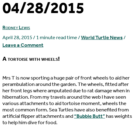
04/28/2015
Rodney Lewis
April 28, 2015
/
1 minute read time
/
World Turtle News
/
Leave a Comment
A tortoise with wheels!
M
rs T is now sporting a huge pair of front wheels to aid her
perambulation around the garden. The wheels, fitted after
her front legs where amputated due to rat damage when in
hibernation. From my travels around the web I have seen
various attachments to aid tortoise moment, wheels the
most common form. Sea Turtles have also benefited from
artificial flipper attachments and
“Bubble Butt”
has weights
to help him dive for food.