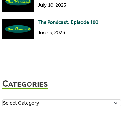
July 10, 2023
The Pondcast, Episode 100
June 5, 2023
Categories
C
a
t
e