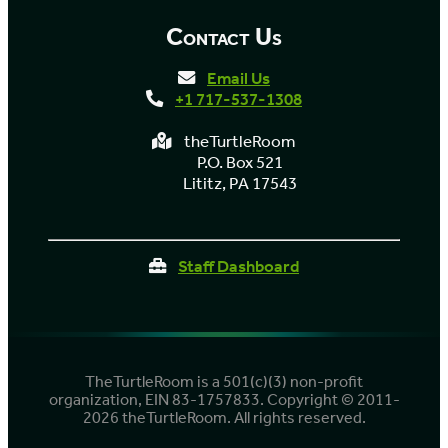
Contact Us
Email Us
+1 717-537-1308
theTurtleRoom
P.O. Box 521
Lititz, PA 17543
Staff Dashboard
TheTurtleRoom is a 501(c)(3) non-profit
organization, EIN 83-1757833. Copyright © 2011-
2026 theTurtleRoom. All rights reserved.