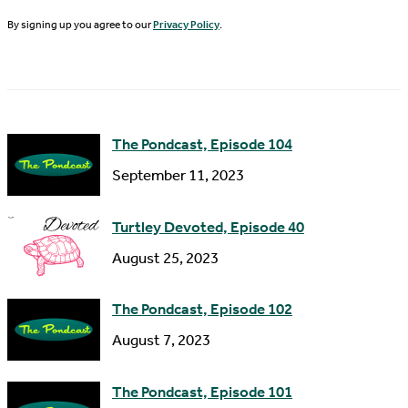
N
By signing up you agree to our
Privacy Policy
.
l
a
A
m
d
e
d
The Pondcast, Episode 104
r
September 11, 2023
e
s
Turtley Devoted, Episode 40
s
August 25, 2023
The Pondcast, Episode 102
August 7, 2023
The Pondcast, Episode 101