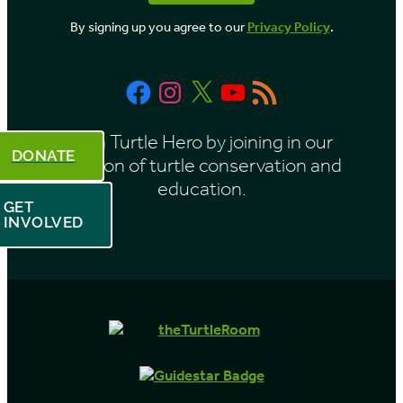
o
By signing up you agree to our
Privacy Policy
.
n
t
Facebook
Instagram
X
YouTube
RSS
h
Feed
Be a Turtle Hero by joining in our
DONATE
mission of turtle conservation and
education.
GET
INVOLVED