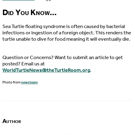
Did You Know…
Sea Turtle floating syndrome is often caused by bacterial
infections or ingestion of a foreign object. This renders the
turtle unable to dive for food meaning it will eventually die.
Question or Concerns? Want to submit an article to get
posted? Email us at
WorldTurtleNews@theTurtleRoom.org
.
Photo from
newsteam
Author