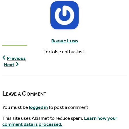
Rodney Lewis
Tortoise enthusiast.
World
Previous
Turtle
World
Next
News,
Turtle
04/26/2015
News,
04/29/2015
Leave a Comment
You must be
logged in
to post a comment.
This site uses Akismet to reduce spam.
Learn how your
comment data is processed.