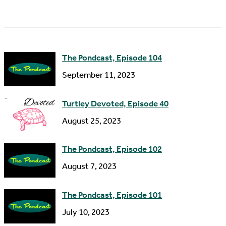
a
A
m
d
e
d
The Pondcast, Episode 104
r
September 11, 2023
e
s
Turtley Devoted, Episode 40
s
August 25, 2023
The Pondcast, Episode 102
August 7, 2023
The Pondcast, Episode 101
July 10, 2023