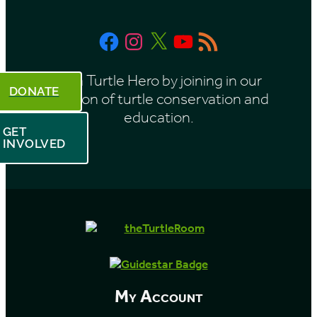
t
Facebook
Instagram
X
YouTube
RSS
h
Feed
Be a Turtle Hero by joining in our
DONATE
mission of turtle conservation and
education.
GET
INVOLVED
My Account