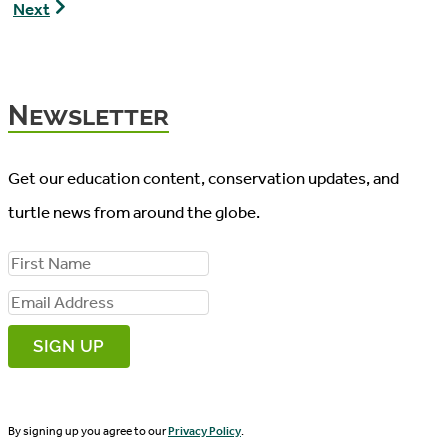
Tip
Shell
Next
1
Rot
–
Turtle
Newsletter
Get our education content, conservation updates, and
turtle news from around the globe.
F
i
E
r
m
s
a
t
i
N
By signing up you agree to our
Privacy Policy
.
l