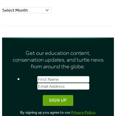
o
A
r
r
i
c
e
h
s
i
Get our education content,
v
conservation updates, and turtle news
e
from around the globe.
s
First
Email
b
Name
Address
y
M
o
By signing up you agree to our
Privacy Policy
.
n