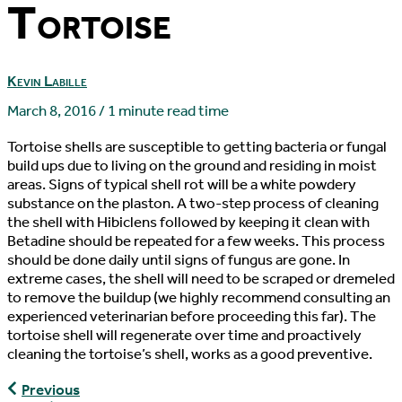
Tortoise
Kevin Labille
March 8, 2016
/
1 minute read time
Tortoise shells are susceptible to getting bacteria or fungal
build ups due to living on the ground and residing in moist
areas. Signs of typical shell rot will be a white powdery
substance on the plaston. A two-step process of cleaning
the shell with Hibiclens followed by keeping it clean with
Betadine should be repeated for a few weeks. This process
should be done daily until signs of fungus are gone. In
extreme cases, the shell will need to be scraped or dremeled
to remove the buildup (we highly recommend consulting an
experienced veterinarian before proceeding this far). The
tortoise shell will regenerate over time and proactively
cleaning the tortoise’s shell, works as a good preventive.
Fecal
Previous