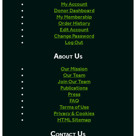
My Account
Donor Dashboard
My Membership
Order History
Edit Account
Change Password
Log Out
About Us
Our Mission
Our Team
Join Our Team
Publications
Press
FAQ
Terms of Use
Privacy & Cookies
HTML Sitemap
Contact Us