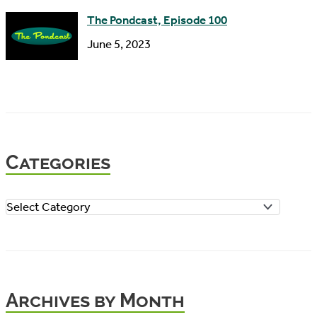
The Pondcast, Episode 100
June 5, 2023
Categories
C
a
t
e
Archives by Month
g