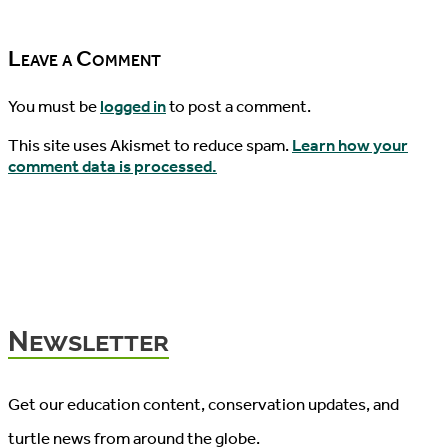
04/19/2017
Leave a Comment
You must be
logged in
to post a comment.
This site uses Akismet to reduce spam.
Learn how your
comment data is processed.
Newsletter
Get our education content, conservation updates, and
turtle news from around the globe.