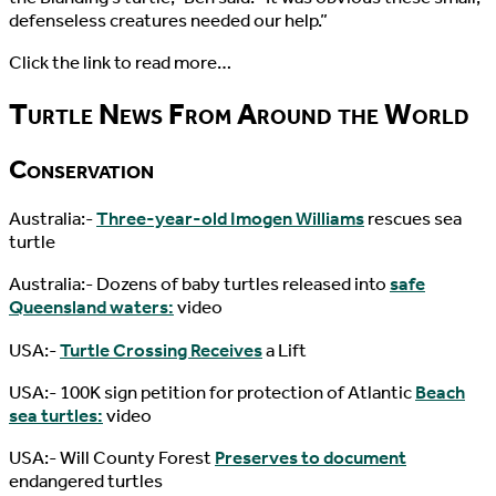
defenseless creatures needed our help.”
Click the link to read more…
Turtle News From Around the World
Conservation
Australia:-
Three-year-old Imogen Williams
rescues sea
turtle
Australia:- Dozens of baby turtles released into
safe
Queensland waters:
video
USA:-
Turtle Crossing Receives
a Lift
USA:- 100K sign petition for protection of Atlantic
Beach
sea turtles:
video
USA:- Will County Forest
Preserves to document
endangered turtles