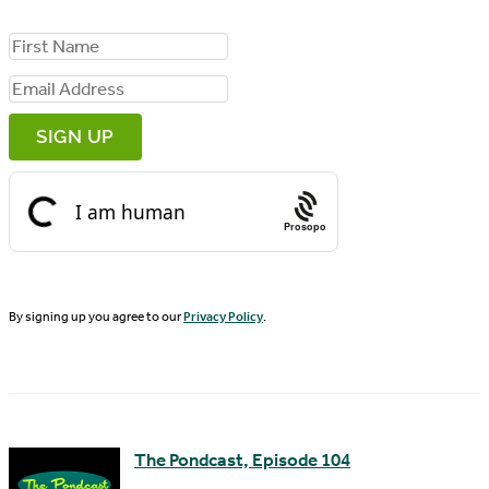
F
i
E
r
m
s
a
t
i
N
Prosopo
l
a
A
m
d
By signing up you agree to our
Privacy Policy
.
e
d
r
e
s
The Pondcast, Episode 104