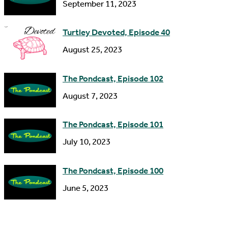
s
September 11, 2023
Turtley Devoted, Episode 40
August 25, 2023
The Pondcast, Episode 102
August 7, 2023
The Pondcast, Episode 101
July 10, 2023
The Pondcast, Episode 100
June 5, 2023