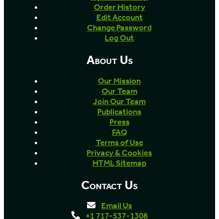
Order History
Edit Account
Change Password
Log Out
About Us
Our Mission
Our Team
Join Our Team
Publications
Press
FAQ
Terms of Use
Privacy & Cookies
HTML Sitemap
Contact Us
Email Us
+1 717-537-1308