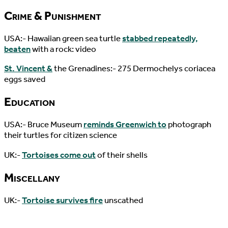
Crime & Punishment
USA:- Hawaiian green sea turtle
stabbed repeatedly,
beaten
with a rock: video
St. Vincent &
the Grenadines:- 275 Dermochelys coriacea
eggs saved
Education
USA:- Bruce Museum
reminds Greenwich to
photograph
their turtles for citizen science
UK:-
Tortoises come out
of their shells
Miscellany
UK:-
Tortoise survives fire
unscathed