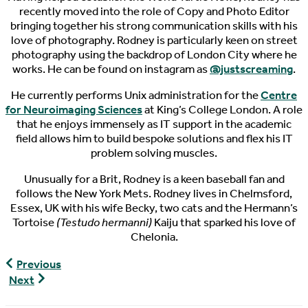
recently moved into the role of Copy and Photo Editor
bringing together his strong communication skills with his
love of photography. Rodney is particularly keen on street
photography using the backdrop of London City where he
works. He can be found on instagram as
@justscreaming
.
He currently performs Unix administration for the
Centre
for Neuroimaging Sciences
at King’s College London. A role
that he enjoys immensely as IT support in the academic
field allows him to build bespoke solutions and flex his IT
problem solving muscles.
Unusually for a Brit, Rodney is a keen baseball fan and
follows the New York Mets. Rodney lives in Chelmsford,
Essex, UK with his wife Becky, two cats and the Hermann’s
Tortoise
(Testudo hermanni)
Kaiju that sparked his love of
Chelonia.
World
Previous
Turtle
World
Next
News,
Turtle
04/16/2017
News,