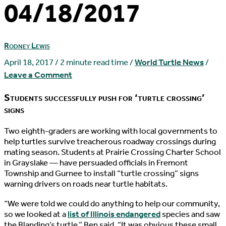
04/18/2017
Rodney Lewis
April 18, 2017
/
2 minute read time
/
World Turtle News
/
Leave a Comment
Students successfully push for ‘turtle crossing’
signs
T
wo eighth-graders are working with local governments to
help turtles survive treacherous roadway crossings during
mating season. Students at Prairie Crossing Charter School
in Grayslake — have persuaded officials in Fremont
Township and Gurnee to install “turtle crossing” signs
warning drivers on roads near turtle habitats.
“We were told we could do anything to help our community,
so we looked at a
list of Illinois endangered
species and saw
the Blanding’s turtle,” Ben said. “It was obvious these small,