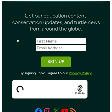
s
i
Get our education content,
v
conservation updates, and turtle news
e
from around the globe.
s
First
Email
b
Name
Address
y
M
o
By signing up you agree to our
Privacy Policy
.
n
t
h
Prosopo
Facebook
Instagram
X
YouTube
RSS