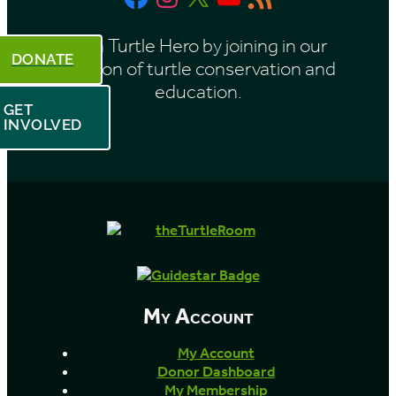
Feed
Be a Turtle Hero by joining in our
DONATE
mission of turtle conservation and
education.
GET
INVOLVED
My Account
My Account
Donor Dashboard
My Membership