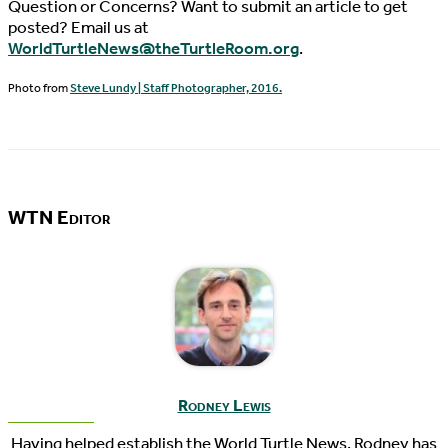
Question or Concerns? Want to submit an article to get
posted? Email us at
WorldTurtleNews@theTurtleRoom.org
.
Photo from
Steve Lundy | Staff Photographer, 2016.
WTN Editor
Rodney Lewis
Having helped establish the World Turtle News, Rodney has