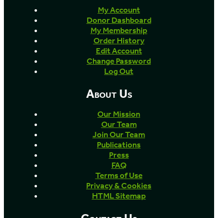
My Account
Donor Dashboard
My Membership
Order History
Edit Account
Change Password
Log Out
About Us
Our Mission
Our Team
Join Our Team
Publications
Press
FAQ
Terms of Use
Privacy & Cookies
HTML Sitemap