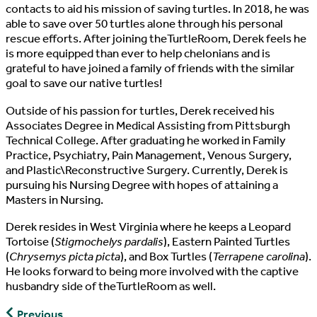
contacts to aid his mission of saving turtles. In 2018, he was
able to save over 50 turtles alone through his personal
rescue efforts. After joining theTurtleRoom, Derek feels he
is more equipped than ever to help chelonians and is
grateful to have joined a family of friends with the similar
goal to save our native turtles!
Outside of his passion for turtles, Derek received his
Associates Degree in Medical Assisting from Pittsburgh
Technical College. After graduating he worked in Family
Practice, Psychiatry, Pain Management, Venous Surgery,
and Plastic\Reconstructive Surgery. Currently, Derek is
pursuing his Nursing Degree with hopes of attaining a
Masters in Nursing.
Derek resides in West Virginia where he keeps a Leopard
Tortoise (
Stigmochelys pardalis
), Eastern Painted Turtles
(
Chrysemys picta picta
), and Box Turtles (
Terrapene carolina
).
He looks forward to being more involved with the captive
husbandry side of theTurtleRoom as well.
John
Previous