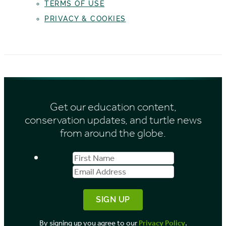
TERMS OF USE
PRIVACY & COOKIES
Get our education content,
conservation updates, and turtle news
from around the globe.
First
Email
Name
Address
By signing up you agree to our
Privacy Policy
.