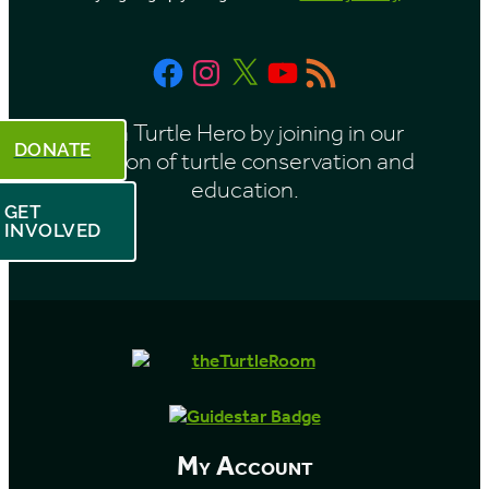
Facebook
Instagram
X
YouTube
RSS
Feed
Be a Turtle Hero by joining in our
DONATE
mission of turtle conservation and
education.
GET
INVOLVED
My Account