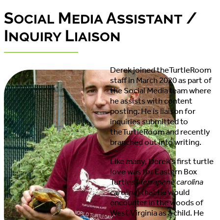
Social Media Assistant /
Inquiry Liaison
Derek joined theTurtleRoom
staff in March 2020 as part of
the Social Media team where
he assists with content
posting. He is liaison for
inquiries submitted to
theTurtleRoom and recently
branched out into writing.
Like many, Derek’s first turtle
love was for Eastern Box
Turtles (
Terrapene carolina
carolina
) that he would
encounter in the woods of
West Virginia as a child. He