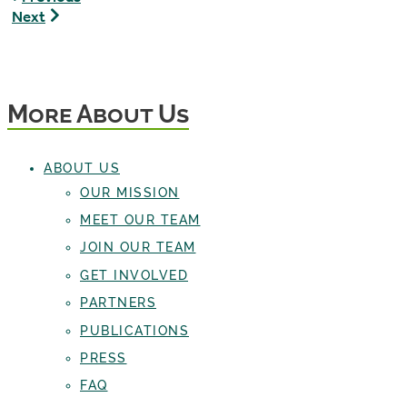
Weir,
Max
Next
The
Maloney,
Pondcast
Staff
Creator
Writer
More About Us
ABOUT US
OUR MISSION
MEET OUR TEAM
JOIN OUR TEAM
GET INVOLVED
PARTNERS
PUBLICATIONS
PRESS
FAQ