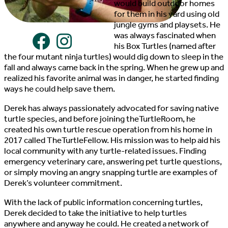
would build outdoor homes
for them in his yard using old
jungle gyms and playsets. He
was always fascinated when
his Box Turtles (named after
the four mutant ninja turtles) would dig down to sleep in the
fall and always came back in the spring. When he grew up and
realized his favorite animal was in danger, he started finding
ways he could help save them.
Derek has always passionately advocated for saving native
turtle species, and before joining theTurtleRoom, he
created his own turtle rescue operation from his home in
2017 called TheTurtleFellow. His mission was to help aid his
local community with any turtle-related issues. Finding
emergency veterinary care, answering pet turtle questions,
or simply moving an angry snapping turtle are examples of
Derek’s volunteer commitment.
With the lack of public information concerning turtles,
Derek decided to take the initiative to help turtles
anywhere and anyway he could. He created a network of