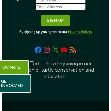
b
Name
Address
y
M
o
By signing up you agree to our
Privacy Policy
.
n
t
Facebook
Instagram
X
YouTube
RSS
h
Feed
Be a Turtle Hero by joining in our
DONATE
mission of turtle conservation and
education.
GET
INVOLVED