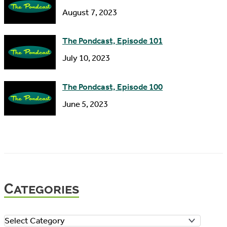
August 7, 2023
The Pondcast, Episode 101
July 10, 2023
The Pondcast, Episode 100
June 5, 2023
Categories
C