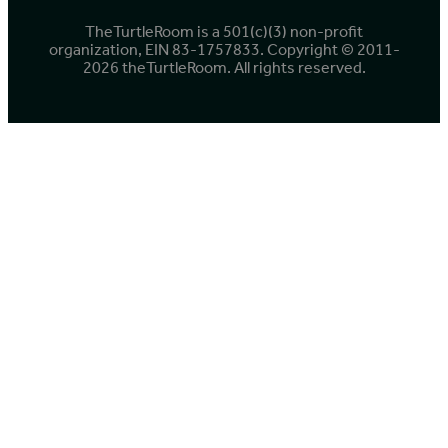
TheTurtleRoom is a 501(c)(3) non-profit
organization, EIN 83-1757833. Copyright © 2011-
2026 theTurtleRoom. All rights reserved.