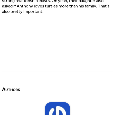
strong relationship exists. Oh yeah, their daughter also
asked if Anthony loves turtles more than his family. That’s
also pretty important.
Authors