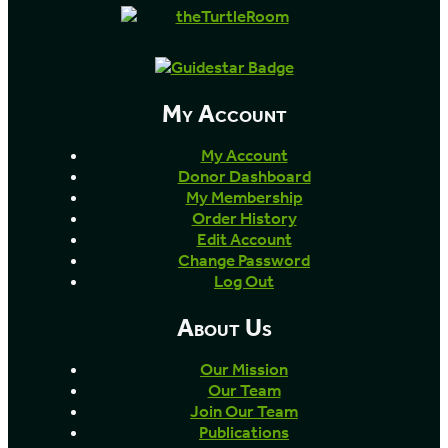
My Account
My Account
Donor Dashboard
My Membership
Order History
Edit Account
Change Password
Log Out
About Us
Our Mission
Our Team
Join Our Team
Publications