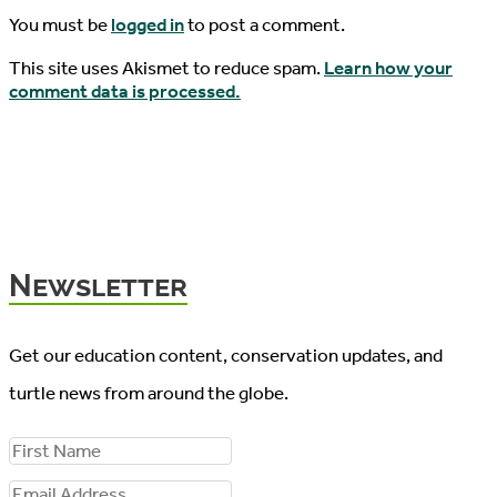
You must be
logged in
to post a comment.
This site uses Akismet to reduce spam.
Learn how your
comment data is processed.
Newsletter
Get our education content, conservation updates, and
turtle news from around the globe.
F
i
E