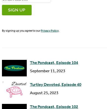
r
m
s
a
t
i
N
By signing up you agree to our
Privacy Policy
.
l
a
A
m
d
e
d
The Pondcast, Episode 104
r
September 11, 2023
e
s
Turtley Devoted, Episode 40
s
August 25, 2023
The Pondcast, Episode 102