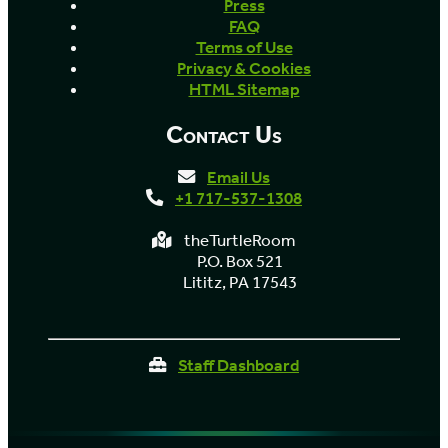
Press
FAQ
Terms of Use
Privacy & Cookies
HTML Sitemap
Contact Us
Email Us
+1 717-537-1308
theTurtleRoom
P.O. Box 521
Lititz, PA 17543
Staff Dashboard