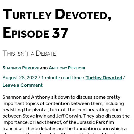
Turtley Devoted,
Episode 37
This isn't a Debate
Shannon Pierlioni
and
Anthony Pierlioni
August 28, 2022
/
1 minute read time
/
Turtley Devoted
/
Leave a Comment
Shannon and Anthony sit down to discuss some pretty
important topics of contention between them, including
revisiting the pivotal, turn-of-the-century ratings duel
between Steve Irwin and Jeff Corwin. They also discuss the
importance, or lack thereof, of the Jurassic Park film
franchise. These debates are the foundation upon which a