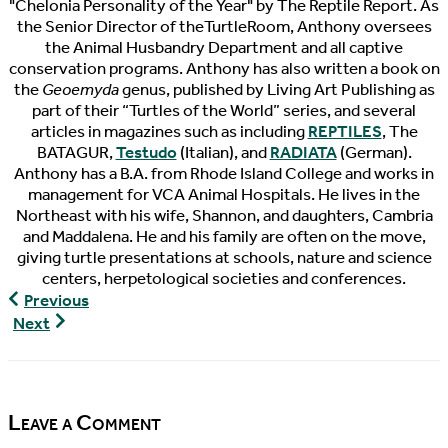
"Chelonia Personality of the Year" by The Reptile Report. As
the Senior Director of theTurtleRoom, Anthony oversees
the Animal Husbandry Department and all captive
conservation programs. Anthony has also written a book on
the
Geoemyda
genus, published by Living Art Publishing as
part of their “Turtles of the World” series, and several
articles in magazines such as including
REPTILES
, The
BATAGUR,
Testudo
(Italian), and
RADIATA
(German).
Anthony has a B.A. from Rhode Island College and works in
management for VCA Animal Hospitals. He lives in the
Northeast with his wife, Shannon, and daughters, Cambria
and Maddalena. He and his family are often on the move,
giving turtle presentations at schools, nature and science
centers, herpetological societies and conferences.
The
Previous
Pondcast,
The
Next
Episode
Pondcast,
90
Episode
91
Leave a Comment