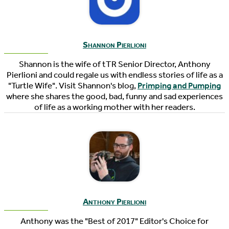
Shannon Pierlioni
Shannon is the wife of tTR Senior Director, Anthony
Pierlioni and could regale us with endless stories of life as a
"Turtle Wife". Visit Shannon's blog,
Primping and Pumping
where she shares the good, bad, funny and sad experiences
of life as a working mother with her readers.
Anthony Pierlioni
Anthony was the "Best of 2017" Editor's Choice for