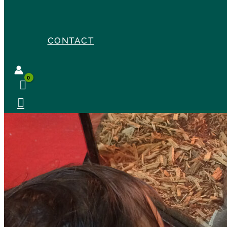
CONTACT