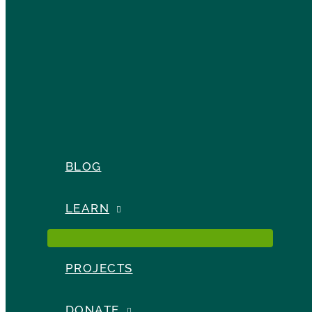
BLOG
LEARN
PROJECTS
DONATE