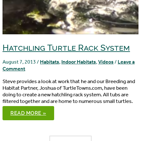
Hatchling Turtle Rack System
August 7, 2013
/
Habitats
,
Indoor Habitats
,
Videos
/
Leave a
Comment
Steve provides a look at work that he and our Breeding and
Habitat Partner, Joshua of TurtleTowns.com, have been
doing to create a new hatchling rack system. All tubs are
filtered together and are home to numerous small turtles.
HATCHLING
READ MORE »
TURTLE
RACK
SYSTEM