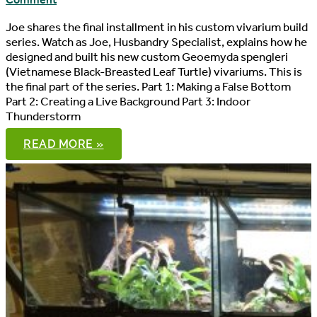
Comment
Joe shares the final installment in his custom vivarium build
series. Watch as Joe, Husbandry Specialist, explains how he
designed and built his new custom Geoemyda spengleri
(Vietnamese Black-Breasted Leaf Turtle) vivariums. This is
the final part of the series. Part 1: Making a False Bottom
Part 2: Creating a Live Background Part 3: Indoor
Thunderstorm
CUSTOM
READ MORE »
VIVARIUM
BUILD,
PART
4