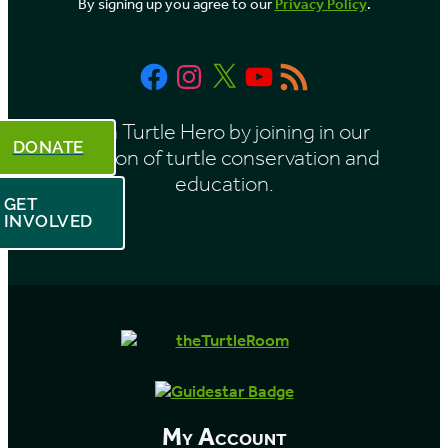
By signing up you agree to our
Privacy Policy
.
n
t
Facebook
Instagram
X
YouTube
RSS
h
Feed
Be a Turtle Hero by joining in our
DONATE
mission of turtle conservation and
education.
GET
INVOLVED
My Account