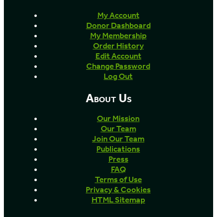
My Account
Donor Dashboard
My Membership
Order History
Edit Account
Change Password
Log Out
About Us
Our Mission
Our Team
Join Our Team
Publications
Press
FAQ
Terms of Use
Privacy & Cookies
HTML Sitemap