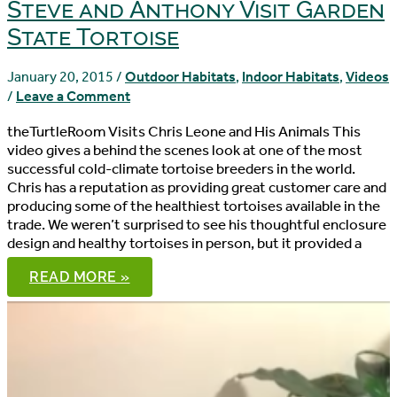
Steve and Anthony Visit Garden
State Tortoise
January 20, 2015
/
Outdoor Habitats
,
Indoor Habitats
,
Videos
/
Leave a Comment
theTurtleRoom Visits Chris Leone and His Animals This
video gives a behind the scenes look at one of the most
successful cold-climate tortoise breeders in the world.
Chris has a reputation as providing great customer care and
producing some of the healthiest tortoises available in the
trade. We weren’t surprised to see his thoughtful enclosure
design and healthy tortoises in person, but it provided a
STEVE
READ MORE »
AND
ANTHONY
VISIT
GARDEN
STATE
TORTOISE