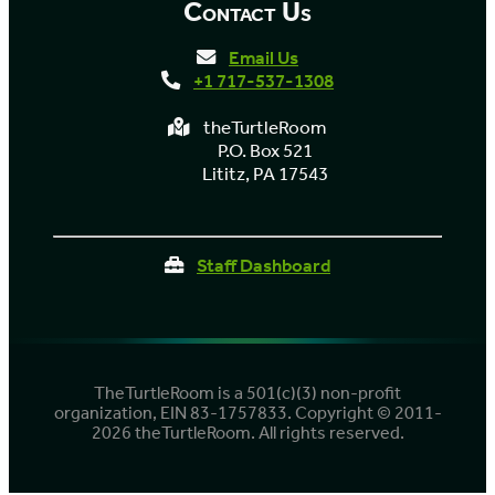
Contact Us
Email Us
+1 717-537-1308
theTurtleRoom
P.O. Box 521
Lititz, PA 17543
Staff Dashboard
TheTurtleRoom is a 501(c)(3) non-profit
organization, EIN 83-1757833. Copyright © 2011-
2026 theTurtleRoom. All rights reserved.