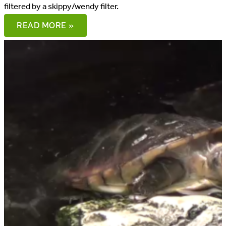
filtered by a skippy/wendy filter.
8′
READ MORE »
SPOTTED
TURTLE
POND