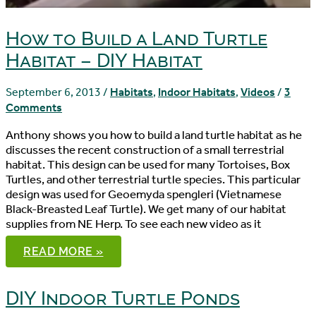
How to Build a Land Turtle
Habitat – DIY Habitat
September 6, 2013
/
Habitats
,
Indoor Habitats
,
Videos
/
3
Comments
Anthony shows you how to build a land turtle habitat as he
discusses the recent construction of a small terrestrial
habitat. This design can be used for many Tortoises, Box
Turtles, and other terrestrial turtle species. This particular
design was used for Geoemyda spengleri (Vietnamese
Black-Breasted Leaf Turtle). We get many of our habitat
supplies from NE Herp. To see each new video as it
HOW
READ MORE »
TO
BUILD
A
LAND
DIY Indoor Turtle Ponds
TURTLE