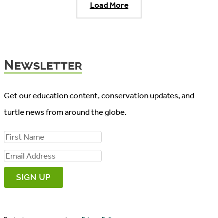
Load More
Newsletter
Get our education content, conservation updates, and
turtle news from around the globe.
F
i
E
r
m
s
a
t
i