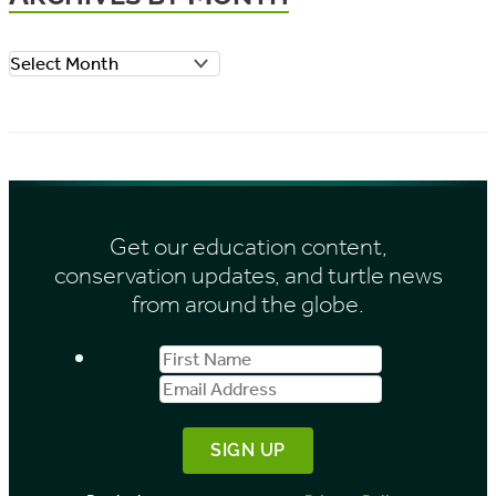
o
A
r
r
i
c
e
h
s
i
Get our education content,
v
conservation updates, and turtle news
e
from around the globe.
s
First
Email
b
Name
Address
y
M
o