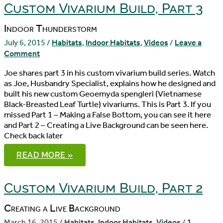
Custom Vivarium Build, Part 3
Indoor Thunderstorm
July 6, 2015
/
Habitats
,
Indoor Habitats
,
Videos
/
Leave a
Comment
Joe shares part 3 in his custom vivarium build series. Watch
as Joe, Husbandry Specialist, explains how he designed and
built his new custom Geoemyda spengleri (Vietnamese
Black-Breasted Leaf Turtle) vivariums. This is Part 3. If you
missed Part 1 – Making a False Bottom, you can see it here
and Part 2 – Creating a Live Background can be seen here.
Check back later
CUSTOM
READ MORE »
VIVARIUM
BUILD,
PART
3
Custom Vivarium Build, Part 2
Creating a Live Background
March 16, 2015
/
Habitats
,
Indoor Habitats
,
Videos
/
1