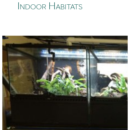
Indoor Habitats