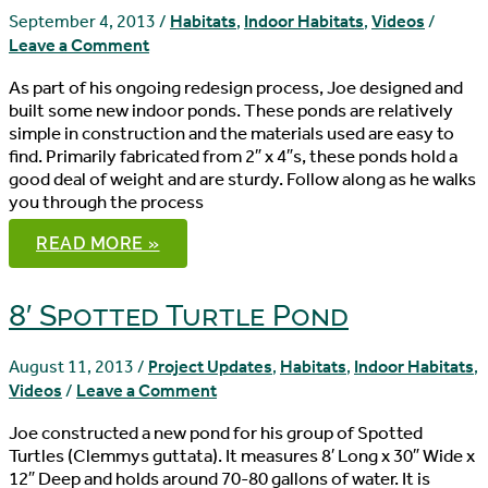
HABITAT
–
September 4, 2013
/
Habitats
,
Indoor Habitats
,
Videos
/
DIY
Leave a Comment
HABITAT
As part of his ongoing redesign process, Joe designed and
built some new indoor ponds. These ponds are relatively
simple in construction and the materials used are easy to
find. Primarily fabricated from 2″ x 4″s, these ponds hold a
good deal of weight and are sturdy. Follow along as he walks
you through the process
DIY
READ MORE »
INDOOR
TURTLE
PONDS
8′ Spotted Turtle Pond
August 11, 2013
/
Project Updates
,
Habitats
,
Indoor Habitats
,
Videos
/
Leave a Comment
Joe constructed a new pond for his group of Spotted
Turtles (Clemmys guttata). It measures 8′ Long x 30″ Wide x
12″ Deep and holds around 70-80 gallons of water. It is