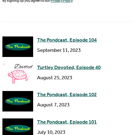
N
By signing up you agree to our
Privacy Policy
.
l
a
A
m
d
e
d
The Pondcast, Episode 104
r
September 11, 2023
e
s
Turtley Devoted, Episode 40
s
August 25, 2023
The Pondcast, Episode 102
August 7, 2023
The Pondcast, Episode 101
July 10, 2023