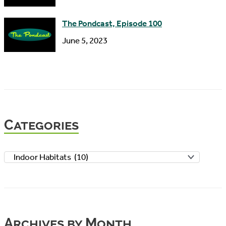
The Pondcast, Episode 100
June 5, 2023
Categories
C
a
t
e
Archives by Month
g