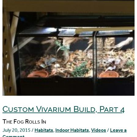
Custom Vivarium Build, Part 4
The Fog Rolls In
July 20, 2015
/
Habitats
,
Indoor Habitats
,
Videos
/
Leave a