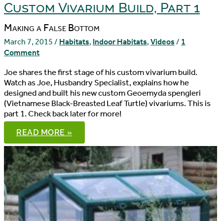
Custom Vivarium Build, Part 1
Making a False Bottom
March 7, 2015
/
Habitats
,
Indoor Habitats
,
Videos
/
1
Comment
Joe shares the first stage of his custom vivarium build.
Watch as Joe, Husbandry Specialist, explains how he
designed and built his new custom Geoemyda spengleri
(Vietnamese Black-Breasted Leaf Turtle) vivariums. This is
part 1. Check back later for more!
CUSTOM
READ MORE »
VIVARIUM
BUILD,
PART
1