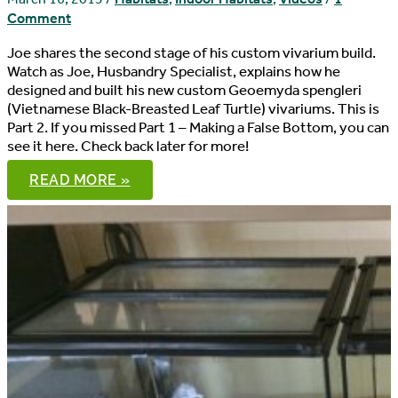
Comment
Joe shares the second stage of his custom vivarium build.
Watch as Joe, Husbandry Specialist, explains how he
designed and built his new custom Geoemyda spengleri
(Vietnamese Black-Breasted Leaf Turtle) vivariums. This is
Part 2. If you missed Part 1 – Making a False Bottom, you can
see it here. Check back later for more!
CUSTOM
READ MORE »
VIVARIUM
BUILD,
PART
2