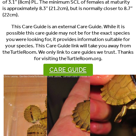
of 3.1” (8cm) PL. The minimum SCL of females at maturity
is approximately 8.3” (21.2cm), but is normally closer to 8.7”
(22cm).
This Care Guide is an external Care Guide. While it is
possible this care guide may not be for the exact species
you were looking for, it provides information suitable for
your species. This Care Guide link will take you away from
theTurtleRoom. We only link to care guides we trust. Thanks
for visiting theTurtleRoom.org.
CARE GUIDE