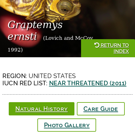
Graptemys
ernsti
(Lovich and McCoy,
RETURN TO
1992)
INDEX
REGION:
UNITED STATES
IUCN RED LIST:
NEAR THREATENED (2011)
Natural History
Care Guide
Photo Gallery