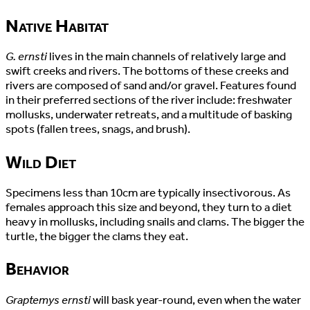
Native Habitat
G. ernsti
lives in the main channels of relatively large and
swift creeks and rivers. The bottoms of these creeks and
rivers are composed of sand and/or gravel. Features found
in their preferred sections of the river include: freshwater
mollusks, underwater retreats, and a multitude of basking
spots (fallen trees, snags, and brush).
Wild Diet
Specimens less than 10cm are typically insectivorous. As
females approach this size and beyond, they turn to a diet
heavy in mollusks, including snails and clams. The bigger the
turtle, the bigger the clams they eat.
Behavior
Graptemys ernsti
will bask year-round, even when the water