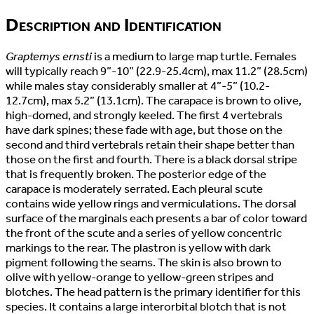
Description and Identification
Graptemys ernsti
is a medium to large map turtle. Females
will typically reach 9”-10” (22.9-25.4cm), max 11.2” (28.5cm)
while males stay considerably smaller at 4”-5” (10.2-
12.7cm), max 5.2” (13.1cm). The carapace is brown to olive,
high-domed, and strongly keeled. The first 4 vertebrals
have dark spines; these fade with age, but those on the
second and third vertebrals retain their shape better than
those on the first and fourth. There is a black dorsal stripe
that is frequently broken. The posterior edge of the
carapace is moderately serrated. Each pleural scute
contains wide yellow rings and vermiculations. The dorsal
surface of the marginals each presents a bar of color toward
the front of the scute and a series of yellow concentric
markings to the rear. The plastron is yellow with dark
pigment following the seams. The skin is also brown to
olive with yellow-orange to yellow-green stripes and
blotches. The head pattern is the primary identifier for this
species. It contains a large interorbital blotch that is not