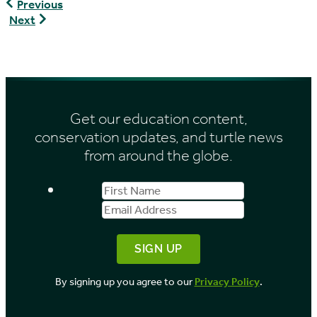
Graptemys
Previous
flavimaculata
Graptemys
Next
caglei
Get our education content,
conservation updates, and turtle news
from around the globe.
First
Email
Name
Address
By signing up you agree to our
Privacy Policy
.