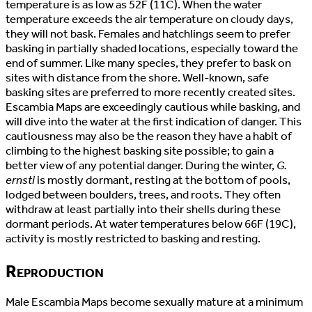
temperature is as low as 52F (11C). When the water
temperature exceeds the air temperature on cloudy days,
they will not bask. Females and hatchlings seem to prefer
basking in partially shaded locations, especially toward the
end of summer. Like many species, they prefer to bask on
sites with distance from the shore. Well-known, safe
basking sites are preferred to more recently created sites.
Escambia Maps are exceedingly cautious while basking, and
will dive into the water at the first indication of danger. This
cautiousness may also be the reason they have a habit of
climbing to the highest basking site possible; to gain a
better view of any potential danger. During the winter,
G.
ernsti
is mostly dormant, resting at the bottom of pools,
lodged between boulders, trees, and roots. They often
withdraw at least partially into their shells during these
dormant periods. At water temperatures below 66F (19C),
activity is mostly restricted to basking and resting.
Reproduction
Male Escambia Maps become sexually mature at a minimum