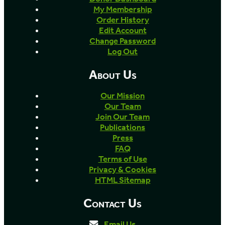
My Membership
Order History
Edit Account
Change Password
Log Out
About Us
Our Mission
Our Team
Join Our Team
Publications
Press
FAQ
Terms of Use
Privacy & Cookies
HTML Sitemap
Contact Us
Email Us