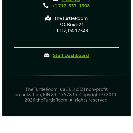
+1 717-537-1308
theTurtleRoom
P.O. Box 521
Lititz, PA 17543
Staff Dashboard
TheTurtleRoom is a 501(c)(3) non-profit
organization, EIN 83-1757833. Copyright © 2011-
2026 theTurtleRoom. All rights reserved.