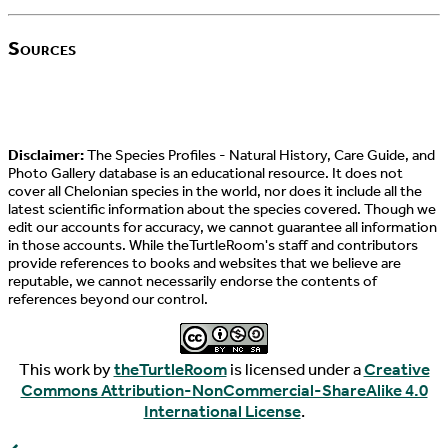
Sources
Disclaimer:
The Species Profiles - Natural History, Care Guide, and
Photo Gallery database is an educational resource. It does not
cover all Chelonian species in the world, nor does it include all the
latest scientific information about the species covered. Though we
edit our accounts for accuracy, we cannot guarantee all information
in those accounts. While theTurtleRoom's staff and contributors
provide references to books and websites that we believe are
reputable, we cannot necessarily endorse the contents of
references beyond our control.
This work by
theTurtleRoom
is licensed under a
Creative
Commons Attribution-NonCommercial-ShareAlike 4.0
International License
.