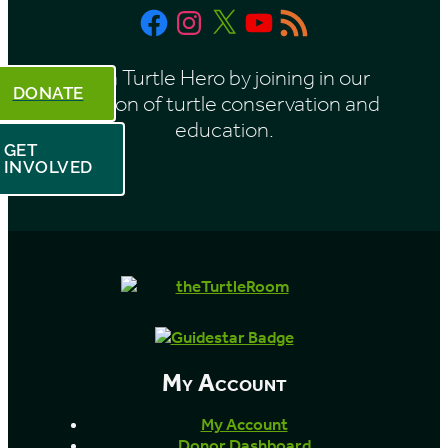
Facebook
Instagram
X
YouTube
RSS
Feed
Be a Turtle Hero by joining in our
DONATE
mission of turtle conservation and
education.
GET
INVOLVED
My Account
My Account
Donor Dashboard