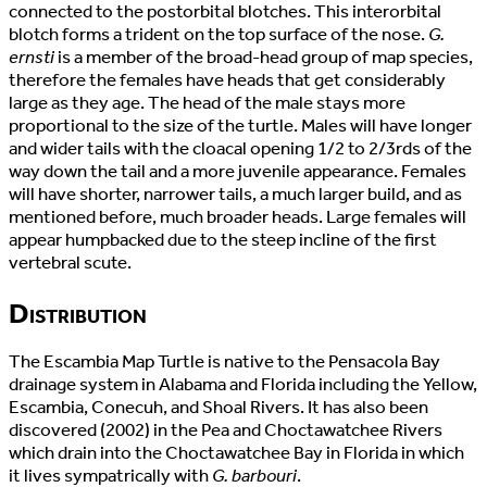
connected to the postorbital blotches. This interorbital
blotch forms a trident on the top surface of the nose.
G.
ernsti
is a member of the broad-head group of map species,
therefore the females have heads that get considerably
large as they age. The head of the male stays more
proportional to the size of the turtle. Males will have longer
and wider tails with the cloacal opening 1/2 to 2/3rds of the
way down the tail and a more juvenile appearance. Females
will have shorter, narrower tails, a much larger build, and as
mentioned before, much broader heads. Large females will
appear humpbacked due to the steep incline of the first
vertebral scute.
Distribution
The Escambia Map Turtle is native to the Pensacola Bay
drainage system in Alabama and Florida including the Yellow,
Escambia, Conecuh, and Shoal Rivers. It has also been
discovered (2002) in the Pea and Choctawatchee Rivers
which drain into the Choctawatchee Bay in Florida in which
it lives sympatrically with
G. barbouri
.