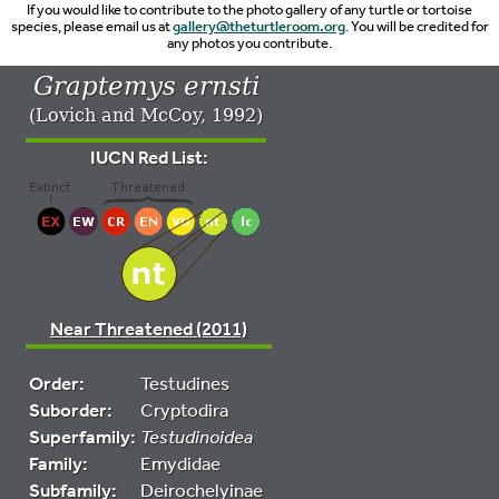
If you would like to contribute to the photo gallery of any turtle or tortoise
species, please email us at
gallery@theturtleroom.org
. You will be credited for
any photos you contribute.
Graptemys ernsti
(Lovich and McCoy, 1992)
IUCN Red List:
Near Threatened (2011)
Order:
Testudines
Suborder:
Cryptodira
Superfamily:
Testudinoidea
Family:
Emydidae
Subfamily:
Deirochelyinae