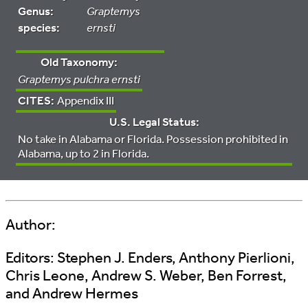
Genus:
Graptemys
species:
ernsti
Old Taxonomy:
Graptemys pulchra ernsti
CITES:
Appendix III
U.S. Legal Status:
No take in Alabama or Florida. Possession prohibited in
Alabama, up to 2 in Florida.
Author:
Editors:
Stephen J. Enders, Anthony Pierlioni,
Chris Leone, Andrew S. Weber, Ben Forrest,
and Andrew Hermes