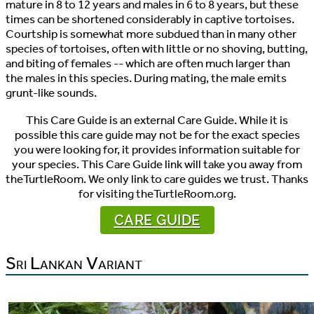
mature in 8 to 12 years and males in 6 to 8 years, but these
times can be shortened considerably in captive tortoises.
Courtship is somewhat more subdued than in many other
species of tortoises, often with little or no shoving, butting,
and biting of females -- which are often much larger than
the males in this species. During mating, the male emits
grunt-like sounds.
This Care Guide is an external Care Guide. While it is
possible this care guide may not be for the exact species
you were looking for, it provides information suitable for
your species. This Care Guide link will take you away from
theTurtleRoom. We only link to care guides we trust. Thanks
for visiting theTurtleRoom.org.
CARE GUIDE
Sri Lankan Variant