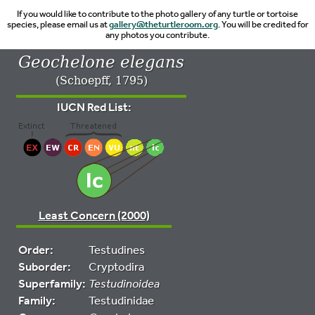
If you would like to contribute to the photo gallery of any turtle or tortoise
species, please email us at
gallery@theturtleroom.org
. You will be credited for
any photos you contribute.
Geochelone elegans
(Schoepff, 1795)
IUCN Red List:
Least Concern (2000)
Order:
Testudines
Suborder:
Cryptodira
Superfamily:
Testudinoidea
Family:
Testudinidae