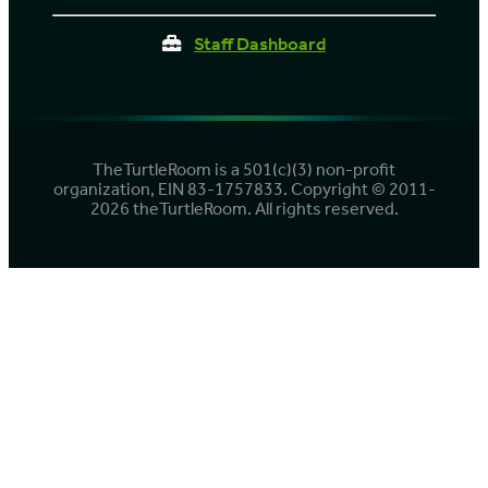
Staff Dashboard
TheTurtleRoom is a 501(c)(3) non-profit
organization, EIN 83-1757833. Copyright © 2011-
2026 theTurtleRoom. All rights reserved.