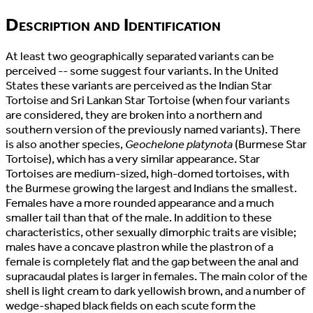
Description and Identification
At least two geographically separated variants can be
perceived -- some suggest four variants. In the United
States these variants are perceived as the Indian Star
Tortoise and Sri Lankan Star Tortoise (when four variants
are considered, they are broken into a northern and
southern version of the previously named variants). There
is also another species,
Geochelone platynota
(Burmese Star
Tortoise), which has a very similar appearance. Star
Tortoises are medium-sized, high-domed tortoises, with
the Burmese growing the largest and Indians the smallest.
Females have a more rounded appearance and a much
smaller tail than that of the male. In addition to these
characteristics, other sexually dimorphic traits are visible;
males have a concave plastron while the plastron of a
female is completely flat and the gap between the anal and
supracaudal plates is larger in females. The main color of the
shell is light cream to dark yellowish brown, and a number of
wedge-shaped black fields on each scute form the