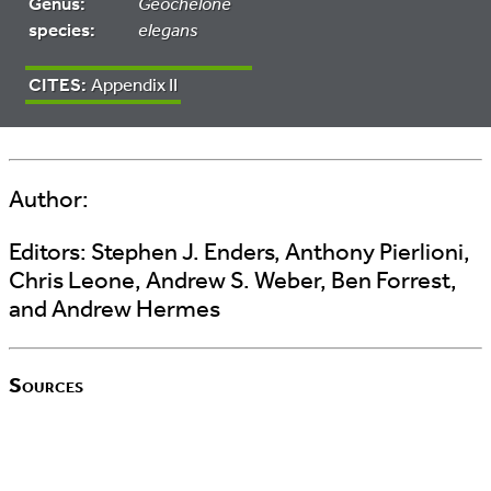
Genus:
Geochelone
species:
elegans
CITES:
Appendix II
Author:
Editors:
Stephen J. Enders, Anthony Pierlioni,
Chris Leone, Andrew S. Weber, Ben Forrest,
and Andrew Hermes
Sources