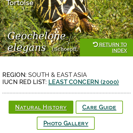
Tortoise
Geochelone
RETURN TO
elegans
(Schoepff, 1795)
INDEX
REGION:
SOUTH & EAST ASIA
IUCN RED LIST:
LEAST CONCERN (2000)
Natural History
Care Guide
Photo Gallery