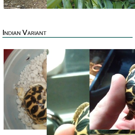
Indian Variant