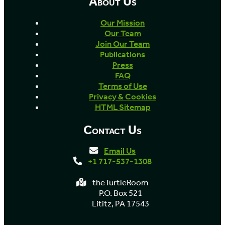
About Us
Our Mission
Our Team
Join Our Team
Publications
Press
FAQ
Terms of Use
Privacy & Cookies
HTML Sitemap
Contact Us
Email Us
+1 717-537-1308
theTurtleRoom
P.O. Box 521
Lititz, PA 17543