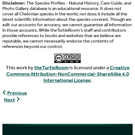
Disclaimer:
The Species Profiles - Natural History, Care Guide, and
Photo Gallery database is an educational resource. It does not
cover all Chelonian species in the world, nor does it include all the
latest scientific information about the species covered. Though we
edit our accounts for accuracy, we cannot guarantee all information
in those accounts. While theTurtleRoom's staff and contributors
provide references to books and websites that we believe are
reputable, we cannot necessarily endorse the contents of
references beyond our control.
This work by
theTurtleRoom
is licensed under a
Creative
Commons Attribution-NonCommercial-ShareAlike 4.0
International License
.
Gopherus
Previous
agassizii
Astrochelys
Next
radiata