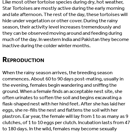
Like most other tortoise species during dry, hot weather,
Star Tortoises are mostly active during the early morning
and late afternoon. The rest of the day, these tortoises will
hide under vegetation or other cover. During the rainy
season, their activity level increases tremendously and
they can be observed moving around and feeding during
much of the day. In western India and Pakistan they become
inactive during the colder winter months.
Reproduction
When the rainy season arrives, the breeding season
commences. About 60 to 90 days post-mating, usually in
the evening, females begin wandering and sniffing the
ground. When a female finds an acceptable nest site, she
often urinates to soften the soil and begins excavating a
flask-shaped nest with her hind feet. After she has laid her
eggs, she re-fills the nest and flattens the soil with her
plastron. Ear year, the female will lay from 1 to as many as 9
clutches, of 1 to 10 eggs per clutch. Incubation lasts from 47
to 180 days. In the wild, females may become sexually