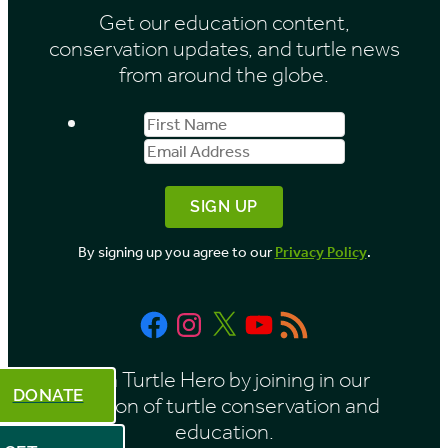
Get our education content,
conservation updates, and turtle news
from around the globe.
First
Email
Name
Address
By signing up you agree to our
Privacy Policy
.
Facebook
Instagram
X
YouTube
RSS
Feed
Be a Turtle Hero by joining in our
DONATE
mission of turtle conservation and
education.