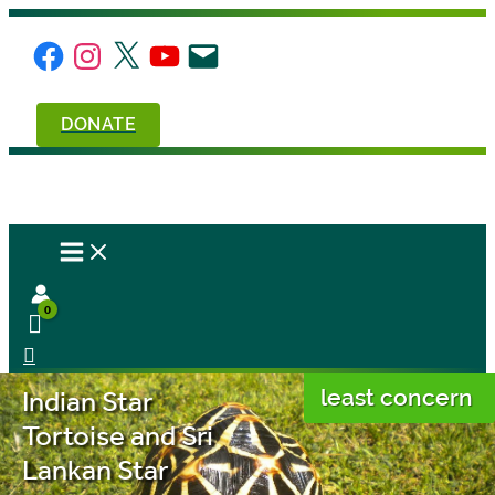
Skip
to
Facebook
Instagram
X
YouTube
Email
content
DONATE
Indian Star
least concern
Tortoise and Sri
Lankan Star