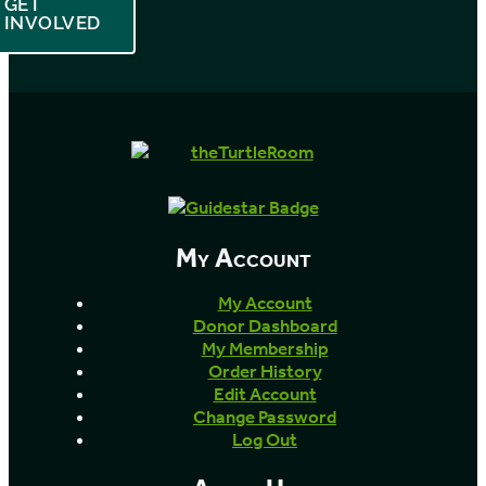
GET
INVOLVED
My Account
My Account
Donor Dashboard
My Membership
Order History
Edit Account
Change Password
Log Out