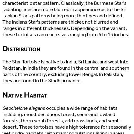
characteristic star pattern. Classically, the Burmese Star's
radiating lines are more blurred in appearance as to the Sri
Lankan Star's patterns being more thin lines and defined.
The Indians Star's patterns are thicker, not blurred and
ranges in different thicknesses. Depending on the variant,
these tortoises can reach sizes ranging from 6 to 13 inches.
Distribution
The Star Tortoise is native to India, Sri Lanka, and west into
Pakistan. In India they are found in the central and southern
parts of the country, excluding lower Bengal. In Pakistan,
they are found in the Sindh province.
Native Habitat
Geochelone elegans
occupies a wide range of habitats
including: moist deciduous forest, semi-arid lowland
forests, thorn scrub forests, arid grasslands, and semi-
desert. These tortoises have a high tolerance for seasonally
wet or dry habitats, with many populations living in areas