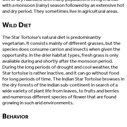
with a monsoon (rainy) season followed by an extensive hot
and dry period. They sometimes live in agricultural areas.
Wild Diet
The Star Tortoise's natural diet is predominantly
vegetarian. It consists mainly of different grasses, but the
species does consume carrion and insects when given the
opportunity. In the drier habitat types, fresh grass is only
available during and shortly after the monsoon period.
During the long periods of drought and cool weather, the
Star tortoise is rather inactive, and it can go without food
for long periods of time. The Indian Star Tortoise browses in
the dry forests of the Indian sub-continent in search of a
wide variety of plant life from leaves, to fruits and berries
and numerous different species of flower that are found
growing in such arid environments.
Behavior