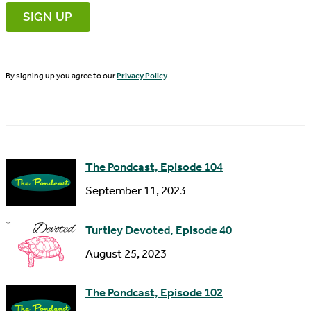
r
m
s
a
t
i
N
By signing up you agree to our
Privacy Policy
.
l
a
A
m
d
e
d
The Pondcast, Episode 104
r
September 11, 2023
e
s
Turtley Devoted, Episode 40
s
August 25, 2023
The Pondcast, Episode 102