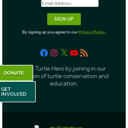
Name
Address
y
M
o
By signing up you agree to our
Privacy Policy
.
n
t
Facebook
Instagram
X
YouTube
RSS
h
Feed
Be a Turtle Hero by joining in our
DONATE
mission of turtle conservation and
education.
GET
INVOLVED