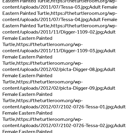
Eastern Painted Turtle,https://theturtleroom.org/wp-
content/uploads/2011/07/Tessa-03.jpg;Adult Female
Eastern Painted Turtle,https://theturtleroom.org/wp-
content/uploads/2011/07/Tessa-04.jpg;Adult Female
Eastern Painted Turtle,https://theturtleroom.org/wp-
content/uploads/2011/11/Digger-1109-02.jpg;Adult
Female Eastern Painted
Turtle,https://theturtleroom.org/wp-
content/uploads/2011/11/Digger-1109-03.jpg;Adult
Female Eastern Painted
Turtle,https://theturtleroom.org/wp-
content/uploads/2012/02/picta-Digger-08.jpg;Adult
Female Eastern Painted
Turtle,https://theturtleroom.org/wp-
content/uploads/2012/02/picta-Digger-09.jpg;Adult
Female Eastern Painted
Turtle,https://theturtleroom.org/wp-
content/uploads/2012/07/2102-0726-Tessa-01.jpg;Adult
Female Eastern Painted
Turtle,https://theturtleroom.org/wp-
content/uploads/2012/07/2102-0726-Tessa-02.jpg;Adult
Female Eastern Painted