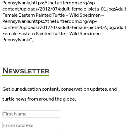
Pennsylvania,https://theturtleroom.org/wp-
content/uploads/2012/07/adult-female-picta-01.jpg;Adult
Female Eastern Painted Turtle – Wild Specimen –
Pennsylvania,https://theturtleroom.org/wp-
content/uploads/2012/07/adult-female-picta-02.jpg;Adult
Female Eastern Painted Turtle – Wild Specimen –
Pennsylvania”]
Newsletter
Get our education content, conservation updates, and
turtle news from around the globe.
F
i
E