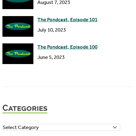
August 7, 2023
The Pondcast, Episode 101
July 10, 2023
The Pondcast, Episode 100
June 5, 2023
Categories
C