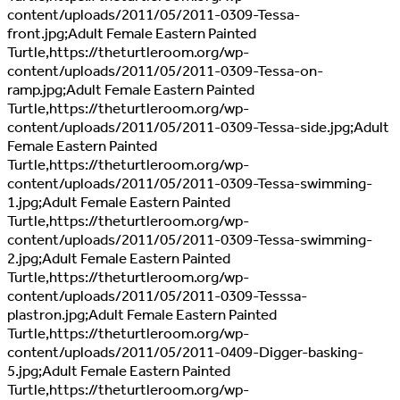
content/uploads/2011/05/2011-0309-Tessa-
front.jpg;Adult Female Eastern Painted
Turtle,https://theturtleroom.org/wp-
content/uploads/2011/05/2011-0309-Tessa-on-
ramp.jpg;Adult Female Eastern Painted
Turtle,https://theturtleroom.org/wp-
content/uploads/2011/05/2011-0309-Tessa-side.jpg;Adult
Female Eastern Painted
Turtle,https://theturtleroom.org/wp-
content/uploads/2011/05/2011-0309-Tessa-swimming-
1.jpg;Adult Female Eastern Painted
Turtle,https://theturtleroom.org/wp-
content/uploads/2011/05/2011-0309-Tessa-swimming-
2.jpg;Adult Female Eastern Painted
Turtle,https://theturtleroom.org/wp-
content/uploads/2011/05/2011-0309-Tesssa-
plastron.jpg;Adult Female Eastern Painted
Turtle,https://theturtleroom.org/wp-
content/uploads/2011/05/2011-0409-Digger-basking-
5.jpg;Adult Female Eastern Painted
Turtle,https://theturtleroom.org/wp-