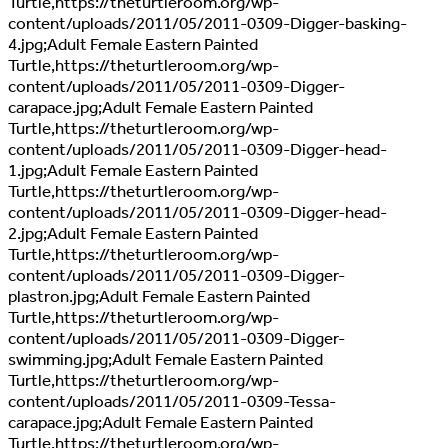
Turtle,https://theturtleroom.org/wp-
content/uploads/2011/05/2011-0309-Digger-basking-
4.jpg;Adult Female Eastern Painted
Turtle,https://theturtleroom.org/wp-
content/uploads/2011/05/2011-0309-Digger-
carapace.jpg;Adult Female Eastern Painted
Turtle,https://theturtleroom.org/wp-
content/uploads/2011/05/2011-0309-Digger-head-
1.jpg;Adult Female Eastern Painted
Turtle,https://theturtleroom.org/wp-
content/uploads/2011/05/2011-0309-Digger-head-
2.jpg;Adult Female Eastern Painted
Turtle,https://theturtleroom.org/wp-
content/uploads/2011/05/2011-0309-Digger-
plastron.jpg;Adult Female Eastern Painted
Turtle,https://theturtleroom.org/wp-
content/uploads/2011/05/2011-0309-Digger-
swimming.jpg;Adult Female Eastern Painted
Turtle,https://theturtleroom.org/wp-
content/uploads/2011/05/2011-0309-Tessa-
carapace.jpg;Adult Female Eastern Painted
Turtle,https://theturtleroom.org/wp-