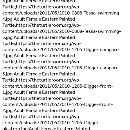
3.jpg;Adult Female Eastern Painted
Turtle,https://theturtleroom.org/wp-
content/uploads/2011/05/2010-0808-Tessa-swimming-
4.jpg;Adult Female Eastern Painted
Turtle,https://theturtleroom.org/wp-
content/uploads/2011/05/2010-0808-Tessa-swimming-
5.jpg;Adult Female Eastern Painted
Turtle,https://theturtleroom.org/wp-
content/uploads/2011/05/2010-1205-Digger-carapace-
2.jpg;Adult Female Eastern Painted
Turtle,https://theturtleroom.org/wp-
content/uploads/2011/05/2010-1205-Digger-carapace-
3.jpg;Adult Female Eastern Painted
Turtle,https://theturtleroom.org/wp-
content/uploads/2011/05/2010-1205-Digger-front-
1.jpg;Adult Female Eastern Painted
Turtle,https://theturtleroom.org/wp-
content/uploads/2011/05/2010-1205-Digger-front-
2.jpg;Adult Female Eastern Painted
Turtle,https://theturtleroom.org/wp-
content/uploads/2011/05/2010-1205-Digger-
plastron.jpg;Adult Female Eastern Painted