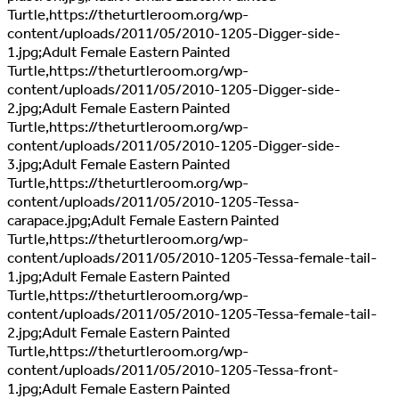
Turtle,https://theturtleroom.org/wp-
content/uploads/2011/05/2010-1205-Digger-side-
1.jpg;Adult Female Eastern Painted
Turtle,https://theturtleroom.org/wp-
content/uploads/2011/05/2010-1205-Digger-side-
2.jpg;Adult Female Eastern Painted
Turtle,https://theturtleroom.org/wp-
content/uploads/2011/05/2010-1205-Digger-side-
3.jpg;Adult Female Eastern Painted
Turtle,https://theturtleroom.org/wp-
content/uploads/2011/05/2010-1205-Tessa-
carapace.jpg;Adult Female Eastern Painted
Turtle,https://theturtleroom.org/wp-
content/uploads/2011/05/2010-1205-Tessa-female-tail-
1.jpg;Adult Female Eastern Painted
Turtle,https://theturtleroom.org/wp-
content/uploads/2011/05/2010-1205-Tessa-female-tail-
2.jpg;Adult Female Eastern Painted
Turtle,https://theturtleroom.org/wp-
content/uploads/2011/05/2010-1205-Tessa-front-
1.jpg;Adult Female Eastern Painted