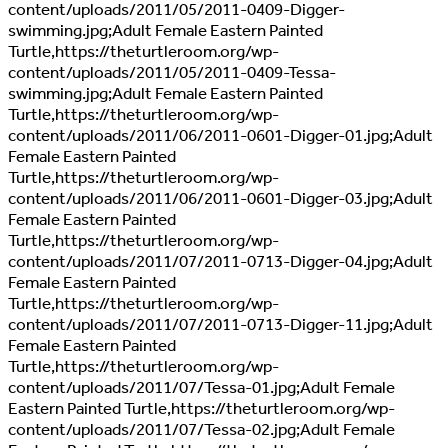
content/uploads/2011/05/2011-0409-Digger-
swimming.jpg;Adult Female Eastern Painted
Turtle,https://theturtleroom.org/wp-
content/uploads/2011/05/2011-0409-Tessa-
swimming.jpg;Adult Female Eastern Painted
Turtle,https://theturtleroom.org/wp-
content/uploads/2011/06/2011-0601-Digger-01.jpg;Adult
Female Eastern Painted
Turtle,https://theturtleroom.org/wp-
content/uploads/2011/06/2011-0601-Digger-03.jpg;Adult
Female Eastern Painted
Turtle,https://theturtleroom.org/wp-
content/uploads/2011/07/2011-0713-Digger-04.jpg;Adult
Female Eastern Painted
Turtle,https://theturtleroom.org/wp-
content/uploads/2011/07/2011-0713-Digger-11.jpg;Adult
Female Eastern Painted
Turtle,https://theturtleroom.org/wp-
content/uploads/2011/07/Tessa-01.jpg;Adult Female
Eastern Painted Turtle,https://theturtleroom.org/wp-
content/uploads/2011/07/Tessa-02.jpg;Adult Female