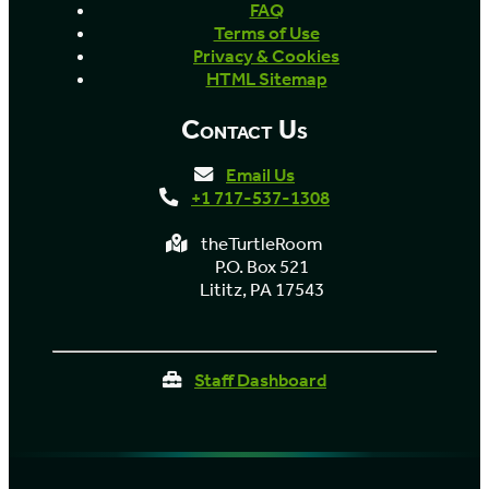
FAQ
Terms of Use
Privacy & Cookies
HTML Sitemap
Contact Us
Email Us
+1 717-537-1308
theTurtleRoom
P.O. Box 521
Lititz, PA 17543
Staff Dashboard