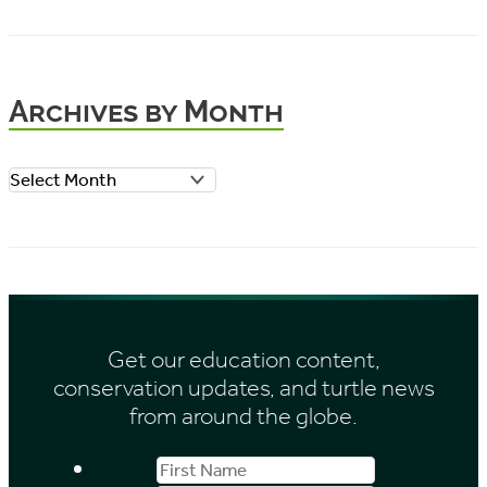
a
t
e
Archives by Month
g
o
A
r
r
i
c
e
h
s
i
Get our education content,
v
conservation updates, and turtle news
e
from around the globe.
s
First
Email
b