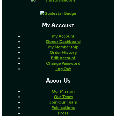
My Account
My Account
Donor Dashboard
My Membership
Order History
Edit Account
Change Password
Log Out
About Us
Our Mission
Our Team
Join Our Team
Publications
Press