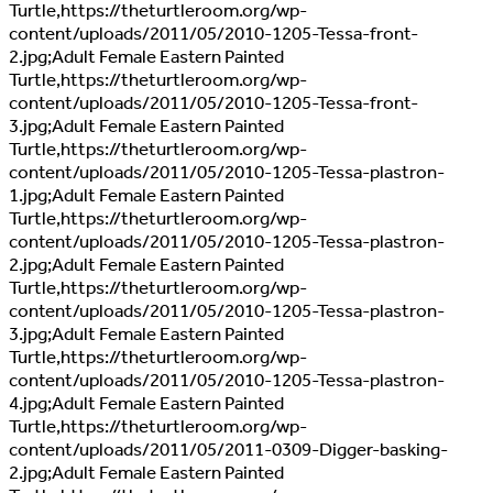
Turtle,https://theturtleroom.org/wp-
content/uploads/2011/05/2010-1205-Tessa-front-
2.jpg;Adult Female Eastern Painted
Turtle,https://theturtleroom.org/wp-
content/uploads/2011/05/2010-1205-Tessa-front-
3.jpg;Adult Female Eastern Painted
Turtle,https://theturtleroom.org/wp-
content/uploads/2011/05/2010-1205-Tessa-plastron-
1.jpg;Adult Female Eastern Painted
Turtle,https://theturtleroom.org/wp-
content/uploads/2011/05/2010-1205-Tessa-plastron-
2.jpg;Adult Female Eastern Painted
Turtle,https://theturtleroom.org/wp-
content/uploads/2011/05/2010-1205-Tessa-plastron-
3.jpg;Adult Female Eastern Painted
Turtle,https://theturtleroom.org/wp-
content/uploads/2011/05/2010-1205-Tessa-plastron-
4.jpg;Adult Female Eastern Painted
Turtle,https://theturtleroom.org/wp-
content/uploads/2011/05/2011-0309-Digger-basking-
2.jpg;Adult Female Eastern Painted