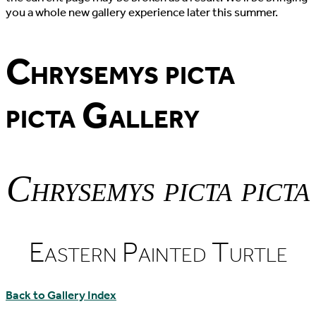
you a whole new gallery experience later this summer.
Chrysemys picta
picta Gallery
Chrysemys picta picta
Eastern Painted Turtle
Back to Gallery Index