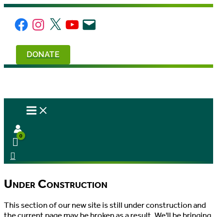
Skip
to
Facebook
Instagram
X
YouTube
Email
content
DONATE
Under Construction
This section of our new site is still under construction and
the current page may be broken as a result. We'll be bringing