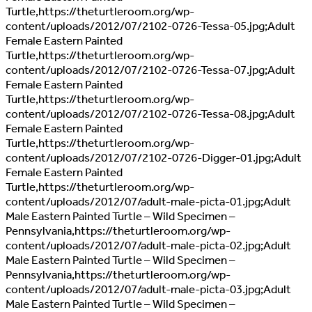
Turtle,https://theturtleroom.org/wp-
content/uploads/2012/07/2102-0726-Tessa-05.jpg;Adult
Female Eastern Painted
Turtle,https://theturtleroom.org/wp-
content/uploads/2012/07/2102-0726-Tessa-07.jpg;Adult
Female Eastern Painted
Turtle,https://theturtleroom.org/wp-
content/uploads/2012/07/2102-0726-Tessa-08.jpg;Adult
Female Eastern Painted
Turtle,https://theturtleroom.org/wp-
content/uploads/2012/07/2102-0726-Digger-01.jpg;Adult
Female Eastern Painted
Turtle,https://theturtleroom.org/wp-
content/uploads/2012/07/adult-male-picta-01.jpg;Adult
Male Eastern Painted Turtle – Wild Specimen –
Pennsylvania,https://theturtleroom.org/wp-
content/uploads/2012/07/adult-male-picta-02.jpg;Adult
Male Eastern Painted Turtle – Wild Specimen –
Pennsylvania,https://theturtleroom.org/wp-
content/uploads/2012/07/adult-male-picta-03.jpg;Adult
Male Eastern Painted Turtle – Wild Specimen –