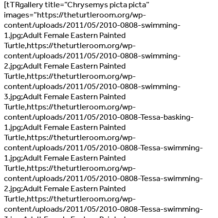
[tTRgallery title=”Chrysemys picta picta”
images=”https://theturtleroom.org/wp-
content/uploads/2011/05/2010-0808-swimming-
1.jpg;Adult Female Eastern Painted
Turtle,https://theturtleroom.org/wp-
content/uploads/2011/05/2010-0808-swimming-
2.jpg;Adult Female Eastern Painted
Turtle,https://theturtleroom.org/wp-
content/uploads/2011/05/2010-0808-swimming-
3.jpg;Adult Female Eastern Painted
Turtle,https://theturtleroom.org/wp-
content/uploads/2011/05/2010-0808-Tessa-basking-
1.jpg;Adult Female Eastern Painted
Turtle,https://theturtleroom.org/wp-
content/uploads/2011/05/2010-0808-Tessa-swimming-
1.jpg;Adult Female Eastern Painted
Turtle,https://theturtleroom.org/wp-
content/uploads/2011/05/2010-0808-Tessa-swimming-
2.jpg;Adult Female Eastern Painted
Turtle,https://theturtleroom.org/wp-
content/uploads/2011/05/2010-0808-Tessa-swimming-