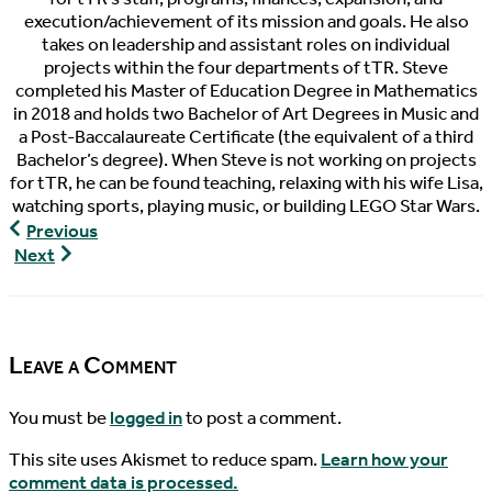
execution/achievement of its mission and goals. He also
takes on leadership and assistant roles on individual
projects within the four departments of tTR. Steve
completed his Master of Education Degree in Mathematics
in 2018 and holds two Bachelor of Art Degrees in Music and
a Post-Baccalaureate Certificate (the equivalent of a third
Bachelor’s degree). When Steve is not working on projects
for tTR, he can be found teaching, relaxing with his wife Lisa,
watching sports, playing music, or building LEGO Star Wars.
World
Previous
Turtle
World
Next
News,
Turtle
10/07/2015
News,
10/10/2015
Leave a Comment
You must be
logged in
to post a comment.
This site uses Akismet to reduce spam.
Learn how your
comment data is processed.