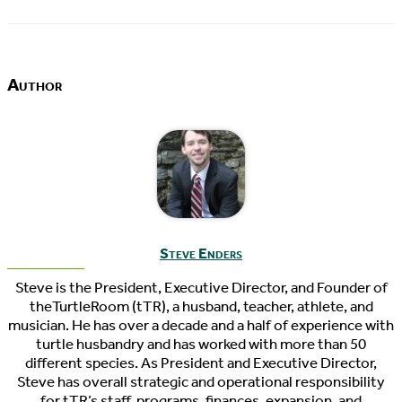
Author
Steve Enders
Steve is the President, Executive Director, and Founder of
theTurtleRoom (tTR), a husband, teacher, athlete, and
musician. He has over a decade and a half of experience with
turtle husbandry and has worked with more than 50
different species. As President and Executive Director,
Steve has overall strategic and operational responsibility
for tTR’s staff, programs, finances, expansion, and