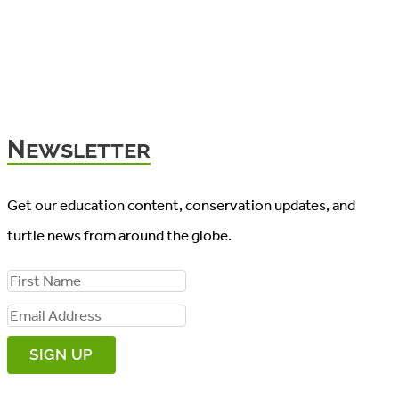
Newsletter
Get our education content, conservation updates, and
turtle news from around the globe.
F
i
E
r
m
s
a