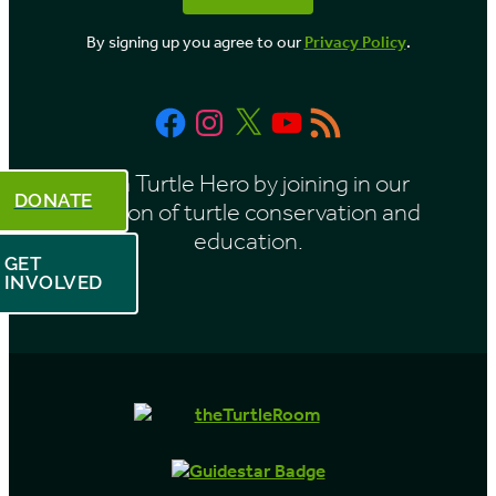
o
By signing up you agree to our
Privacy Policy
.
n
t
Facebook
Instagram
X
YouTube
RSS
h
Feed
Be a Turtle Hero by joining in our
DONATE
mission of turtle conservation and
education.
GET
INVOLVED