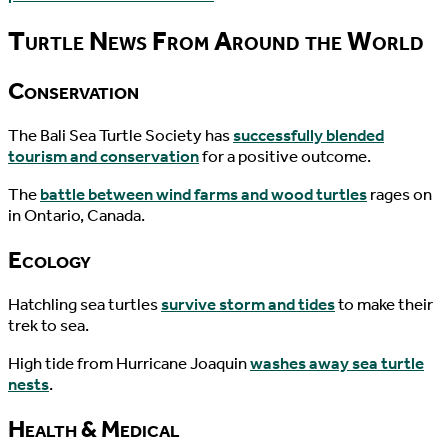
Turtle News From Around the World
Conservation
The Bali Sea Turtle Society has
successfully blended
tourism and conservation
for a positive outcome.
The
battle between wind farms and wood turtles
rages on
in Ontario, Canada.
Ecology
Hatchling sea turtles
survive storm and tides
to make their
trek to sea.
High tide from Hurricane Joaquin
washes away sea turtle
nests
.
Health & Medical