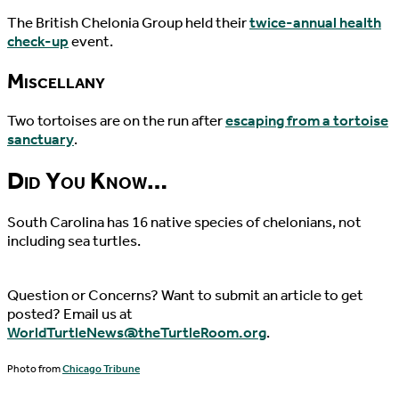
The British Chelonia Group held their
twice-annual health
check-up
event.
Miscellany
Two tortoises are on the run after
escaping from a tortoise
sanctuary
.
Did You Know…
South Carolina has 16 native species of chelonians, not
including sea turtles.
Question or Concerns? Want to submit an article to get
posted? Email us at
WorldTurtleNews@theTurtleRoom.org
.
Photo from
Chicago Tribune