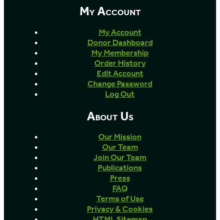
My Account
My Account
Donor Dashboard
My Membership
Order History
Edit Account
Change Password
Log Out
About Us
Our Mission
Our Team
Join Our Team
Publications
Press
FAQ
Terms of Use
Privacy & Cookies
HTML Sitemap