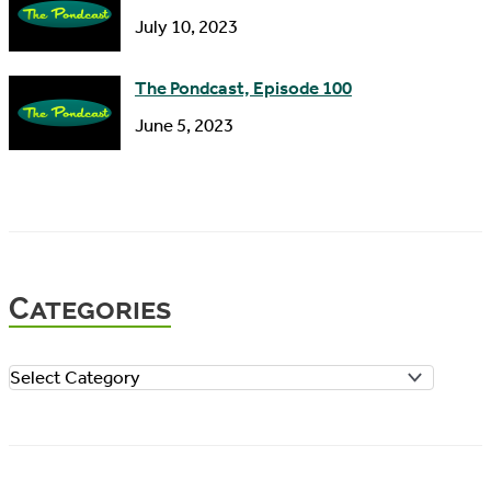
July 10, 2023
The Pondcast, Episode 100
June 5, 2023
Categories
C
a
t
e