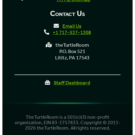
Contact Us
Email Us
+1 717-537-1308
theTurtleRoom
P.O. Box 521
Lititz, PA 17543
Staff Dashboard
TheTurtleRoom is a 501(c)(3) non-profit
organization, EIN 83-1757833. Copyright © 2011-
2026 theTurtleRoom. All rights reserved.