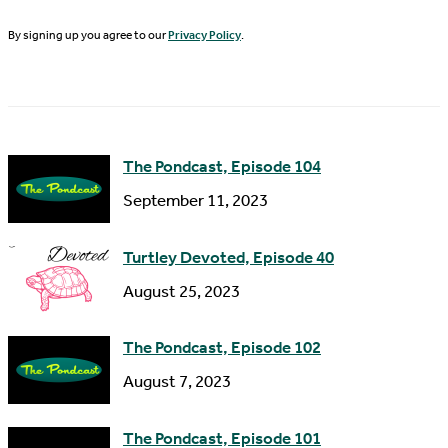
t
i
N
By signing up you agree to our
Privacy Policy
.
l
a
A
m
d
e
d
The Pondcast, Episode 104
r
September 11, 2023
e
s
Turtley Devoted, Episode 40
s
August 25, 2023
The Pondcast, Episode 102
August 7, 2023
The Pondcast, Episode 101