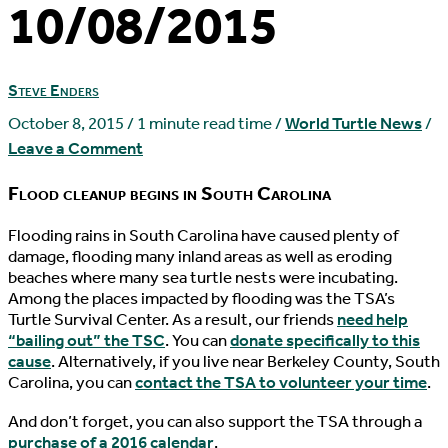
10/08/2015
Steve Enders
October 8, 2015
/
1 minute read time
/
World Turtle News
/
Leave a Comment
Flood cleanup begins in South Carolina
F
looding rains in South Carolina have caused plenty of
damage, flooding many inland areas as well as eroding
beaches where many sea turtle nests were incubating.
Among the places impacted by flooding was the TSA’s
Turtle Survival Center. As a result, our friends
need help
“bailing out” the TSC
. You can
donate specifically to this
cause
. Alternatively, if you live near Berkeley County, South
Carolina, you can
contact the TSA to volunteer your time
.
And don’t forget, you can also support the TSA through a
purchase of a 2016 calendar
.