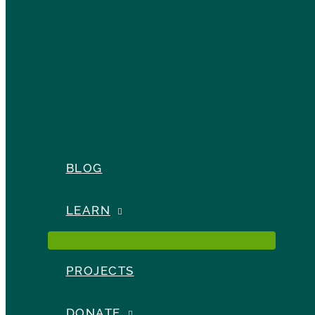
BLOG
LEARN
PROJECTS
DONATE