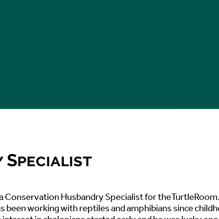
Specialist
s a Conservation Husbandry Specialist for theTurtleRoom
s been working with reptiles and amphibians since child