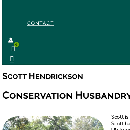
CONTACT
Scott Hendrickson
Conservation Husbandry 
Scott i
Scott ha