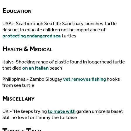
Education
USA:- Scarborough Sea Life Sanctuary launches Turtle
Rescue, to educate children on the importance of
protecting endangered sea
turtles
Health & Medical
Italy:- Shocking range of plastic found in loggerhead turtle
that died
on an Italian
beach
Philippines:- Zambo Sibugay
vet removes fishing
hooks
from sea turtle
Miscellany
UK:- ‘He keeps trying
to mate with
garden umbrella base’:
Still no love for Timmy the tortoise
Turtle Talk