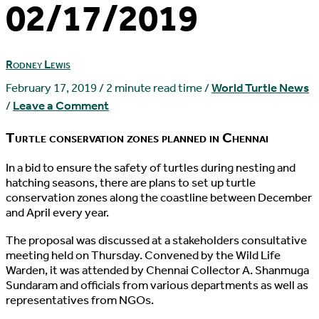
02/17/2019
Rodney Lewis
February 17, 2019
/
2 minute read time
/
World Turtle News
/
Leave a Comment
Turtle conservation zones planned in Chennai
I
n a bid to ensure the safety of turtles during nesting and
hatching seasons, there are plans to set up turtle
conservation zones along the coastline between December
and April every year.
The proposal was discussed at a stakeholders consultative
meeting held on Thursday. Convened by the Wild Life
Warden, it was attended by Chennai Collector A. Shanmuga
Sundaram and officials from various departments as well as
representatives from NGOs.