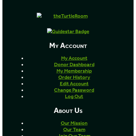
My Account
My Account
Donor Dashboard
My Membership
Order History
Edit Account
Change Password
Log Out
About Us
Our Mission
Our Team
Join Our Team