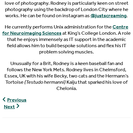
love of photography. Rodney is particularly keen on street
photography using the backdrop of London City where he
works. He can be found on instagram as
@justscreaming
.
He currently performs Unix administration for the
Centre
for Neuroimaging Sciences
at King’s College London. A role
that he enjoys immensely as IT support in the academic
field allows him to build bespoke solutions and flex his IT
problem solving muscles.
Unusually for a Brit, Rodney is a keen baseball fan and
follows the New York Mets. Rodney lives in Chelmsford,
Essex, UK with his wife Becky, two cats and the Hermann’s
Tortoise
(Testudo hermanni)
Kaiju that sparked his love of
Chelonia.
World
Previous
Turtle
World
Next
News.
Turtle
02/14/2019
News,
02/19/2019