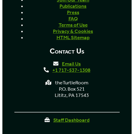
Publications
Press
FAQ
Terms of Use
Privacy & Cookies
HTML Sitemap
Contact Us
Email Us
+1 717-537-1308
theTurtleRoom
P.O. Box 521
Lititz, PA 17543
Staff Dashboard