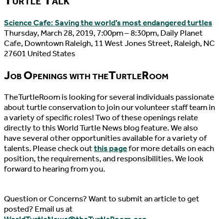
Science Cafe: Saving the world’s most endangered turtles
Thursday, March 28, 2019, 7:00pm – 8:30pm, Daily Planet
Cafe, Downtown Raleigh, 11 West Jones Street, Raleigh, NC
27601 United States
Job Openings with theTurtleRoom
TheTurtleRoom is looking for several individuals passionate
about turtle conservation to join our volunteer staff team in
a variety of specific roles! Two of these openings relate
directly to this World Turtle News blog feature. We also
have several other opportunities available for a variety of
talents. Please check out
this page
for more details on each
position, the requirements, and responsibilities. We look
forward to hearing from you.
Question or Concerns? Want to submit an article to get
posted? Email us at