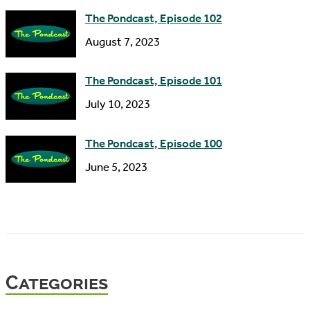
The Pondcast, Episode 102
August 7, 2023
The Pondcast, Episode 101
July 10, 2023
The Pondcast, Episode 100
June 5, 2023
Categories