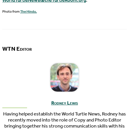
WorldTurtleNews@theTurtleRoom.org
.
Photo from
The Hindu.
WTN Editor
Rodney Lewis
Having helped establish the World Turtle News, Rodney has
recently moved into the role of Copy and Photo Editor
bringing together his strong communication skills with his