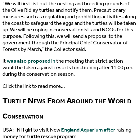
“We will first list out the nesting and breeding grounds of
the Olive Ridley turtles and notify them. Precautionary
measures such as regulating and prohibiting activities along
the coast to safeguard the eggs and the turtles will be taken
up. We will be roping in conservationists and NGOs for this
purpose. Following this, we will send a proposal to the
government through the Principal Chief Conservator of
Forests by March,” the Collector said.
It
was also proposed in
the meeting that strict action
would be taken against resorts functioning after 11.00 p.m.
during the conservation season.
Click the link to read more…
Turtle News From Around the World
Conservation
USA:- NH girl to visit New
England Aquarium after
raising
money for turtle rescue program