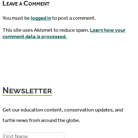
Leave a Comment
You must be
logged in
to post a comment.
This site uses Akismet to reduce spam.
Learn how your
comment data is processed.
Newsletter
Get our education content, conservation updates, and
turtle news from around the globe.
F