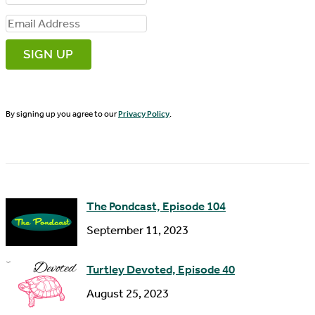
i
E
r
m
s
a
t
i
N
By signing up you agree to our
Privacy Policy
.
l
a
A
m
d
e
d
The Pondcast, Episode 104
r
September 11, 2023
e
s
Turtley Devoted, Episode 40
s
August 25, 2023