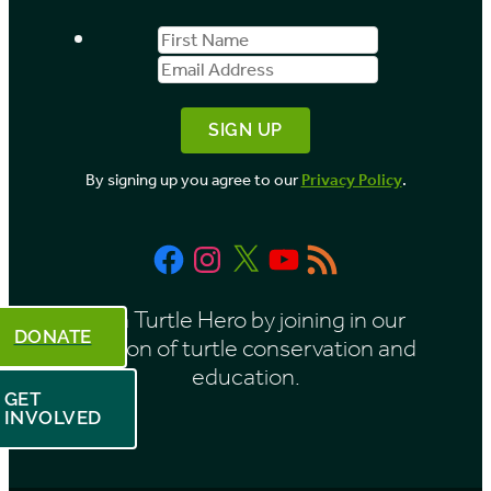
s
First
Email
b
Name
Address
y
M
o
By signing up you agree to our
Privacy Policy
.
n
t
Facebook
Instagram
X
YouTube
RSS
h
Feed
Be a Turtle Hero by joining in our
DONATE
mission of turtle conservation and
education.
GET
INVOLVED