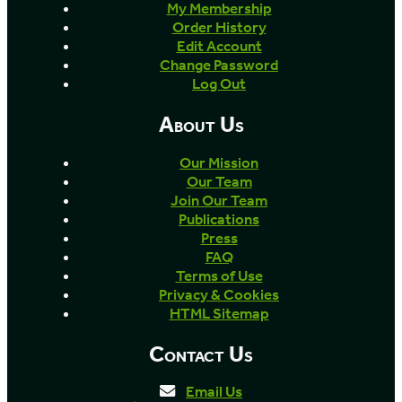
My Membership
Order History
Edit Account
Change Password
Log Out
About Us
Our Mission
Our Team
Join Our Team
Publications
Press
FAQ
Terms of Use
Privacy & Cookies
HTML Sitemap
Contact Us
Email Us