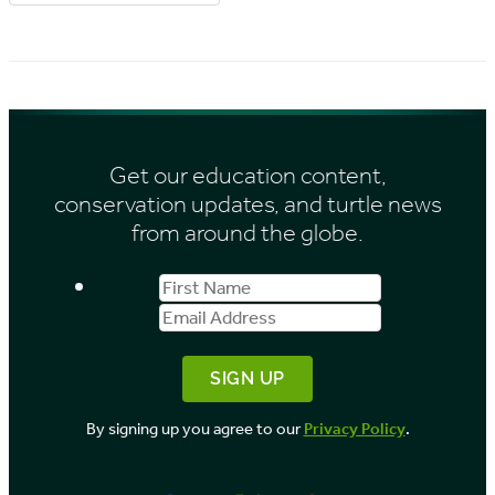
r
r
i
c
e
h
s
i
Get our education content,
v
conservation updates, and turtle news
e
from around the globe.
s
First
Email
b
Name
Address
y
M
o
By signing up you agree to our
Privacy Policy
.
n
t