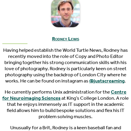
Rodney Lewis
Having helped establish the World Turtle News, Rodney has
recently moved into the role of Copy and Photo Editor
bringing together his strong communication skills with his
love of photography. Rodney is particularly keen on street
photography using the backdrop of London City where he
works. He can be found on instagram as
@justscreaming
.
He currently performs Unix administration for the
Centre
for Neuroimaging Sciences
at King’s College London. A role
that he enjoys immensely as IT support in the academic
field allows him to build bespoke solutions and flex his IT
problem solving muscles.
Unusually for a Brit, Rodney is a keen baseball fan and