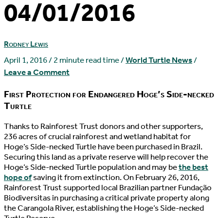
04/01/2016
Rodney Lewis
April 1, 2016
/
2 minute read time
/
World Turtle News
/
Leave a Comment
First Protection for Endangered Hoge’s Side-necked
Turtle
T
hanks to Rainforest Trust donors and other supporters,
236 acres of crucial rainforest and wetland habitat for
Hoge’s Side-necked Turtle have been purchased in Brazil.
Securing this land as a private reserve will help recover the
Hoge’s Side-necked Turtle population and may be
the best
hope of
saving it from extinction. On February 26, 2016,
Rainforest Trust supported local Brazilian partner Fundação
Biodiversitas in purchasing a critical private property along
the Carangola River, establishing the Hoge’s Side-necked