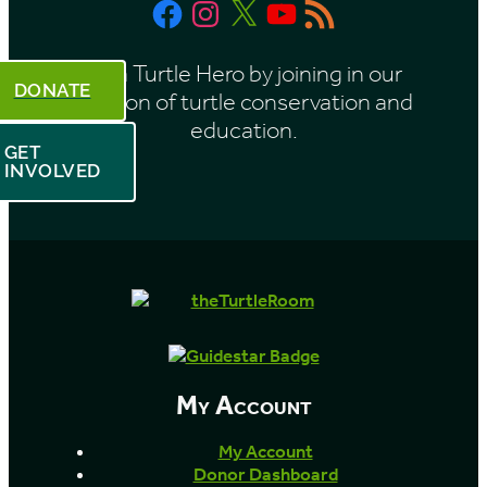
Facebook
Instagram
X
YouTube
RSS
h
Feed
Be a Turtle Hero by joining in our
DONATE
mission of turtle conservation and
education.
GET
INVOLVED
My Account
My Account
Donor Dashboard