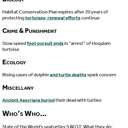
Habitat Conservation Plan expires after 20 years of
protecting
tortoises; renewal efforts
continue
Crime & Punishment
Slow speed
foot pursuit ends
in “arrest” of Hoquiam
tortoise
Ecology
Rising cases of dolphin
and turtle deaths
spark concern
Miscellany
Ancient Assyrians buried
their dead with turtles
Who’s Who…
State of the World’s seaturtles S.W.O.T. What they do;