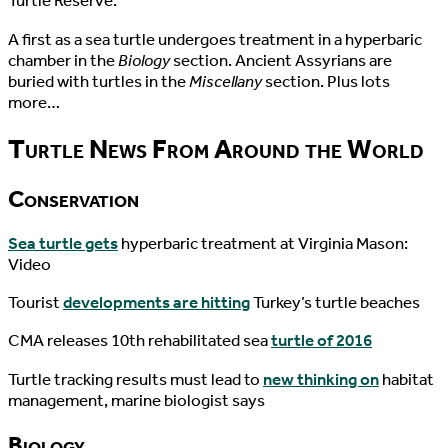
Turtle Reserve.
A first as a sea turtle undergoes treatment in a hyperbaric
chamber in the
Biology
section. Ancient Assyrians are
buried with turtles in the
Miscellany
section. Plus lots
more…
Turtle News From Around the World
Conservation
Sea turtle gets
hyperbaric treatment at Virginia Mason:
Video
Tourist
developments are hitting
Turkey’s turtle beaches
CMA releases 10th rehabilitated sea
turtle of 2016
Turtle tracking results must lead to
new thinking on
habitat
management, marine biologist says
Biology