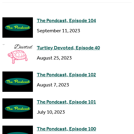
m
d
e
d
The Pondcast, Episode 104
r
September 11, 2023
e
s
Turtley Devoted, Episode 40
s
August 25, 2023
The Pondcast, Episode 102
August 7, 2023
The Pondcast, Episode 101
July 10, 2023
The Pondcast, Episode 100