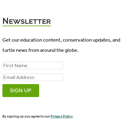
Newsletter
Get our education content, conservation updates, and
turtle news from around the globe.
F
i
E
r
m
s
a
t
i
N
By signing up you agree to our
Privacy Policy
.
l
a
A