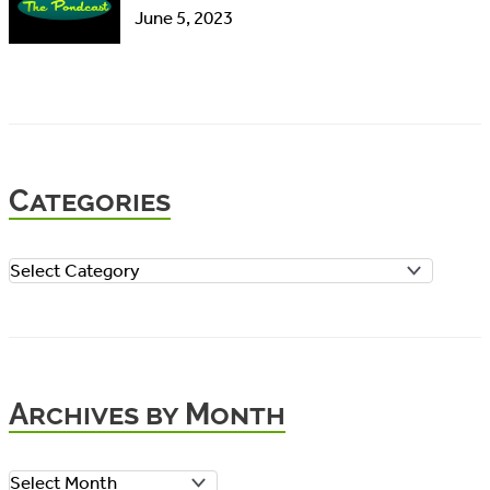
June 5, 2023
Categories
C
a
t
e
Archives by Month
g
o
A