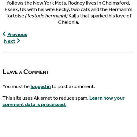
follows the New York Mets. Rodney lives in Chelmsford,
Essex, UK with his wife Becky, two cats and the Hermann’s
Tortoise
(Testudo hermanni)
Kaiju that sparked his love of
Chelonia.
World
Previous
Turtle
World
Next
News,
Turtle
03/31/2016
News,
04/03/2016
Leave a Comment
You must be
logged in
to post a comment.
This site uses Akismet to reduce spam.
Learn how your
comment data is processed.