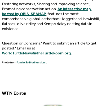
Fostering networks, Sharing and improving science,
Promoting conservation action.
An interactive map,
hosted by OBIS-SEAMAP
, features the most
comprehensive global leatherback, loggerhead, hawksbill,
flatback, olive ridley and Kemp’s ridley nesting data in
existence.
Question or Concerns? Want to submit an article to get
posted? Email us at
WorldTurtleNews@theTurtleRoom.org
.
Photo from
Fundação Biodiversitas .
WTN Editor