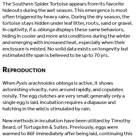
The Southern Spider Tortoise appears from its favorite
hideouts during the wet season. This emergence is most
often triggered by heavy rains. During the dry season, the
tortoise stays hidden under leaf litter, roots, sand or gravel.
In captivity,
P. a. oblonga
displays these same behaviors,
hiding in cooler and more arid conditions during the winter
and emerging with increased heat, especially when their
enclosure is misted. No solid data exists on longevity but
estimated life span is believed to be up to 70 yrs.
Reproduction
When
Pyxis arachnoides oblonga
is active, it shows
astonishing vivacity, runs around rapidly, and copulates
noisily. The egg clutches are very small; generally only a
single egg is laid. Incubation requires a diapause and
hatching in the wild is stimulated by rain.
New methods in incubation have been utilized by Timothy
Beard, of Tortuga Inn & Suites. Previously, eggs were
warmed to 86F immediately after being laid, continuing this