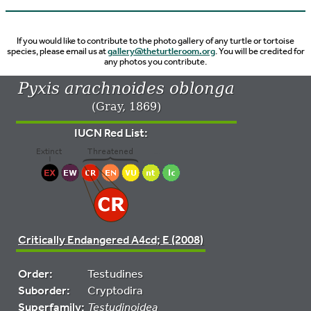
If you would like to contribute to the photo gallery of any turtle or tortoise
species, please email us at
gallery@theturtleroom.org
. You will be credited for
any photos you contribute.
Pyxis arachnoides oblonga
(Gray, 1869)
IUCN Red List:
Critically Endangered A4cd; E (2008)
Order:
Testudines
Suborder:
Cryptodira
Superfamily:
Testudinoidea