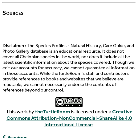
Sources
Disclaimer:
The Species Profiles - Natural History, Care Guide, and
Photo Gallery database is an educational resource. It does not
cover all Chelonian species in the world, nor does it include all the
latest scientific information about the species covered. Though we
edit our accounts for accuracy, we cannot guarantee all information
in those accounts. While theTurtleRoom's staff and contributors
provide references to books and websites that we believe are
reputable, we cannot necessarily endorse the contents of
references beyond our control.
This work by
theTurtleRoom
is licensed under a
Creative
Commons Attribution-NonCommercial-ShareAlike 4.0
International License
.
Testudo
Previous