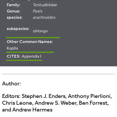
Family:
Testudinidae
Genus:
Pyxis
species:
arachnoides
subspecies:
oblonga
Other Common Names:
Kapila
CITES:
Appendix I
Author:
Editors:
Stephen J. Enders, Anthony Pierlioni,
Chris Leone, Andrew S. Weber, Ben Forrest,
and Andrew Hermes