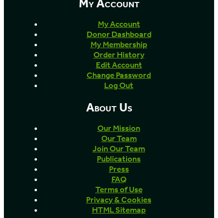
My Account
My Account
Donor Dashboard
My Membership
Order History
Edit Account
Change Password
Log Out
About Us
Our Mission
Our Team
Join Our Team
Publications
Press
FAQ
Terms of Use
Privacy & Cookies
HTML Sitemap