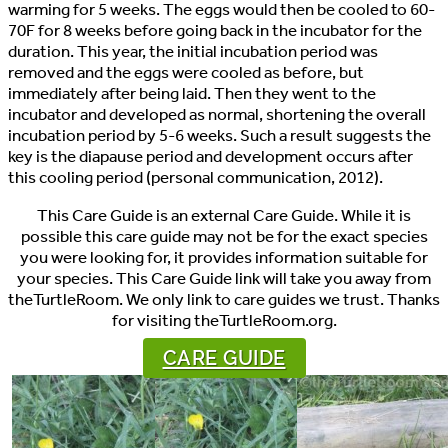
warming for 5 weeks. The eggs would then be cooled to 60-
70F for 8 weeks before going back in the incubator for the
duration. This year, the initial incubation period was
removed and the eggs were cooled as before, but
immediately after being laid. Then they went to the
incubator and developed as normal, shortening the overall
incubation period by 5-6 weeks. Such a result suggests the
key is the diapause period and development occurs after
this cooling period (personal communication, 2012).
This Care Guide is an external Care Guide. While it is
possible this care guide may not be for the exact species
you were looking for, it provides information suitable for
your species. This Care Guide link will take you away from
theTurtleRoom. We only link to care guides we trust. Thanks
for visiting theTurtleRoom.org.
CARE GUIDE