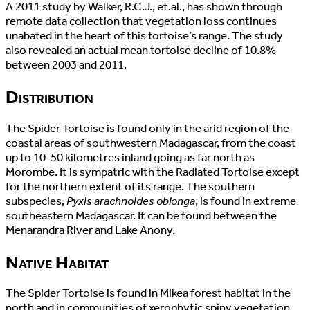
A 2011 study by Walker, R.C.J., et.al., has shown through
remote data collection that vegetation loss continues
unabated in the heart of this tortoise’s range. The study
also revealed an actual mean tortoise decline of 10.8%
between 2003 and 2011.
Distribution
The Spider Tortoise is found only in the arid region of the
coastal areas of southwestern Madagascar, from the coast
up to 10-50 kilometres inland going as far north as
Morombe. It is sympatric with the Radiated Tortoise except
for the northern extent of its range. The southern
subspecies,
Pyxis arachnoides oblonga
, is found in extreme
southeastern Madagascar. It can be found between the
Menarandra River and Lake Anony.
Native Habitat
The Spider Tortoise is found in Mikea forest habitat in the
north and in communities of xerophytic spiny vegetation