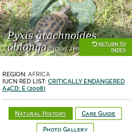
Pyxis arachnoides
RETURN TO
oblonga
(Gray, 1869)
INDEX
REGION:
AFRICA
IUCN RED LIST:
CRITICALLY ENDANGERED
A4CD; E (2008)
Natural History
Care Guide
Photo Gallery