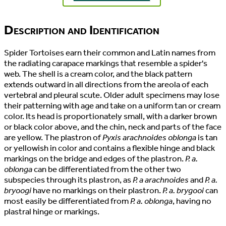
Description and Identification
Spider Tortoises earn their common and Latin names from
the radiating carapace markings that resemble a spider's
web. The shell is a cream color, and the black pattern
extends outward in all directions from the areola of each
vertebral and pleural scute. Older adult specimens may lose
their patterning with age and take on a uniform tan or cream
color. Its head is proportionately small, with a darker brown
or black color above, and the chin, neck and parts of the face
are yellow. The plastron of
Pyxis arachnoides oblonga
is tan
or yellowish in color and contains a flexible hinge and black
markings on the bridge and edges of the plastron.
P. a.
oblonga
can be differentiated from the other two
subspecies through its plastron, as
P. a arachnoides
and
P. a.
bryoogi
have no markings on their plastron.
P. a. brygooi
can
most easily be differentiated from
P. a. oblonga
, having no
plastral hinge or markings.