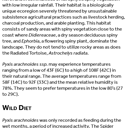
with low irregular rainfall. Their habitat is a biologically
unique ecoregion severely threatened by unsustainable
subsistence agricultural practices such as livestock herding,
charcoal production, and arable planting. This habitat
consists of sandy areas with spiny vegetation close to the
coast where
Didiereaceae
, a dry season deciduous spiny
tree, and
Ephorbia
, a flowering spiny plant, dominate the
landscape. They do not tend to utilize rocky areas as does
the Radiated Tortoise,
Astrochelys radiata
.
Pyxis arachnoides ssp.
may experience temperatures
ranging from a low of 43F (6C) to a high of 108F (42C) in
their natural range. The average temperatures range from
58F (14C) to 92F (33C) and the mean relative humidity is
78%. They seem to prefer temperatures in the low 80′s (27
to 29C).
Wild Diet
Pyxis arachnoides
was only recorded as feeding during the
wet months, a period of increased activity. The Spider