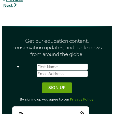
hermanni
Pyxis
Next
hermanni
arachnoides
brygooi
Get our education content,
conservation updates, and turtle news
from around the globe.
First
Email
Name
Address
By signing up you agree to our
Privacy Policy
.