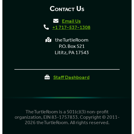
Contact Us
Email Us
+1 717-537-1308
theTurtleRoom
P.O. Box 521
Lititz, PA 17543
Staff Dashboard
TheTurtleRoom is a 501(c)(3) non-profit
organization, EIN 83-1757833. Copyright © 2011-
2026 theTurtleRoom. All rights reserved.