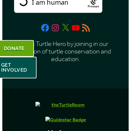
Prosopo
Facebook
Instagram
X
YouTube
RSS
Feed
Be a Turtle Hero by joining in our
DONATE
mission of turtle conservation and
education.
GET
INVOLVED