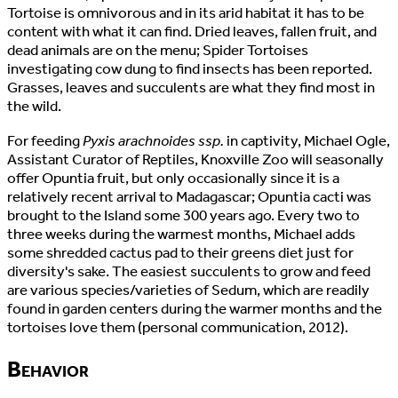
Tortoise is omnivorous and in its arid habitat it has to be
content with what it can find. Dried leaves, fallen fruit, and
dead animals are on the menu; Spider Tortoises
investigating cow dung to find insects has been reported.
Grasses, leaves and succulents are what they find most in
the wild.
For feeding
Pyxis arachnoides ssp.
in captivity, Michael Ogle,
Assistant Curator of Reptiles, Knoxville Zoo will seasonally
offer Opuntia fruit, but only occasionally since it is a
relatively recent arrival to Madagascar; Opuntia cacti was
brought to the Island some 300 years ago. Every two to
three weeks during the warmest months, Michael adds
some shredded cactus pad to their greens diet just for
diversity's sake. The easiest succulents to grow and feed
are various species/varieties of Sedum, which are readily
found in garden centers during the warmer months and the
tortoises love them (personal communication, 2012).
Behavior