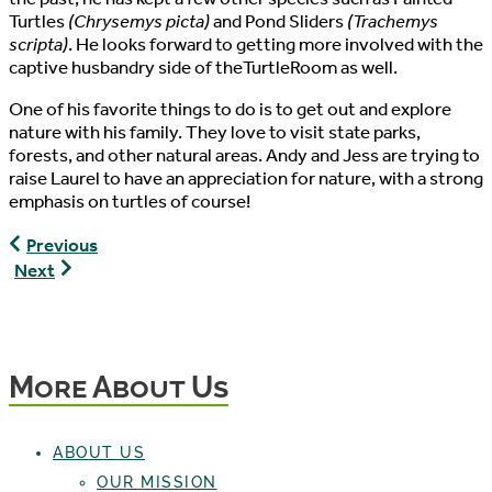
Turtles
(Chrysemys picta)
and Pond Sliders
(Trachemys
scripta)
. He looks forward to getting more involved with the
captive husbandry side of theTurtleRoom as well.
One of his favorite things to do is to get out and explore
nature with his family. They love to visit state parks,
forests, and other natural areas. Andy and Jess are trying to
raise Laurel to have an appreciation for nature, with a strong
emphasis on turtles of course!
Kaylin
Previous
Martin,
Anthony
Next
Director
Pierlioni,
of
Senior
Development
Director
/
More About Us
Vice
President
ABOUT US
OUR MISSION