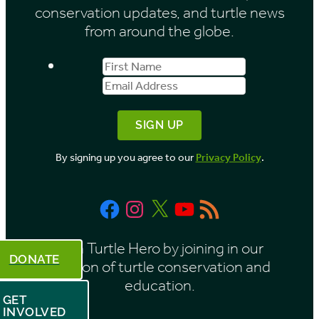
conservation updates, and turtle news
from around the globe.
First
Email
Name
Address
By signing up you agree to our
Privacy Policy
.
Facebook
Instagram
X
YouTube
RSS
Feed
Be a Turtle Hero by joining in our
DONATE
mission of turtle conservation and
education.
GET
INVOLVED