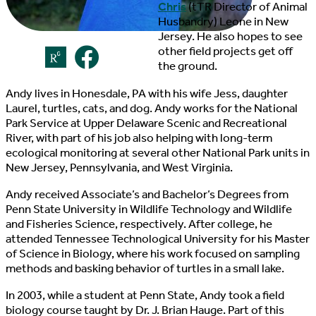
Chris
(tTR Director of Animal
Husbandry) Leone in New
Jersey. He also hopes to see
other field projects get off
the ground.
Andy lives in Honesdale, PA with his wife Jess, daughter
Laurel, turtles, cats, and dog. Andy works for the National
Park Service at Upper Delaware Scenic and Recreational
River, with part of his job also helping with long-term
ecological monitoring at several other National Park units in
New Jersey, Pennsylvania, and West Virginia.
Andy received Associate’s and Bachelor’s Degrees from
Penn State University in Wildlife Technology and Wildlife
and Fisheries Science, respectively. After college, he
attended Tennessee Technological University for his Master
of Science in Biology, where his work focused on sampling
methods and basking behavior of turtles in a small lake.
In 2003, while a student at Penn State, Andy took a field
biology course taught by Dr. J. Brian Hauge. Part of this