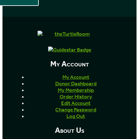
My Account
My Account
Donor Dashboard
My Membership
Order History
Edit Account
Change Password
Log Out
About Us