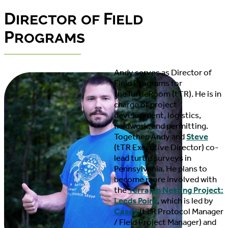
Director of Field
Programs
Andy
serves as Director of
Field Programs for
theTurtleRoom (tTR). He is in
charge of project
development, logistics,
fieldwork, and permitting.
Together, Andy and
Steve
(tTR Executive Director) co-
lead turtle surveys in
Pennsylvania. He plans to
become more involved with
the
Terrapin Nesting Project:
Leeds Point
, which is led by
Casey
(tTR Protocol Manager
/ Field Project Manager) and