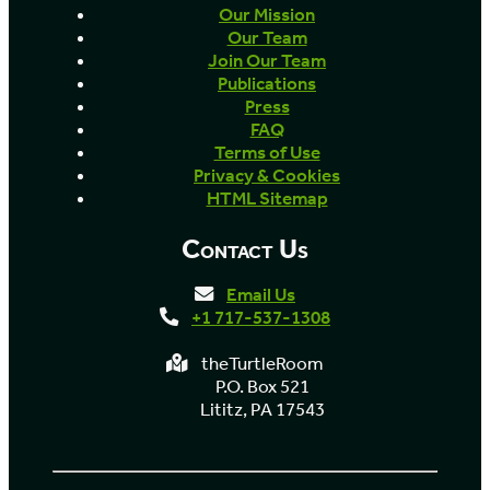
Our Mission
Our Team
Join Our Team
Publications
Press
FAQ
Terms of Use
Privacy & Cookies
HTML Sitemap
Contact Us
Email Us
+1 717-537-1308
theTurtleRoom
P.O. Box 521
Lititz, PA 17543