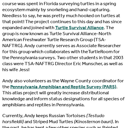
course was spent in Florida surveying turtles in a spring
ecosystem mainly by snorkeling and hand-capturing.
Needless to say, he was pretty much hooked on turtles at
that point! The project continues to this day and has since
expanded and joined with
Turtle Survival Alliance
. The
group is now known as Turtle Survival Alliance-North
American Freshwater Turtle Research Group (TSA-
NAFTRG). Andy currently serves as Associate Researcher
for this group which collaborates with theTurtleRoom for
the Pennsylvania surveys. Two other students in that 2003
class were TSA-NAFTRG Director Eric Munscher, as well as
his wife Jess!
Andy also volunteers as the Wayne County coordinator for
the
Pennsylvania Amphibian and Reptile Survey (PARS)
.
This atlas project will greatly increase distributional
knowledge and inform status designations for all species of
amphibians and reptiles in Pennsylvania.
Currently, Andy keeps Russian Tortoises
(Testudo
horsfieldii)
and Striped Mud Turtles
(Kinosternon bauri)
. In
the past, he has kept a few other species such as Painted