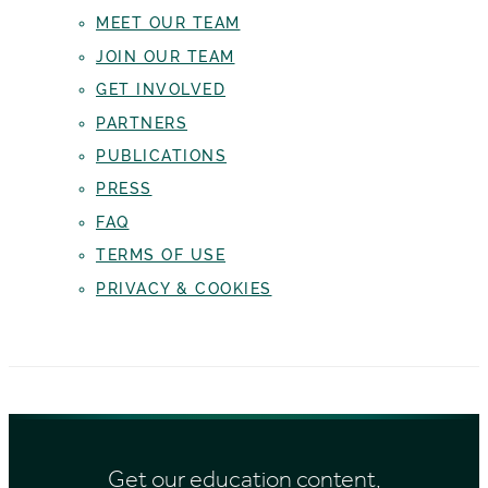
MEET OUR TEAM
JOIN OUR TEAM
GET INVOLVED
PARTNERS
PUBLICATIONS
PRESS
FAQ
TERMS OF USE
PRIVACY & COOKIES
Get our education content,