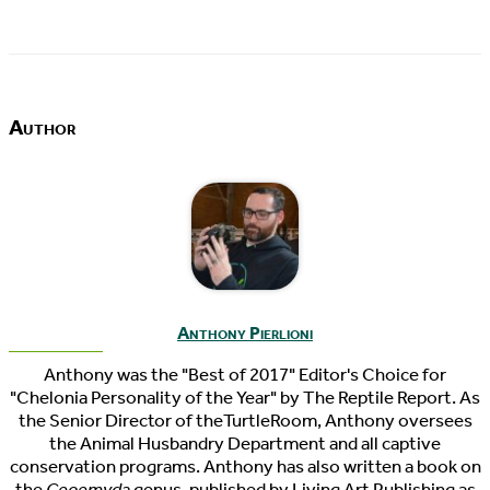
Author
Anthony Pierlioni
Anthony was the "Best of 2017" Editor's Choice for
"Chelonia Personality of the Year" by The Reptile Report. As
the Senior Director of theTurtleRoom, Anthony oversees
the Animal Husbandry Department and all captive
conservation programs. Anthony has also written a book on
the
Geoemyda
genus, published by Living Art Publishing as