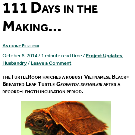
111 Days in the
Making…
Anthony Pierlioni
October 8, 2014
/
1 minute read time
/
Project Updates
,
Husbandry
/
Leave a Comment
theTurtleRoom hatches a robust Vietnamese Black-
Breasted Leaf Turtle
Geoemyda spengleri
after a
record-length incubation period.