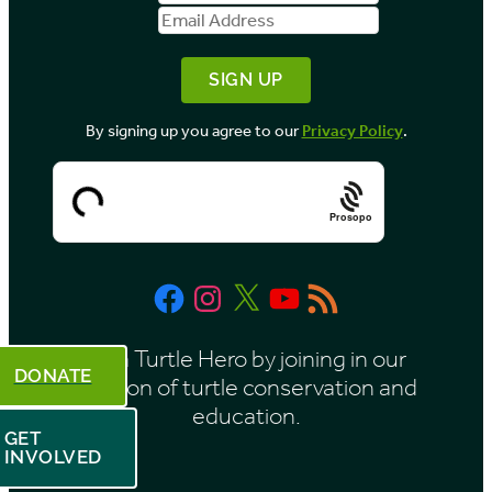
Name
Address
y
M
o
By signing up you agree to our
Privacy Policy
.
n
t
h
Prosopo
Facebook
Instagram
X
YouTube
RSS
Feed
Be a Turtle Hero by joining in our
DONATE
mission of turtle conservation and
education.
GET
INVOLVED