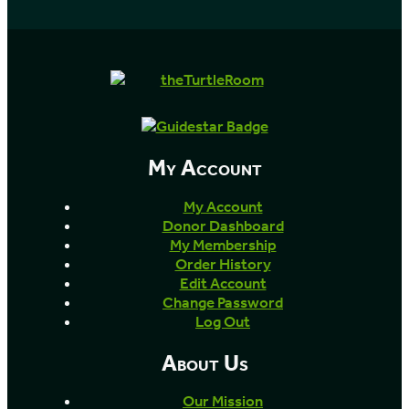
My Account
My Account
Donor Dashboard
My Membership
Order History
Edit Account
Change Password
Log Out
About Us
Our Mission