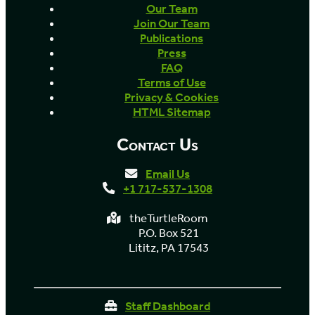
Our Team
Join Our Team
Publications
Press
FAQ
Terms of Use
Privacy & Cookies
HTML Sitemap
Contact Us
Email Us
+1 717-537-1308
theTurtleRoom
P.O. Box 521
Lititz, PA 17543
Staff Dashboard