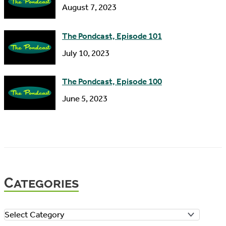
August 7, 2023
The Pondcast, Episode 101
July 10, 2023
The Pondcast, Episode 100
June 5, 2023
Categories
C