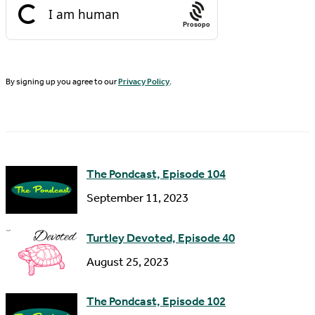
t
i
N
Prosopo
l
a
A
m
d
By signing up you agree to our
Privacy Policy
.
e
d
r
e
s
The Pondcast, Episode 104
s
September 11, 2023
Turtley Devoted, Episode 40
August 25, 2023
The Pondcast, Episode 102