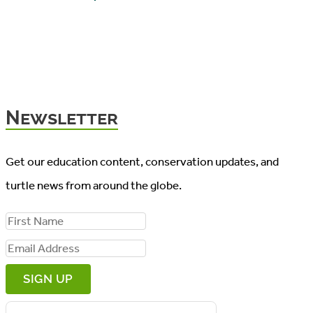
Newsletter
Get our education content, conservation updates, and
turtle news from around the globe.
F
i
E
r
m
s
a