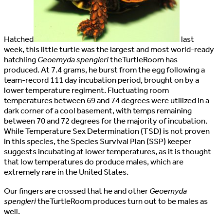
H
atched
last
week, this little turtle was the largest and most world-ready
hatchling
Geoemyda spengleri
theTurtleRoom has
produced. At 7.4 grams, he burst from the egg following a
team-record 111 day incubation period, brought on by a
lower temperature regiment. Fluctuating room
temperatures between 69 and 74 degrees were utilized in a
dark corner of a cool basement, with temps remaining
between 70 and 72 degrees for the majority of incubation.
While Temperature Sex Determination (TSD) is not proven
in this species, the Species Survival Plan (SSP) keeper
suggests incubating at lower temperatures, as it is thought
that low temperatures do produce males, which are
extremely rare in the United States.
Our fingers are crossed that he and other
Geoemyda
spengleri
theTurtleRoom produces turn out to be males as
well.