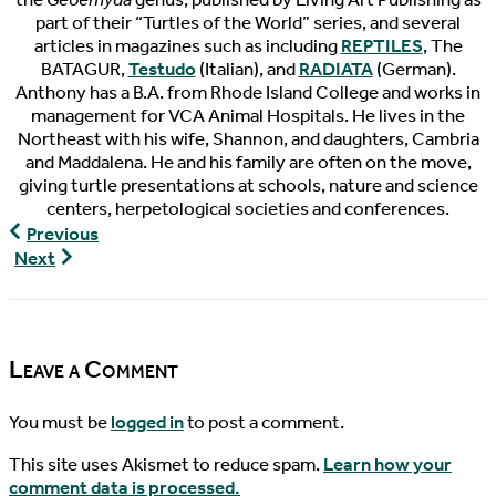
part of their “Turtles of the World” series, and several
articles in magazines such as including
REPTILES
, The
BATAGUR,
Testudo
(Italian), and
RADIATA
(German).
Anthony has a B.A. from Rhode Island College and works in
management for VCA Animal Hospitals. He lives in the
Northeast with his wife, Shannon, and daughters, Cambria
and Maddalena. He and his family are often on the move,
giving turtle presentations at schools, nature and science
centers, herpetological societies and conferences.
The
Previous
Pondcast,
The
Next
Episode
Pondcast,
10
Episode
11
Leave a Comment
You must be
logged in
to post a comment.
This site uses Akismet to reduce spam.
Learn how your
comment data is processed.