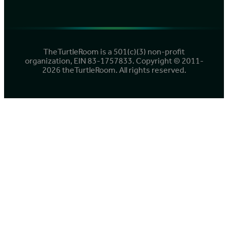
TheTurtleRoom is a 501(c)(3) non-profit
organization, EIN 83-1757833. Copyright © 2011-
2026 theTurtleRoom. All rights reserved.