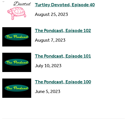
Turtley Devoted, Episode 40
August 25, 2023
The Pondcast, Episode 102
August 7, 2023
The Pondcast, Episode 101
July 10, 2023
The Pondcast, Episode 100
June 5, 2023