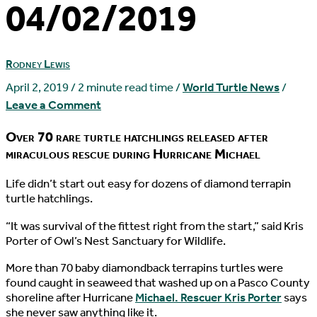
04/02/2019
Rodney Lewis
April 2, 2019
/
2 minute read time
/
World Turtle News
/
Leave a Comment
Over 70 rare turtle hatchlings released after
miraculous rescue during Hurricane Michael
L
ife didn’t start out easy for dozens of diamond terrapin
turtle hatchlings.
“It was survival of the fittest right from the start,” said Kris
Porter of Owl’s Nest Sanctuary for Wildlife.
More than 70 baby diamondback terrapins turtles were
found caught in seaweed that washed up on a Pasco County
shoreline after Hurricane
Michael. Rescuer Kris Porter
says
she never saw anything like it.