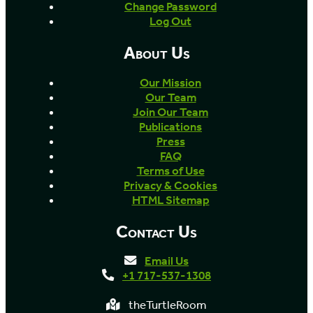
Change Password
Log Out
About Us
Our Mission
Our Team
Join Our Team
Publications
Press
FAQ
Terms of Use
Privacy & Cookies
HTML Sitemap
Contact Us
Email Us
+1 717-537-1308
theTurtleRoom