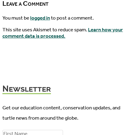
Leave a Comment
You must be
logged in
to post a comment.
This site uses Akismet to reduce spam.
Learn how your
comment data is processed.
Newsletter
Get our education content, conservation updates, and
turtle news from around the globe.
F