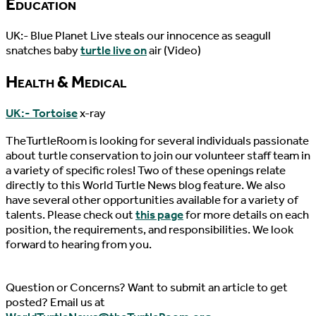
Education
UK:- Blue Planet Live steals our innocence as seagull
snatches baby
turtle live on
air (Video)
Health & Medical
UK:- Tortoise
x-ray
TheTurtleRoom is looking for several individuals passionate
about turtle conservation to join our volunteer staff team in
a variety of specific roles! Two of these openings relate
directly to this World Turtle News blog feature. We also
have several other opportunities available for a variety of
talents. Please check out
this page
for more details on each
position, the requirements, and responsibilities. We look
forward to hearing from you.
Question or Concerns? Want to submit an article to get
posted? Email us at