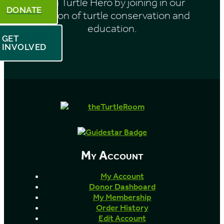
Be a Turtle Hero by joining in our
DONATE
mission of turtle conservation and
education.
GET
INVOLVED
My Account
My Account
Donor Dashboard
My Membership
Order History
Edit Account