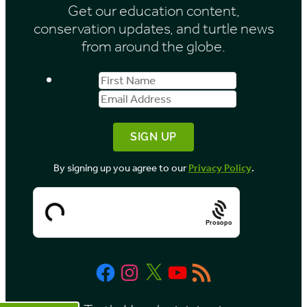
Get our education content,
v
conservation updates, and turtle news
e
from around the globe.
s
First
Email
b
Name
Address
y
M
o
By signing up you agree to our
Privacy Policy
.
n
t
h
Prosopo
Facebook
Instagram
X
YouTube
RSS
Feed