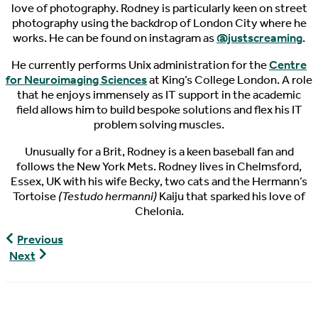
love of photography. Rodney is particularly keen on street
photography using the backdrop of London City where he
works. He can be found on instagram as
@justscreaming
.
He currently performs Unix administration for the
Centre
for Neuroimaging Sciences
at King’s College London. A role
that he enjoys immensely as IT support in the academic
field allows him to build bespoke solutions and flex his IT
problem solving muscles.
Unusually for a Brit, Rodney is a keen baseball fan and
follows the New York Mets. Rodney lives in Chelmsford,
Essex, UK with his wife Becky, two cats and the Hermann’s
Tortoise
(Testudo hermanni)
Kaiju that sparked his love of
Chelonia.
The
Previous
Pondcast,
World
Next
Episode
Turtle
53
News,
04/03/2019