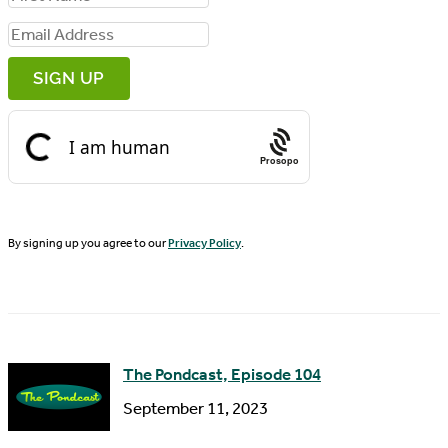
i
E
r
m
s
a
t
i
N
Prosopo
l
a
A
m
d
By signing up you agree to our
Privacy Policy
.
e
d
r
e
s
The Pondcast, Episode 104
s
September 11, 2023