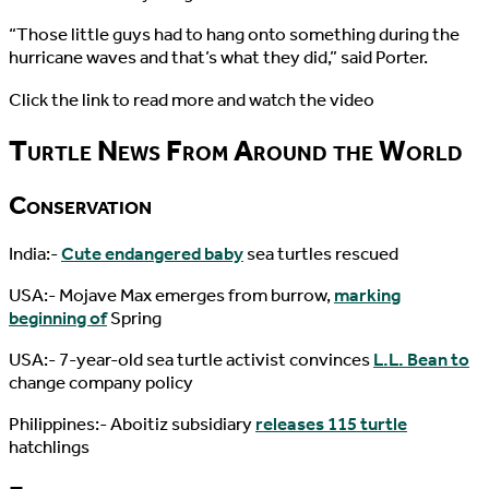
“Those little guys had to hang onto something during the
hurricane waves and that’s what they did,” said Porter.
Click the link to read more and watch the video
Turtle News From Around the World
Conservation
India:-
Cute endangered baby
sea turtles rescued
USA:- Mojave Max emerges from burrow,
marking
beginning of
Spring
USA:- 7-year-old sea turtle activist convinces
L.L. Bean to
change company policy
Philippines:- Aboitiz subsidiary
releases 115 turtle
hatchlings