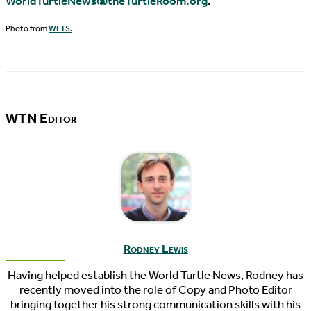
WorldTurtleNews@theTurtleRoom.org
.
Photo from
WFTS.
WTN Editor
Rodney Lewis
Having helped establish the World Turtle News, Rodney has
recently moved into the role of Copy and Photo Editor
bringing together his strong communication skills with his