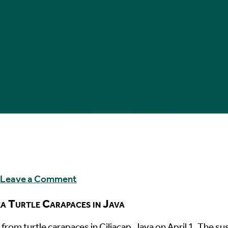
Leave a Comment
a Turtle Carapaces in Java
from turtle carapaces in Ciliacap, Java on April 1. The s