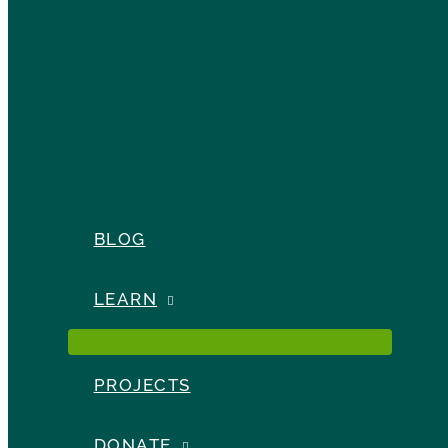
BLOG
LEARN
PROJECTS
DONATE