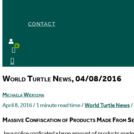
CONTACT
World Turtle News, 04/08/2016
Michaela Wiersema
April 8, 2016
/
1 minute read time
/
World Turtle News
/
Massive Confiscation of Products Made From Se
J
ava police conficated a large amount of products made 