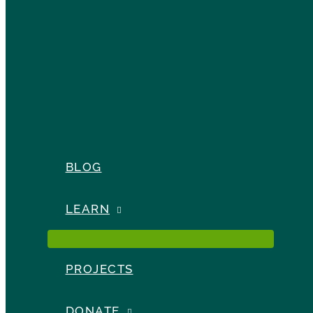
BLOG
LEARN
PROJECTS
DONATE