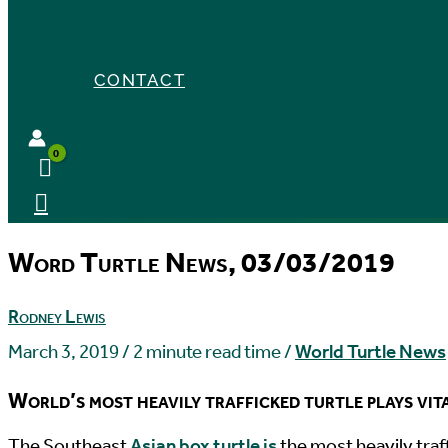
CONTACT
Word Turtle News, 03/03/2019
Rodney Lewis
March 3, 2019
/
2 minute read time
/
World Turtle News
World’s most heavily trafficked turtle plays vit
T
he Southeast
Asian box turtle is
the most heavily traff