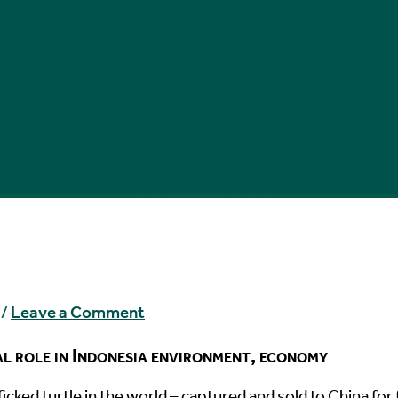
/
Leave a Comment
al role in Indonesia environment, economy
icked turtle in the world – captured and sold to China for