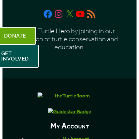
t
Facebook
Instagram
X
YouTube
RSS
h
Feed
Be a Turtle Hero by joining in our
DONATE
mission of turtle conservation and
education.
GET
INVOLVED
My Account
My Account