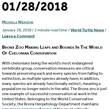
01/28/2018
Michaela Wiersema
January 28, 2018
/
2 minute read time
/
World Turtle News
/
Leave a Comment
Bronx Zoo Making Leaps and Bounds In The World
Of Chelonian Conservation
W
ith chelonians being the world’s most endangered
vertebrate group, conservation measures are critical
towards preserving each and every species from falling to
extinction, as multiple species already have; in addition,
many species are already functionally extinct, meaning a
population no longer exists in the wild. The Bronx zoo is just
one example of successful conservation at work in the
United States. Belonging to the World Conservation
Society, the Bronx Herpetology Department maintains