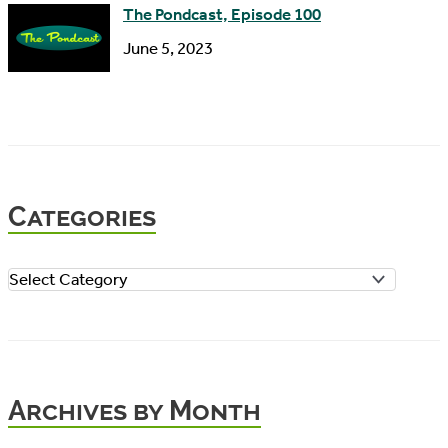
The Pondcast, Episode 100
June 5, 2023
Categories
C
a
t
e
Archives by Month
g