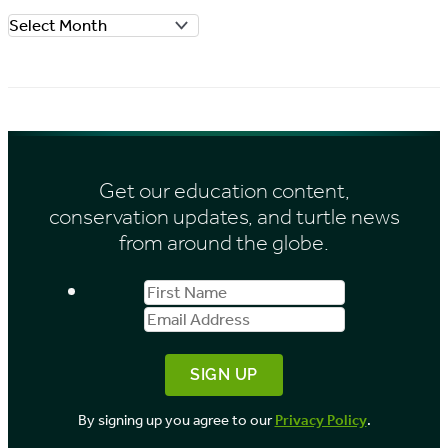
o
A
r
r
i
c
e
h
s
i
Get our education content,
v
conservation updates, and turtle news
e
from around the globe.
s
First
Email
b
Name
Address
y
M
o
By signing up you agree to our
Privacy Policy
.
n