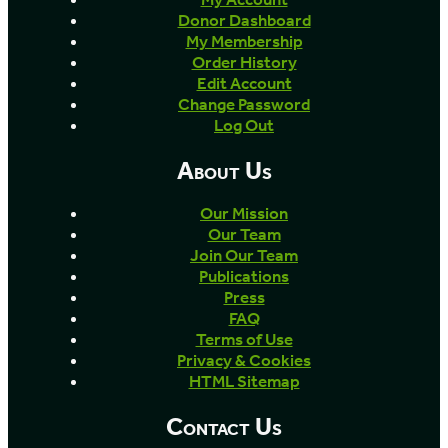
Donor Dashboard
My Membership
Order History
Edit Account
Change Password
Log Out
About Us
Our Mission
Our Team
Join Our Team
Publications
Press
FAQ
Terms of Use
Privacy & Cookies
HTML Sitemap
Contact Us