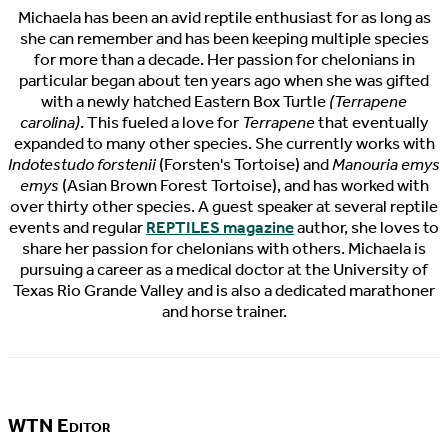
Michaela has been an avid reptile enthusiast for as long as
she can remember and has been keeping multiple species
for more than a decade. Her passion for chelonians in
particular began about ten years ago when she was gifted
with a newly hatched Eastern Box Turtle
(Terrapene
carolina)
. This fueled a love for
Terrapene
that eventually
expanded to many other species. She currently works with
Indotestudo forstenii
(Forsten's Tortoise) and
Manouria emys
emys
(Asian Brown Forest Tortoise), and has worked with
over thirty other species. A guest speaker at several reptile
events and regular
REPTILES magazine
author, she loves to
share her passion for chelonians with others. Michaela is
pursuing a career as a medical doctor at the University of
Texas Rio Grande Valley and is also a dedicated marathoner
and horse trainer.
WTN Editor