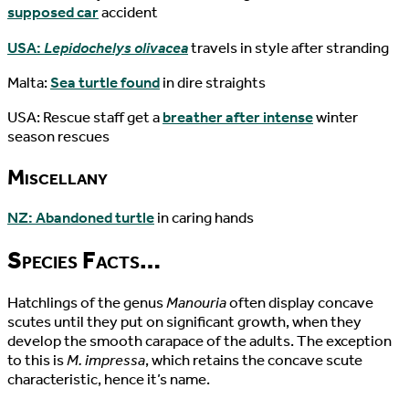
supposed car
accident
USA:
Lepidochelys olivacea
travels in style after stranding
Malta:
Sea turtle found
in dire straights
USA: Rescue staff get a
breather after intense
winter
season rescues
Miscellany
NZ: Abandoned turtle
in caring hands
Species Facts…
Hatchlings of the genus
Manouria
often display concave
scutes until they put on significant growth, when they
develop the smooth carapace of the adults. The exception
to this is
M. impressa
, which retains the concave scute
characteristic, hence it’s name.