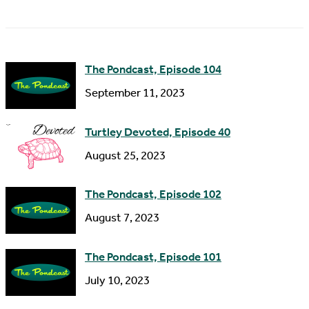
a
A
m
d
e
d
The Pondcast, Episode 104
r
September 11, 2023
e
s
Turtley Devoted, Episode 40
s
August 25, 2023
The Pondcast, Episode 102
August 7, 2023
The Pondcast, Episode 101
July 10, 2023