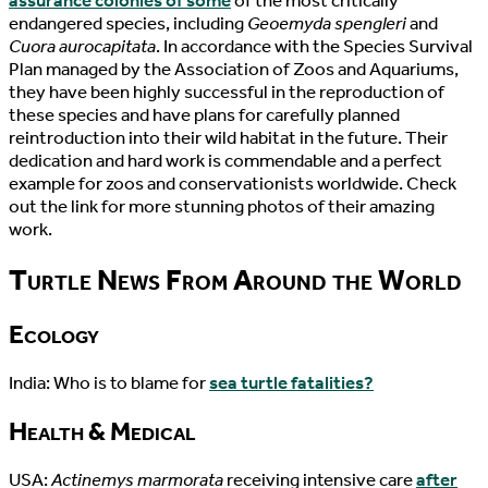
assurance colonies of some
of the most critically
endangered species, including
Geoemyda spengleri
and
Cuora aurocapitata
. In accordance with the Species Survival
Plan managed by the Association of Zoos and Aquariums,
they have been highly successful in the reproduction of
these species and have plans for carefully planned
reintroduction into their wild habitat in the future. Their
dedication and hard work is commendable and a perfect
example for zoos and conservationists worldwide. Check
out the link for more stunning photos of their amazing
work.
Turtle News From Around the World
Ecology
India: Who is to blame for
sea turtle fatalities?
Health & Medical
USA:
Actinemys marmorata
receiving intensive care
after