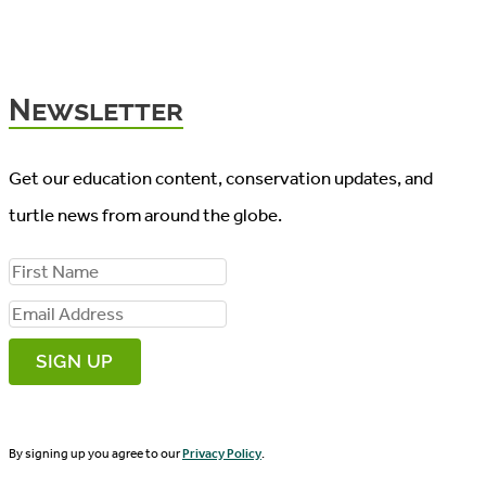
Newsletter
Get our education content, conservation updates, and
turtle news from around the globe.
F
i
E
r
m
s
a
t
i
N
By signing up you agree to our
Privacy Policy
.
l