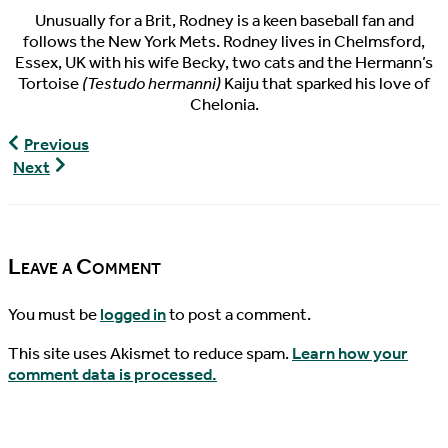
Unusually for a Brit, Rodney is a keen baseball fan and
follows the New York Mets. Rodney lives in Chelmsford,
Essex, UK with his wife Becky, two cats and the Hermann’s
Tortoise
(Testudo hermanni)
Kaiju that sparked his love of
Chelonia.
World
Previous
Turtles
World
Next
News,
Turtle
01/26/2018
News,
01/30/2018
Leave a Comment
You must be
logged in
to post a comment.
This site uses Akismet to reduce spam.
Learn how your
comment data is processed.