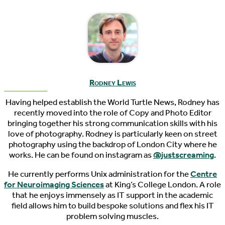
Rodney Lewis
Having helped establish the World Turtle News, Rodney has
recently moved into the role of Copy and Photo Editor
bringing together his strong communication skills with his
love of photography. Rodney is particularly keen on street
photography using the backdrop of London City where he
works. He can be found on instagram as
@justscreaming
.
He currently performs Unix administration for the
Centre
for Neuroimaging Sciences
at King’s College London. A role
that he enjoys immensely as IT support in the academic
field allows him to build bespoke solutions and flex his IT
problem solving muscles.