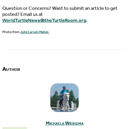
Question or Concerns? Want to submit an article to get
posted? Email us at
WorldTurtleNews@theTurtleRoom.org
.
Photo from
Julie Larsen Maher.
Author
Michaela Wiersema