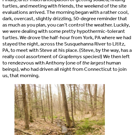
turtles, and meeting with friends, the weekend of the site
evaluations arrived. The morning began with a rather cool,
dark, overcast, slightly drizzling, 50-degree reminder that
as much as you plan, you can’t control the weather. Luckily,
we were dealing with some pretty hypothermic-tolerant
turtles. We drove the half-hour from York, PA where we had
stayed the night, across the Susquehanna River to Lititz,
PA, to meet with Steve at his place. (Steve, by the way, has a
really cool assortment of
Graptemys
species!) We then left
to rendezvous with Anthony (one of
the largest
human
beings), who had driven all night from Connecticut to join
us, that morning.