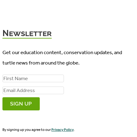
Newsletter
Get our education content, conservation updates, and
turtle news from around the globe.
F
i
E
r
m
s
a
t
i
N
By signing up you agree to our
Privacy Policy
.
l