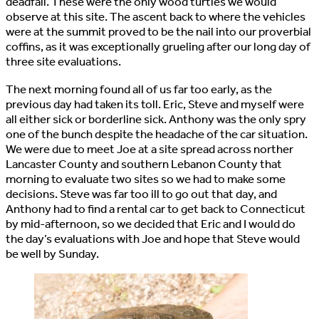
deadfall. These were the only wood turtles we would
observe at this site. The ascent back to where the vehicles
were at the summit proved to be the nail into our proverbial
coffins, as it was exceptionally grueling after our long day of
three site evaluations.
The next morning found all of us far too early, as the
previous day had taken its toll. Eric, Steve and myself were
all either sick or borderline sick. Anthony was the only spry
one of the bunch despite the headache of the car situation.
We were due to meet Joe at a site spread across norther
Lancaster County and southern Lebanon County that
morning to evaluate two sites so we had to make some
decisions. Steve was far too ill to go out that day, and
Anthony had to find a rental car to get back to Connecticut
by mid-afternoon, so we decided that Eric and I would do
the day’s evaluations with Joe and hope that Steve would
be well by Sunday.