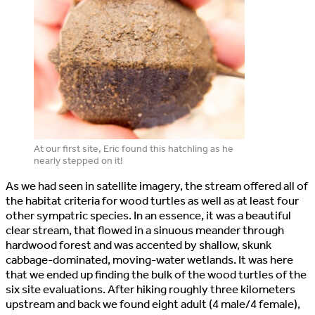
At our first site, Eric found this hatchling as he
nearly stepped on it!
As we had seen in satellite imagery, the stream offered all of
the habitat criteria for wood turtles as well as at least four
other sympatric species. In an essence, it was a beautiful
clear stream, that flowed in a sinuous meander through
hardwood forest and was accented by shallow, skunk
cabbage-dominated, moving-water wetlands. It was here
that we ended up finding the bulk of the wood turtles of the
six site evaluations. After hiking roughly three kilometers
upstream and back we found eight adult (4 male/4 female),