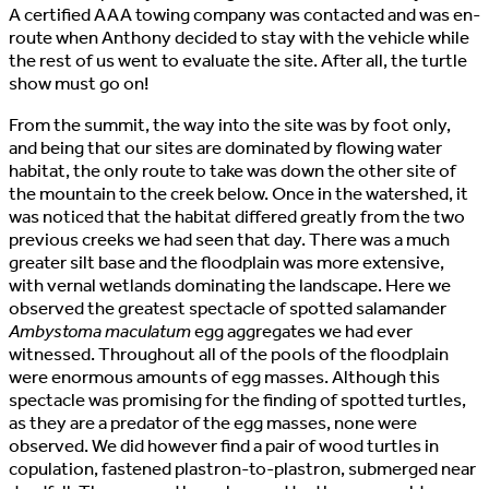
A certified AAA towing company was contacted and was en-
route when Anthony decided to stay with the vehicle while
the rest of us went to evaluate the site. After all, the turtle
show must go on!
From the summit, the way into the site was by foot only,
and being that our sites are dominated by flowing water
habitat, the only route to take was down the other site of
the mountain to the creek below. Once in the watershed, it
was noticed that the habitat differed greatly from the two
previous creeks we had seen that day. There was a much
greater silt base and the floodplain was more extensive,
with vernal wetlands dominating the landscape. Here we
observed the greatest spectacle of spotted salamander
Ambystoma maculatum
egg aggregates we had ever
witnessed. Throughout all of the pools of the floodplain
were enormous amounts of egg masses. Although this
spectacle was promising for the finding of spotted turtles,
as they are a predator of the egg masses, none were
observed. We did however find a pair of wood turtles in
copulation, fastened plastron-to-plastron, submerged near