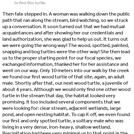
to find this turtle.
Then fate stepped in. A woman was walking down the public
path that ran along the stream, bird watching, so we struck
up a conversation. It soon turned out that we had mutual
acquaintances and after showing her our credentials and
land authorization, she was glad to help us out. It turns out
we were going the wrong way! The wood, spotted, painted,
snapping and bog turtles were the other way! She then lead
us to the proper starting point for our focal species, we
exchanged information, thanked her for her assistance and
went on our way. Only 10 meters into our walk by the creek
we found our first wood turtle of that site, again, an adult
male. Shortly after that, our next wood turtle, a juvenile of
about 4 years. Although we would only find one other wood
turtle in the stream that day, the habitat looked very
promising. It too included several components that we
were looking for: clear stream, adjacent wetlands, large
pond, and open nesting habitat. To cap it off, we even found
our first and only spotted turtle, a solitary male who was
living in a very dense, iron-heavy, shallow wetland.
Precipitation had been very minimal up to that point in the