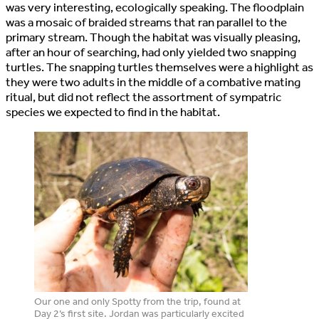
was very interesting, ecologically speaking. The floodplain
was a mosaic of braided streams that ran parallel to the
primary stream. Though the habitat was visually pleasing,
after an hour of searching, had only yielded two snapping
turtles. The snapping turtles themselves were a highlight as
they were two adults in the middle of a combative mating
ritual, but did not reflect the assortment of sympatric
species we expected to find in the habitat.
Our one and only Spotty from the trip, found at
Day 2’s first site. Jordan was particularly excited