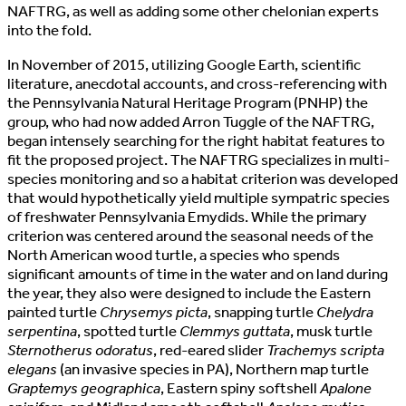
NAFTRG, as well as adding some other chelonian experts
into the fold.
In November of 2015, utilizing Google Earth, scientific
literature, anecdotal accounts, and cross-referencing with
the Pennsylvania Natural Heritage Program (PNHP) the
group, who had now added Arron Tuggle of the NAFTRG,
began intensely searching for the right habitat features to
fit the proposed project. The NAFTRG specializes in multi-
species monitoring and so a habitat criterion was developed
that would hypothetically yield multiple sympatric species
of freshwater Pennsylvania Emydids. While the primary
criterion was centered around the seasonal needs of the
North American wood turtle, a species who spends
significant amounts of time in the water and on land during
the year, they also were designed to include the Eastern
painted turtle
Chrysemys picta
, snapping turtle
Chelydra
serpentina
, spotted turtle
Clemmys guttata
, musk turtle
Sternotherus odoratus
, red-eared slider
Trachemys scripta
elegans
(an invasive species in PA), Northern map turtle
Graptemys geographica
, Eastern spiny softshell
Apalone