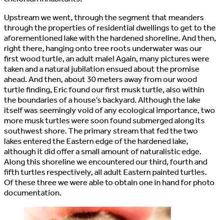
Upstream we went, through the segment that meanders
through the properties of residential dwellings to get to the
aforementioned lake with the hardened shoreline. And then,
right there, hanging onto tree roots underwater was our
first wood turtle, an adult male! Again, many pictures were
taken and a natural jubilation ensued about the promise
ahead. And then, about 30 meters away from our wood
turtle finding, Eric found our first musk turtle, also within
the boundaries of a house’s backyard. Although the lake
itself was seemingly void of any ecological importance, two
more musk turtles were soon found submerged along its
southwest shore. The primary stream that fed the two
lakes entered the Eastern edge of the hardened lake,
although it did offer a small amount of naturalistic edge.
Along this shoreline we encountered our third, fourth and
fifth turtles respectively, all adult Eastern painted turtles.
Of these three we were able to obtain one in hand for photo
documentation.