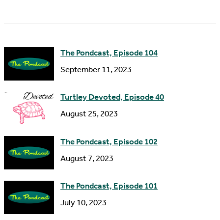
a
A
m
d
e
d
The Pondcast, Episode 104
r
September 11, 2023
e
s
Turtley Devoted, Episode 40
s
August 25, 2023
The Pondcast, Episode 102
August 7, 2023
The Pondcast, Episode 101
July 10, 2023