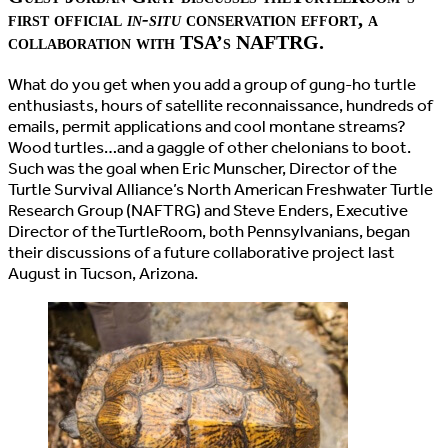
first official
in-situ
conservation effort, a
collaboration with TSA’s NAFTRG.
What do you get when you add a group of gung-ho turtle
enthusiasts, hours of satellite reconnaissance, hundreds of
emails, permit applications and cool montane streams?
Wood turtles…and a gaggle of other chelonians to boot.
Such was the goal when Eric Munscher, Director of the
Turtle Survival Alliance’s North American Freshwater Turtle
Research Group (NAFTRG) and Steve Enders, Executive
Director of theTurtleRoom, both Pennsylvanians, began
their discussions of a future collaborative project last
August in Tucson, Arizona.