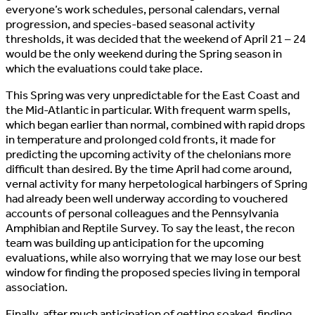
everyone’s work schedules, personal calendars, vernal
progression, and species-based seasonal activity
thresholds, it was decided that the weekend of April 21 – 24
would be the only weekend during the Spring season in
which the evaluations could take place.
This Spring was very unpredictable for the East Coast and
the Mid-Atlantic in particular. With frequent warm spells,
which began earlier than normal, combined with rapid drops
in temperature and prolonged cold fronts, it made for
predicting the upcoming activity of the chelonians more
difficult than desired. By the time April had come around,
vernal activity for many herpetological harbingers of Spring
had already been well underway according to vouchered
accounts of personal colleagues and the Pennsylvania
Amphibian and Reptile Survey. To say the least, the recon
team was building up anticipation for the upcoming
evaluations, while also worrying that we may lose our best
window for finding the proposed species living in temporal
association.
Finally, after much anticipation of getting soaked, finding