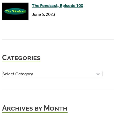
The Pondcast, Episode 100
June 5, 2023
Categories
C
a
t
e
Archives by Month
g