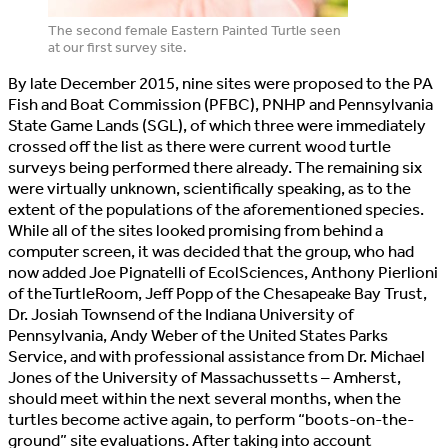
The second female Eastern Painted Turtle seen
at our first survey site.
By late December 2015, nine sites were proposed to the PA
Fish and Boat Commission (PFBC), PNHP and Pennsylvania
State Game Lands (SGL), of which three were immediately
crossed off the list as there were current wood turtle
surveys being performed there already. The remaining six
were virtually unknown, scientifically speaking, as to the
extent of the populations of the aforementioned species.
While all of the sites looked promising from behind a
computer screen, it was decided that the group, who had
now added Joe Pignatelli of EcolSciences, Anthony Pierlioni
of theTurtleRoom, Jeff Popp of the Chesapeake Bay Trust,
Dr. Josiah Townsend of the Indiana University of
Pennsylvania, Andy Weber of the United States Parks
Service, and with professional assistance from Dr. Michael
Jones of the University of Massachussetts – Amherst,
should meet within the next several months, when the
turtles become active again, to perform “boots-on-the-
ground” site evaluations. After taking into account