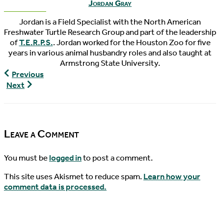
Jordan Gray
Jordan is a Field Specialist with the North American
Freshwater Turtle Research Group and part of the leadership
of
T.E.R.P.S.
. Jordan worked for the Houston Zoo for five
years in various animal husbandry roles and also taught at
Armstrong State University.
The
Previous
Pondcast,
World
Next
Episode
Turtle
26
News,
07/13/2016
Leave a Comment
You must be
logged in
to post a comment.
This site uses Akismet to reduce spam.
Learn how your
comment data is processed.