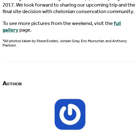
2017. We look forward to sharing our upcoming trip and the
final site decision with chelonian conservation community.
To see more pictures from the weekend, visit the
full
gallery
page.
*All photos taken by Steve Enders, Jordan Gray, Eric Munscher, and Anthony
Pierlioni.
Author