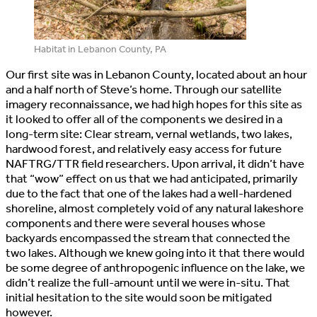
Habitat in Lebanon County, PA
Our first site was in Lebanon County, located about an hour
and a half north of Steve’s home. Through our satellite
imagery reconnaissance, we had high hopes for this site as
it looked to offer all of the components we desired in a
long-term site: Clear stream, vernal wetlands, two lakes,
hardwood forest, and relatively easy access for future
NAFTRG/TTR field researchers. Upon arrival, it didn’t have
that “wow” effect on us that we had anticipated, primarily
due to the fact that one of the lakes had a well-hardened
shoreline, almost completely void of any natural lakeshore
components and there were several houses whose
backyards encompassed the stream that connected the
two lakes. Although we knew going into it that there would
be some degree of anthropogenic influence on the lake, we
didn’t realize the full-amount until we were in-situ. That
initial hesitation to the site would soon be mitigated
however.