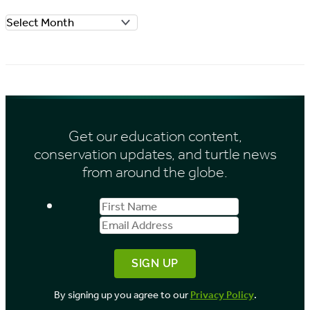
o
A
r
r
i
c
e
h
s
i
Get our education content,
v
conservation updates, and turtle news
e
from around the globe.
s
First
Email
b
Name
Address
y
M
o
By signing up you agree to our
Privacy Policy
.
n