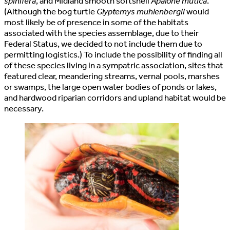
spinifera
, and Midland smooth softshell
Apalone mutica
.
(Although the bog turtle
Glyptemys muhlenbergii
would
most likely be of presence in some of the habitats
associated with the species assemblage, due to their
Federal Status, we decided to not include them due to
permitting logistics.) To include the possibility of finding all
of these species living in a sympatric association, sites that
featured clear, meandering streams, vernal pools, marshes
or swamps, the large open water bodies of ponds or lakes,
and hardwood riparian corridors and upland habitat would be
necessary.