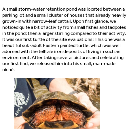
A small storm-water retention pond was located between a
parking lot and a small cluster of houses that already heavily
grown-in with narrow-leaf cattail. Upon first glance, we
noticed quite a bit of activity from small fishes and tadpoles
in the pond; then a larger stirring compared to their activity.
It was our first turtle of the site evaluations! This one was a
beautiful sub-adult Eastern painted turtle, which was well
adorned with the telltale iron deposits of living in such an
environment. After taking several pictures and celebrating
our first find, we released him into his small, man-made
niché.