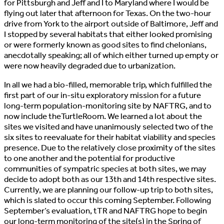
for Pittsburgh and Jeff and I to Maryland where I would be
flying out later that afternoon for Texas. On the two-hour
drive from York to the airport outside of Baltimore, Jeff and
I stopped by several habitats that either looked promising
or were formerly known as good sites to find chelonians,
anecdotally speaking; all of which either turned up empty or
were now heavily degraded due to urbanization.
In all we had a bio-filled, memorable trip, which fulfilled the
first part of our in-situ exploratory mission for a future
long-term population-monitoring site by NAFTRG, and to
now include theTurtleRoom. We learned a lot about the
sites we visited and have unanimously selected two of the
six sites to reevaluate for their habitat viability and species
presence. Due to the relatively close proximity of the sites
to one another and the potential for productive
communities of sympatric species at both sites, we may
decide to adopt both as our 13th and 14th respective sites.
Currently, we are planning our follow-up trip to both sites,
which is slated to occur this coming September. Following
September’s evaluation, tTR and NAFTRG hope to begin
our long-term monitoring of the site(s) in the Spring of