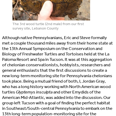
The 3rd wood turtle (2nd male) from our first
survey site, Lebanon County
Although native Pennsylvanians, Eric and Steve formally
met a couple thousand miles away from their home state at
the 13th Annual Symposium on the Conservation and
Biology of Freshwater Turtles and Tortoises held at the La
Paloma Resort and Spa in Tucson. It was at this aggregation
of chelonian conservationists, hobbyists, researchers and
general enthusiasts that the first discussions to create a
new long-term monitoring site for Pennsylvania chelonians
took place. Being a mutual friend of both, I, Jordan Gray,
who has a long history working with North American wood
turtles
Glyptemys insculpta
and other Emydids of the
American Mid-Atlantic, was added into the discussion. Our
group left Tucson with a goal of finding the perfect habitat
in Southeast/South-central Pennsylvania to embark on the
13th long-term population-monitoring site for the