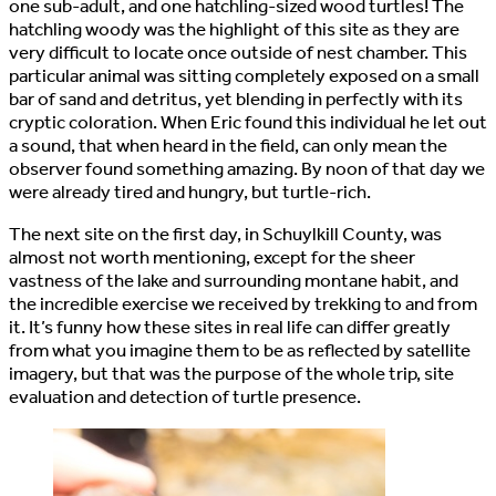
one sub-adult, and one hatchling-sized wood turtles! The
hatchling woody was the highlight of this site as they are
very difficult to locate once outside of nest chamber. This
particular animal was sitting completely exposed on a small
bar of sand and detritus, yet blending in perfectly with its
cryptic coloration. When Eric found this individual he let out
a sound, that when heard in the field, can only mean the
observer found something amazing. By noon of that day we
were already tired and hungry, but turtle-rich.
The next site on the first day, in Schuylkill County, was
almost not worth mentioning, except for the sheer
vastness of the lake and surrounding montane habit, and
the incredible exercise we received by trekking to and from
it. It’s funny how these sites in real life can differ greatly
from what you imagine them to be as reflected by satellite
imagery, but that was the purpose of the whole trip, site
evaluation and detection of turtle presence.