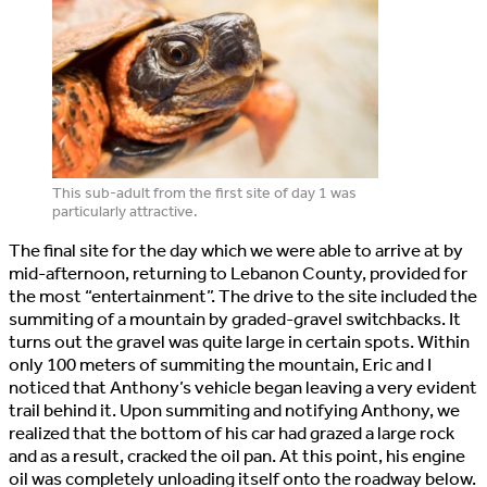
This sub-adult from the first site of day 1 was
particularly attractive.
The final site for the day which we were able to arrive at by
mid-afternoon, returning to Lebanon County, provided for
the most “entertainment”. The drive to the site included the
summiting of a mountain by graded-gravel switchbacks. It
turns out the gravel was quite large in certain spots. Within
only 100 meters of summiting the mountain, Eric and I
noticed that Anthony’s vehicle began leaving a very evident
trail behind it. Upon summiting and notifying Anthony, we
realized that the bottom of his car had grazed a large rock
and as a result, cracked the oil pan. At this point, his engine
oil was completely unloading itself onto the roadway below.