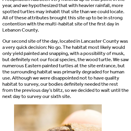
year, and we hypothesized that with heavier rainfall, more
spotted turtles may inhabit that site than we could locate.
All of these attributes brought this site up to be in strong
contention with the multi-habitat site of the first day in
Lebanon County.
Our second site of the day, located in Lancaster County was
a very quick decision: No go. The habitat most likely would
only yield painted and snapping, with a possibility of musk,
but definitely not our focal species, the wood turtle. We saw
numerous Eastern painted turtles at the site entrance, but
the surrounding habitat was primarily degraded for human
use. Although we were disappointed not to have quality
habitat to survey, our bodies definitely needed the rest
from the previous day’s blitz, so we decided to wait until the
next day to survey our sixth site.