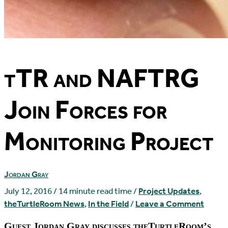
tTR and NAFTRG
Join Forces for
Monitoring Project
Jordan Gray
July 12, 2016
/
14 minute read time
/
Project Updates
,
theTurtleRoom News
,
In the Field
/
Leave a Comment
Guest Jordan Gray discusses theTurtleRoom’s