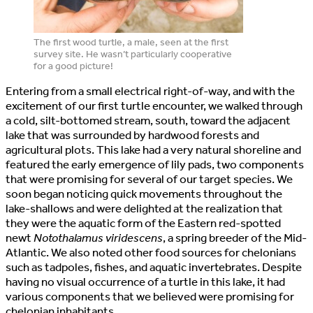
The first wood turtle, a male, seen at the first
survey site. He wasn’t particularly cooperative
for a good picture!
Entering from a small electrical right-of-way, and with the
excitement of our first turtle encounter, we walked through
a cold, silt-bottomed stream, south, toward the adjacent
lake that was surrounded by hardwood forests and
agricultural plots. This lake had a very natural shoreline and
featured the early emergence of lily pads, two components
that were promising for several of our target species. We
soon began noticing quick movements throughout the
lake-shallows and were delighted at the realization that
they were the aquatic form of the Eastern red-spotted
newt
Notothalamus viridescens
, a spring breeder of the Mid-
Atlantic. We also noted other food sources for chelonians
such as tadpoles, fishes, and aquatic invertebrates. Despite
having no visual occurrence of a turtle in this lake, it had
various components that we believed were promising for
chelonian inhabitants.