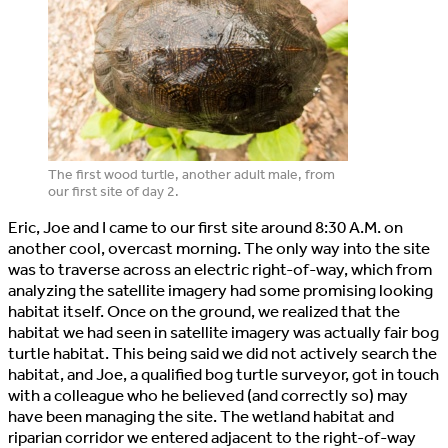
The first wood turtle, another adult male, from
our first site of day 2.
Eric, Joe and I came to our first site around 8:30 A.M. on
another cool, overcast morning. The only way into the site
was to traverse across an electric right-of-way, which from
analyzing the satellite imagery had some promising looking
habitat itself. Once on the ground, we realized that the
habitat we had seen in satellite imagery was actually fair bog
turtle habitat. This being said we did not actively search the
habitat, and Joe, a qualified bog turtle surveyor, got in touch
with a colleague who he believed (and correctly so) may
have been managing the site. The wetland habitat and
riparian corridor we entered adjacent to the right-of-way