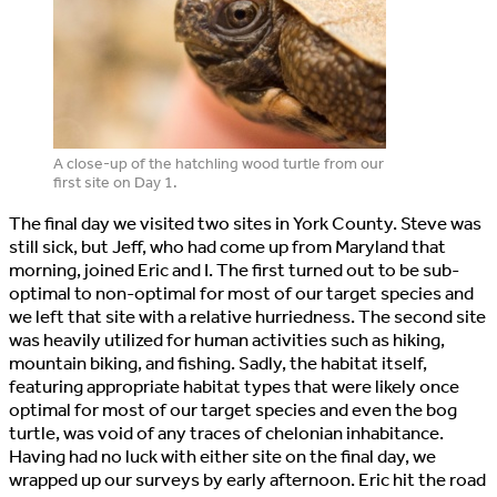
A close-up of the hatchling wood turtle from our
first site on Day 1.
The final day we visited two sites in York County. Steve was
still sick, but Jeff, who had come up from Maryland that
morning, joined Eric and I. The first turned out to be sub-
optimal to non-optimal for most of our target species and
we left that site with a relative hurriedness. The second site
was heavily utilized for human activities such as hiking,
mountain biking, and fishing. Sadly, the habitat itself,
featuring appropriate habitat types that were likely once
optimal for most of our target species and even the bog
turtle, was void of any traces of chelonian inhabitance.
Having had no luck with either site on the final day, we
wrapped up our surveys by early afternoon. Eric hit the road