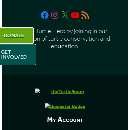
t
Facebook
Instagram
X
YouTube
RSS
h
Feed
Be a Turtle Hero by joining in our
DONATE
mission of turtle conservation and
education.
GET
INVOLVED
My Account