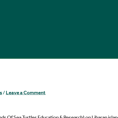
s
/
Leave a Comment
ds Of Sea Turtles Education & Research) on Libaran islan