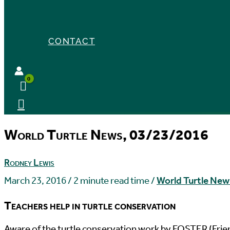
CONTACT
World Turtle News, 03/23/2016
Rodney Lewis
March 23, 2016
/
2 minute read time
/
World Turtle New
Teachers help in turtle conservation
A
ware of the turtle conservation work by FOSTER (Frien