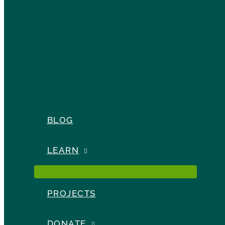
BLOG
LEARN
PROJECTS
DONATE