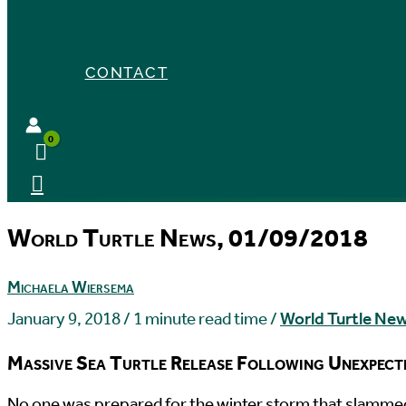
CONTACT
World Turtle News, 01/09/2018
Michaela Wiersema
January 9, 2018
/
1 minute read time
/
World Turtle Ne
Massive Sea Turtle Release Following Unexpec
N
o one was prepared for the winter storm that slammed