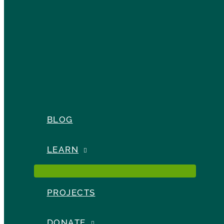
BLOG
LEARN
PROJECTS
DONATE