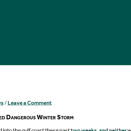
ws
/
Leave a Comment
ted Dangerous Winter Storm
 into the gulf coast these past
two weeks, and neither
w