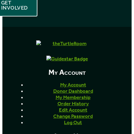
GET
INVOLVED
My Account
My Account
Donor Dashboard
My Membership
Order History
Edit Account
Change Password
Log Out