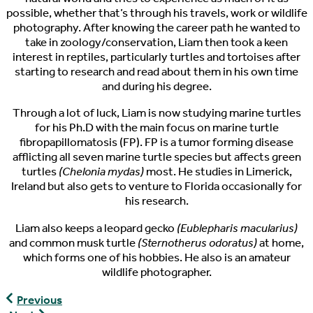
possible, whether that’s through his travels, work or wildlife
photography. After knowing the career path he wanted to
take in zoology/conservation, Liam then took a keen
interest in reptiles, particularly turtles and tortoises after
starting to research and read about them in his own time
and during his degree.
Through a lot of luck, Liam is now studying marine turtles
for his Ph.D with the main focus on marine turtle
fibropapillomatosis (FP). FP is a tumor forming disease
afflicting all seven marine turtle species but affects green
turtles
(Chelonia mydas)
most. He studies in Limerick,
Ireland but also gets to venture to Florida occasionally for
his research.
Liam also keeps a leopard gecko
(Eublepharis macularius)
and common musk turtle
(Sternotherus odoratus)
at home,
which forms one of his hobbies. He also is an amateur
wildlife photographer.
The
Previous
Pondcast,