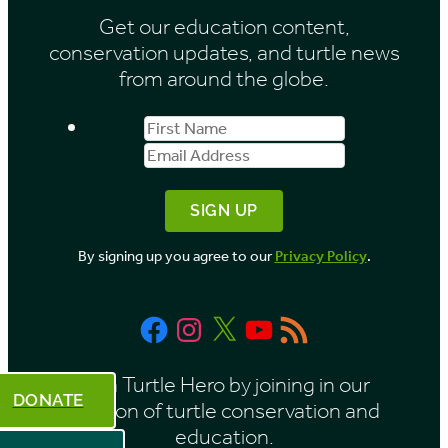
Get our education content,
v
conservation updates, and turtle news
e
from around the globe.
s
First
Email
b
Name
Address
y
M
o
By signing up you agree to our
Privacy Policy
.
n
t
Facebook
Instagram
X
YouTube
RSS
h
Feed
Be a Turtle Hero by joining in our
DONATE
mission of turtle conservation and
education.