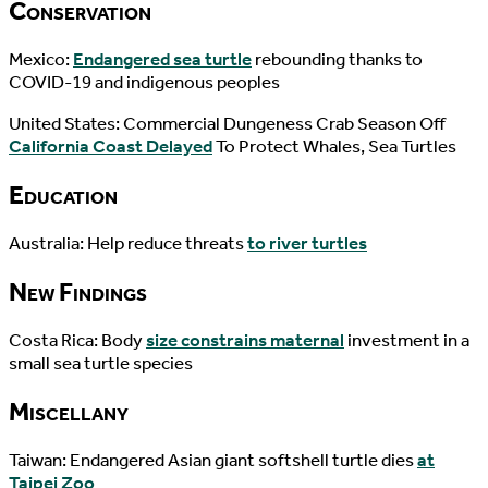
Conservation
Mexico:
Endangered sea turtle
rebounding thanks to
COVID-19 and indigenous peoples
United States: Commercial Dungeness Crab Season Off
California Coast Delayed
To Protect Whales, Sea Turtles
Education
Australia: Help reduce threats
to river turtles
New Findings
Costa Rica: Body
size constrains maternal
investment in a
small sea turtle species
Miscellany
Taiwan: Endangered Asian giant softshell turtle dies
at
Taipei Zoo