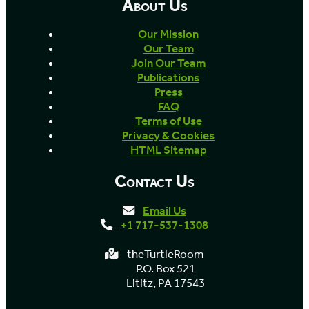
About Us
Our Mission
Our Team
Join Our Team
Publications
Press
FAQ
Terms of Use
Privacy & Cookies
HTML Sitemap
Contact Us
Email Us
+1 717-537-1308
theTurtleRoom
P.O. Box 521
Lititz, PA 17543