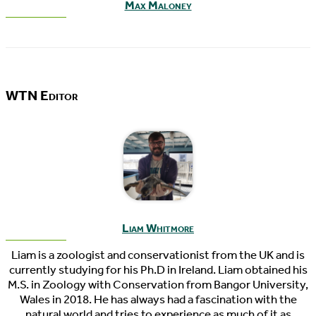
Max Maloney
WTN Editor
Liam Whitmore
Liam is a zoologist and conservationist from the UK and is
currently studying for his Ph.D in Ireland. Liam obtained his
M.S. in Zoology with Conservation from Bangor University,
Wales in 2018. He has always had a fascination with the
natural world and tries to experience as much of it as