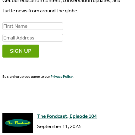
Get our education content, conservation updates, and
turtle news from around the globe.
F
i
E
r
m
s
a
t
i
N
By signing up you agree to our
Privacy Policy
.
l
a
A
m
d
e
d
The Pondcast, Episode 104
r
September 11, 2023
e