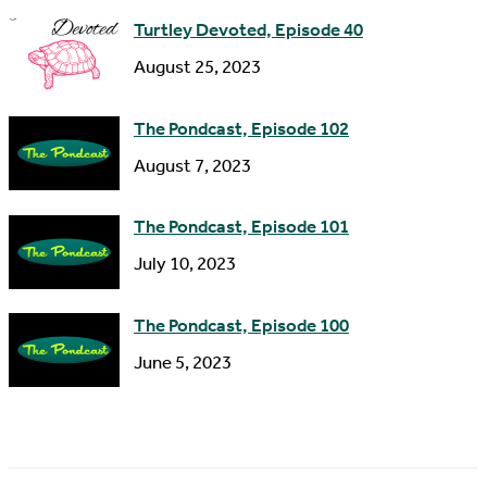
s
Turtley Devoted, Episode 40
s
August 25, 2023
The Pondcast, Episode 102
August 7, 2023
The Pondcast, Episode 101
July 10, 2023
The Pondcast, Episode 100
June 5, 2023