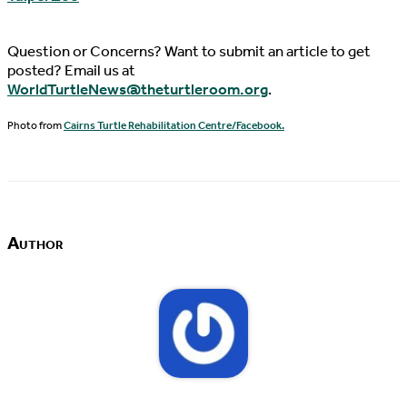
Question or Concerns? Want to submit an article to get
posted? Email us at
WorldTurtleNews@theturtleroom.org
.
Photo from
Cairns Turtle Rehabilitation Centre/Facebook.
Author