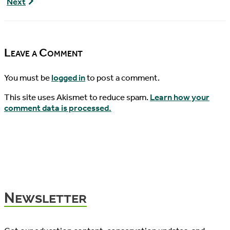
Kudos
Next
Episode
to
71
Mike
Lunka
Leave a Comment
You must be
logged in
to post a comment.
This site uses Akismet to reduce spam.
Learn how your
comment data is processed.
Newsletter