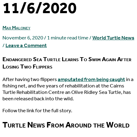
11/6/2020
Max Maloney
November 6, 2020
/
1 minute read time
/
World Turtle News
/
Leave a Comment
Endangered Sea Turtle Learns To Swim Again After
Losing Two Flippers
A
fter having two flippers
amputated from being caught
in a
fishing net, and five years of rehabilitation at the Cairns
Turtle Rehabilitation Centre an Olive Ridley Sea Turtle, has
been released back into the wild.
Follow the link for the full story.
Turtle News From Around the World