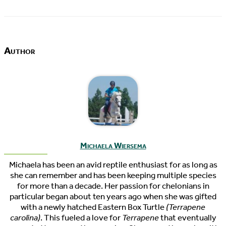
Author
Michaela Wiersema
Michaela has been an avid reptile enthusiast for as long as
she can remember and has been keeping multiple species
for more than a decade. Her passion for chelonians in
particular began about ten years ago when she was gifted
with a newly hatched Eastern Box Turtle
(Terrapene
carolina)
. This fueled a love for
Terrapene
that eventually