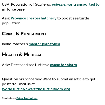
USA: Population of
Gopherus
polyphemus
transported to
air force base
Asia:
Province creates hatchery
to boost sea turtle
population
Crime & Punishment
India: Poacher’s
master plan foiled
Health & Medical
Asia: Deceased sea turtles a
cause for alarm
Question or Concerns? Want to submit an article to get
posted? Email us at
WorldTurtleNews@theTurtleRoom.org
.
Photo from
Brian Austin Lee.