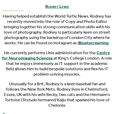
Rodney Lewis
Having helped establish the World Turtle News, Rodney has
recently moved into the role of Copy and Photo Editor
bringing together his strong communication skills with his
love of photography. Rodney is particularly keen on street
photography using the backdrop of London City where he
works. He can be found on instagram as
@justscreaming
.
He currently performs Unix administration for the
Centre
for Neuroimaging Sciences
at King’s College London. A role
that he enjoys immensely as IT support in the academic
field allows him to build bespoke solutions and flex his IT
problem solving muscles.
Unusually for a Brit, Rodney is a keen baseball fan and
follows the New York Mets. Rodney lives in Chelmsford,
Essex, UK with his wife Becky, two cats and the Hermann’s
Tortoise
(Testudo hermanni)
Kaiju that sparked his love of
Chelonia.