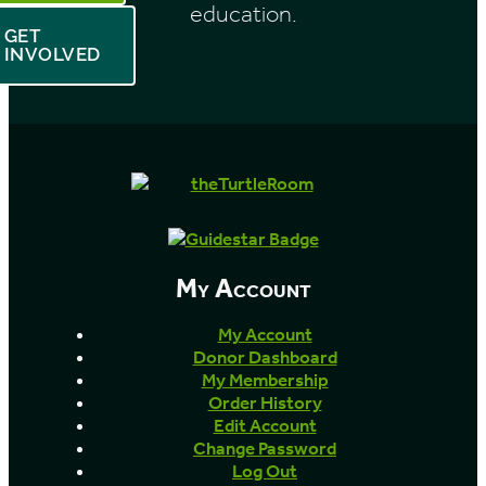
education.
GET
INVOLVED
My Account
My Account
Donor Dashboard
My Membership
Order History
Edit Account
Change Password
Log Out