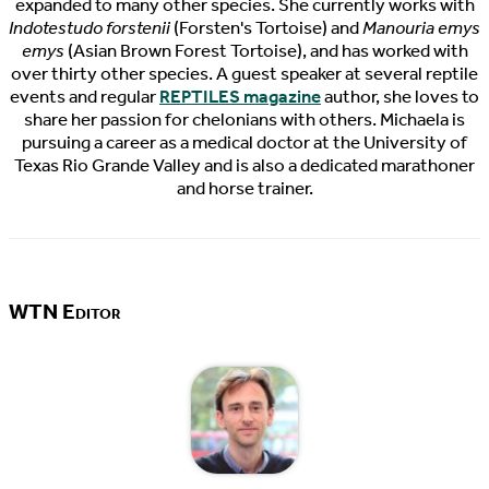
expanded to many other species. She currently works with
Indotestudo forstenii
(Forsten's Tortoise) and
Manouria emys
emys
(Asian Brown Forest Tortoise), and has worked with
over thirty other species. A guest speaker at several reptile
events and regular
REPTILES magazine
author, she loves to
share her passion for chelonians with others. Michaela is
pursuing a career as a medical doctor at the University of
Texas Rio Grande Valley and is also a dedicated marathoner
and horse trainer.
WTN Editor