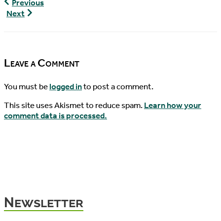
World
Previous
Turtle
World
Next
News,
Turtle
04/10/2018
News,
04/12/2018
Leave a Comment
You must be
logged in
to post a comment.
This site uses Akismet to reduce spam.
Learn how your
comment data is processed.
Newsletter