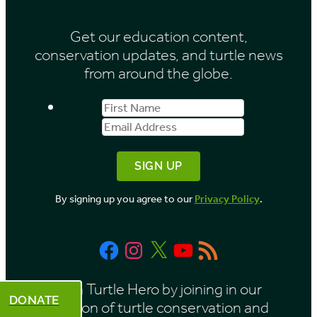
i
Get our education content,
v
conservation updates, and turtle news
e
from around the globe.
s
First
Email
b
Name
Address
y
M
o
By signing up you agree to our
Privacy Policy
.
n
t
Facebook
Instagram
X
YouTube
RSS
h
Feed
Be a Turtle Hero by joining in our
DONATE
mission of turtle conservation and