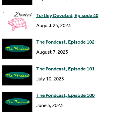
e
s
Turtley Devoted, Episode 40
s
August 25, 2023
The Pondcast, Episode 102
August 7, 2023
The Pondcast, Episode 101
July 10, 2023
The Pondcast, Episode 100
June 5, 2023