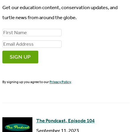
Get our education content, conservation updates, and
turtle news from around the globe.
F
i
E
r
m
s
a
t
i
N
By signing up you agree to our
Privacy Policy
.
l
a
A
m
d
e
d
The Pondcast, Episode 104
r
September 11, 2023