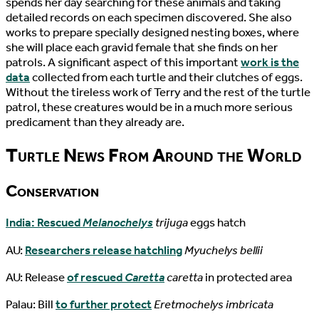
spends her day searching for these animals and taking
detailed records on each specimen discovered. She also
works to prepare specially designed nesting boxes, where
she will place each gravid female that she finds on her
patrols. A significant aspect of this important
work is the
data
collected from each turtle and their clutches of eggs.
Without the tireless work of Terry and the rest of the turtle
patrol, these creatures would be in a much more serious
predicament than they already are.
Turtle News From Around the World
Conservation
India: Rescued
Melanochelys
trijuga
eggs hatch
AU:
Researchers release hatchling
Myuchelys bellii
AU: Release
of rescued
Caretta
caretta
in protected area
Palau: Bill
to further protect
Eretmochelys imbricata