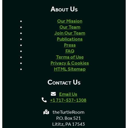
About Us
Our Mission
Our Team
Join Our Team
Publications
Press
FAQ
Terms of Use
Privacy & Cookies
HTML Sitemap
Contact Us
Email Us
+1 717-537-1308
theTurtleRoom
P.O. Box 521
Lititz, PA 17543