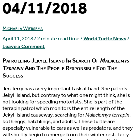
04/11/2018
Michaela Wiersema
April 11, 2018
/
2 minute read time
/
World Turtle News
/
Leave a Comment
Patrolling Jekyll Island In Search Of
Malaclemys
Terrapin
And The People Responsible For The
Success
J
en Terry has a very important task at hand. She patrols
Jekyll Island, but contrary to what one might think, she is
not looking for speeding motorists. She is part of the
terrapin patrol which monitors the entire length of the
Jekyll Island causeway, searching for
Malaclemys terrapin
,
both eggs, hatchlings, and adults. These turtle are
especially vulnerable to cars as well as predators, and they
will shortly begin to emerge from their winter rest. Terry