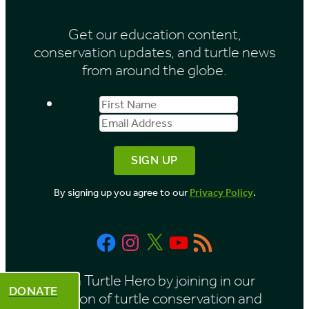
i
Get our education content,
v
conservation updates, and turtle news
e
from around the globe.
s
First
Email
b
Name
Address
y
M
o
By signing up you agree to our
Privacy Policy
.
n
t
Facebook
Instagram
X
YouTube
RSS
h
Feed
Be a Turtle Hero by joining in our
DONATE
mission of turtle conservation and