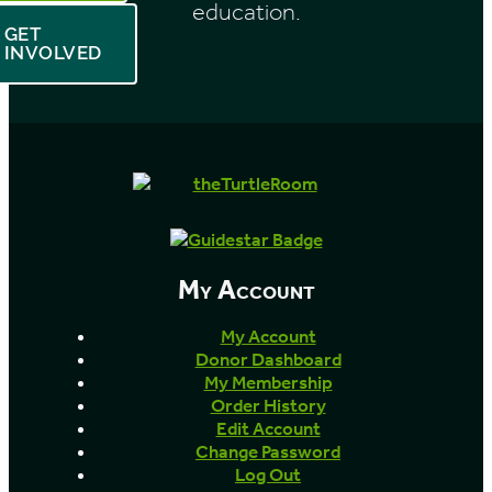
education.
GET
INVOLVED
My Account
My Account
Donor Dashboard
My Membership
Order History
Edit Account
Change Password
Log Out