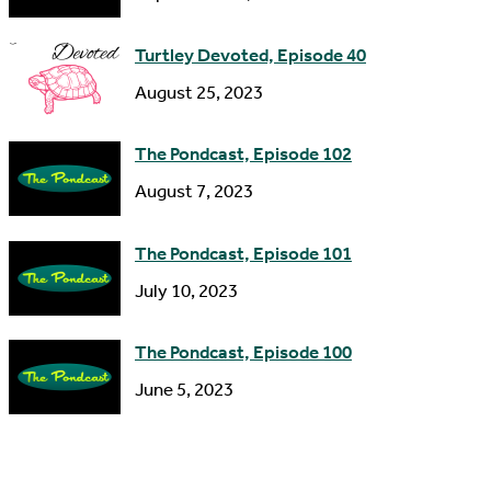
e
s
Turtley Devoted, Episode 40
s
August 25, 2023
The Pondcast, Episode 102
August 7, 2023
The Pondcast, Episode 101
July 10, 2023
The Pondcast, Episode 100
June 5, 2023