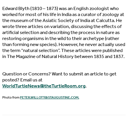
Edward Blyth (1810 – 1873) was an English zoologist who
worked for most of his life in India as a curator of zoology at
the museum of the Asiatic Society of India at Calcutta. He
wrote three articles on variation, discussing the effects of
artificial selection and describing the process in nature as
restoring organisms in the wild to their archetype (rather
than forming new species). However, he never actually used
the term “natural selection”. These articles were published
in The Magazine of Natural History between 1835 and 1837.
Question or Concerns? Want to submit an article to get
posted? Email us at
WorldTurtleNews@theTurtleRoom.org
.
Photo from
PETER.WILLOTT@STAUGUSTINE.COM
.