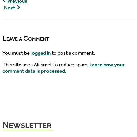
World
Previous
Turtle
World
Next
News,
Turtle
06/24/2016
News,
06/28/2016
Leave a Comment
You must be
logged in
to post a comment.
This site uses Akismet to reduce spam.
Learn how your
comment data is processed.
Newsletter