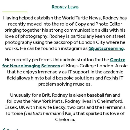
Rodney Lewis
Having helped establish the World Turtle News, Rodney has
recently moved into the role of Copy and Photo Editor
bringing together his strong communication skills with his
love of photography. Rodney is particularly keen on street
photography using the backdrop of London City where he
works. He can be found on instagram as
@justscreaming
.
He currently performs Unix administration for the
Centre
for Neuroimaging Sciences
at King’s College London. A role
that he enjoys immensely as IT support in the academic
field allows him to build bespoke solutions and flex his IT
problem solving muscles.
Unusually for a Brit, Rodney is a keen baseball fan and
follows the New York Mets. Rodney lives in Chelmsford,
Essex, UK with his wife Becky, two cats and the Hermann’s
Tortoise
(Testudo hermanni)
Kaiju that sparked his love of
Chelonia.