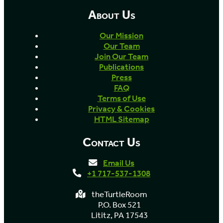
About Us
Our Mission
Our Team
Join Our Team
Publications
Press
FAQ
Terms of Use
Privacy & Cookies
HTML Sitemap
Contact Us
Email Us
+1 717-537-1308
theTurtleRoom
P.O. Box 521
Lititz, PA 17543