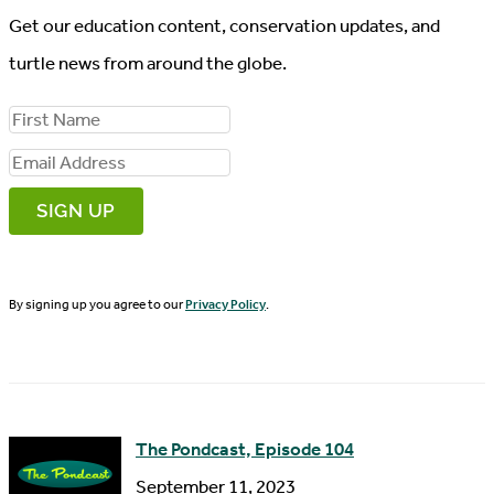
Get our education content, conservation updates, and
turtle news from around the globe.
F
i
E
r
m
s
a
t
i
N
By signing up you agree to our
Privacy Policy
.
l
a
A
m
d
e
d
The Pondcast, Episode 104
r
September 11, 2023