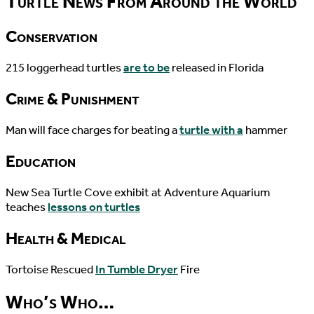
Turtle News From Around the World
Conservation
215 loggerhead turtles
are to be
released in Florida
Crime & Punishment
Man will face charges for beating a
turtle with a
hammer
Education
New Sea Turtle Cove exhibit at Adventure Aquarium
teaches
lessons on turtles
Health & Medical
Tortoise Rescued
In Tumble Dryer
Fire
Who’s Who…