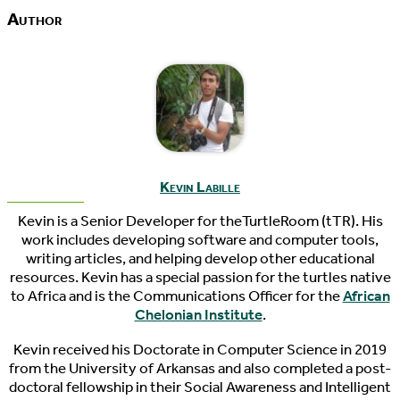
Author
Kevin Labille
Kevin is a Senior Developer for theTurtleRoom (tTR). His
work includes developing software and computer tools,
writing articles, and helping develop other educational
resources. Kevin has a special passion for the turtles native
to Africa and is the Communications Officer for the
African
Chelonian Institute
.
Kevin received his Doctorate in Computer Science in 2019
from the University of Arkansas and also completed a post-
doctoral fellowship in their Social Awareness and Intelligent