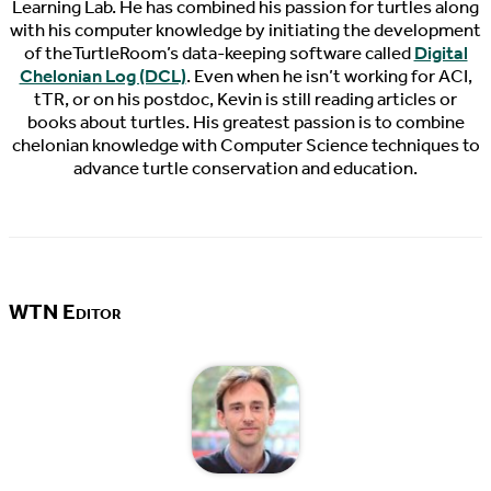
Learning Lab. He has combined his passion for turtles along
with his computer knowledge by initiating the development
of theTurtleRoom’s data-keeping software called
Digital
Chelonian Log (DCL)
. Even when he isn’t working for ACI,
tTR, or on his postdoc, Kevin is still reading articles or
books about turtles. His greatest passion is to combine
chelonian knowledge with Computer Science techniques to
advance turtle conservation and education.
WTN Editor