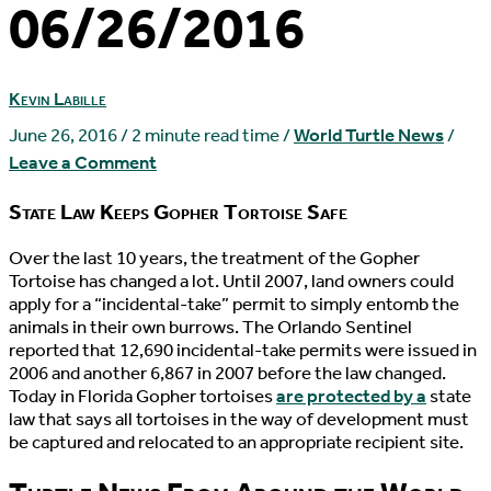
06/26/2016
Kevin Labille
June 26, 2016
/
2 minute read time
/
World Turtle News
/
Leave a Comment
State Law Keeps Gopher Tortoise Safe
O
ver the last 10 years, the treatment of the Gopher
Tortoise has changed a lot. Until 2007, land owners could
apply for a “incidental-take” permit to simply entomb the
animals in their own burrows. The Orlando Sentinel
reported that 12,690 incidental-take permits were issued in
2006 and another 6,867 in 2007 before the law changed.
Today in Florida Gopher tortoises
are protected by a
state
law that says all tortoises in the way of development must
be captured and relocated to an appropriate recipient site.