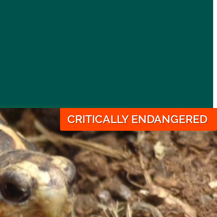
CRITICALLY ENDANGERED