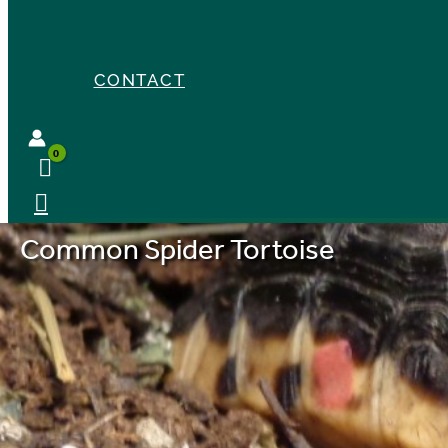
CONTACT
Common Spider Tortoise