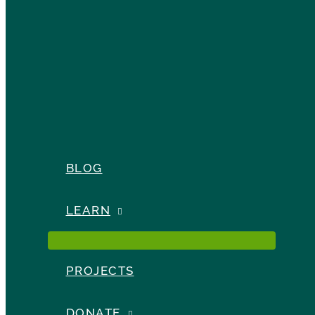
BLOG
LEARN
PROJECTS
DONATE